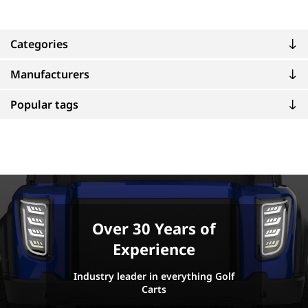
Categories
Manufacturers
Popular tags
Over 30 Years of
Experience
Industry leader in everything Golf
Carts