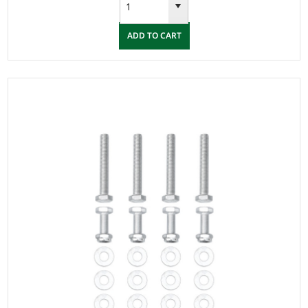
ADD TO CART