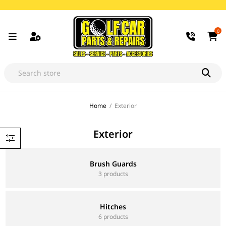
0
Home
/
Exterior
Exterior
Brush Guards
3 products
Hitches
6 products