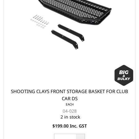
SHOOTING CLAYS FRONT STORAGE BASKET FOR CLUB
CAR DS
EACH
04-028
2 in stock
$199.00 Inc. GST