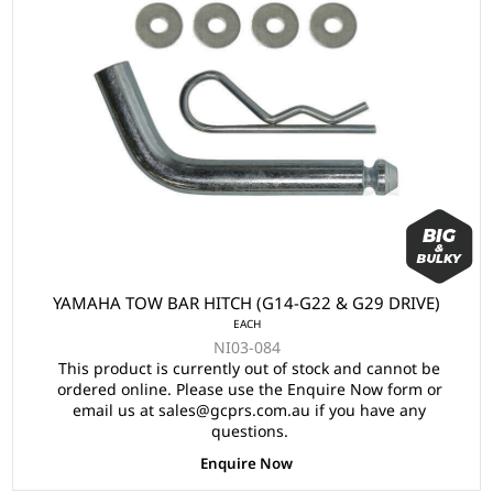
YAMAHA TOW BAR HITCH (G14-G22 & G29 DRIVE)
EACH
NI03-084
This product is currently out of stock and cannot be
ordered online. Please use the Enquire Now form or
email us at sales@gcprs.com.au if you have any
questions.
Enquire Now