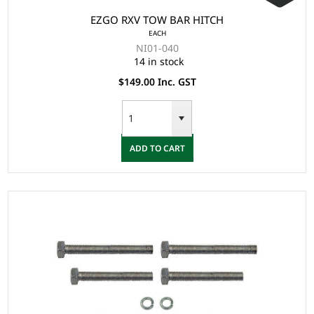
EZGO RXV TOW BAR HITCH
EACH
NI01-040
14 in stock
$149.00 Inc. GST
ADD TO CART