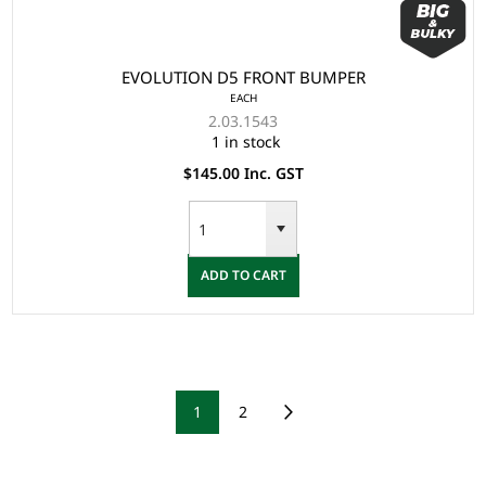
EVOLUTION D5 FRONT BUMPER
EACH
2.03.1543
1 in stock
$145.00 Inc. GST
ADD TO CART
1
2