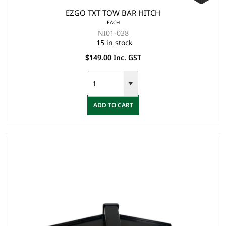
EZGO TXT TOW BAR HITCH
EACH
NI01-038
15 in stock
$149.00 Inc. GST
ADD TO CART