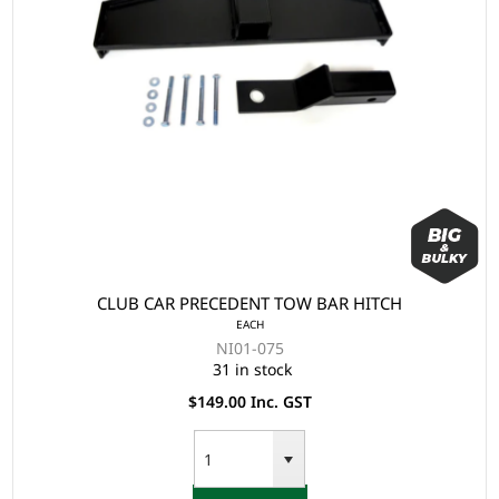
CLUB CAR PRECEDENT TOW BAR HITCH
EACH
NI01-075
31 in stock
$149.00 Inc. GST