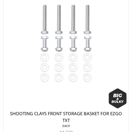
SHOOTING CLAYS FRONT STORAGE BASKET FOR EZGO
TXT
EACH