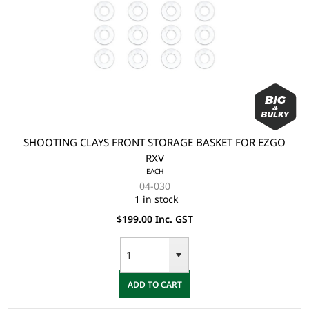
SHOOTING CLAYS FRONT STORAGE BASKET FOR EZGO
RXV
EACH
04-030
1 in stock
$199.00 Inc. GST
ADD TO CART