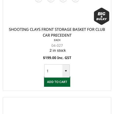
SHOOTING CLAYS FRONT STORAGE BASKET FOR CLUB
CAR PRECEDENT
EACH
04-027
2 in stock
$199.00 Inc. GST
ADD TO CART