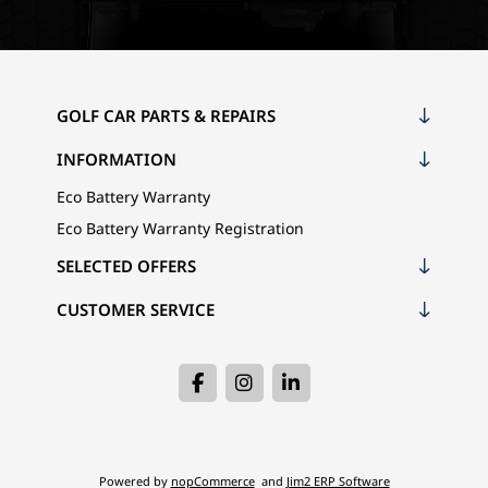
GOLF CAR PARTS & REPAIRS
INFORMATION
Eco Battery Warranty
Eco Battery Warranty Registration
SELECTED OFFERS
CUSTOMER SERVICE
Powered by
nopCommerce
and
Jim2 ERP Software