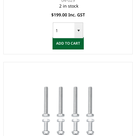
04-029
2 in stock
$199.00 Inc. GST
ADD TO CART