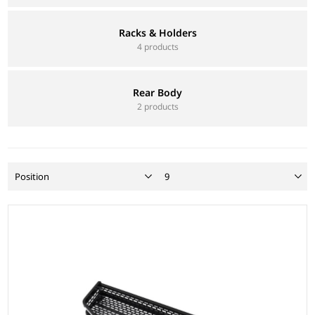
Racks & Holders
4 products
Rear Body
2 products