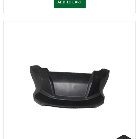
ADD TO CART