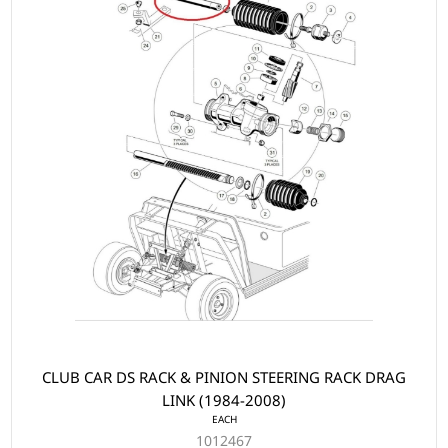
CLUB CAR DS RACK & PINION STEERING RACK DRAG
LINK (1984-2008)
EACH
1012467