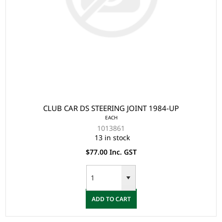
CLUB CAR DS STEERING JOINT 1984-UP
EACH
1013861
13 in stock
$77.00 Inc. GST
ADD TO CART