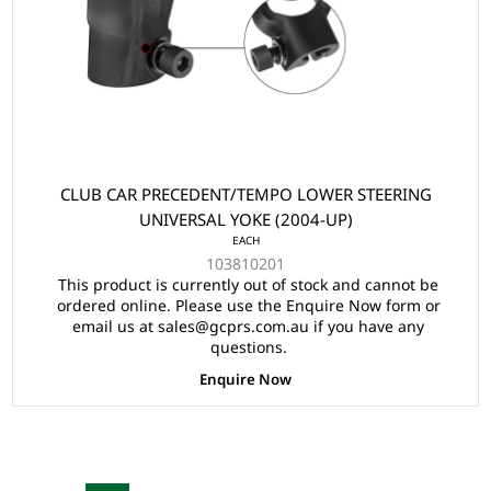
CLUB CAR PRECEDENT/TEMPO LOWER STEERING
UNIVERSAL YOKE (2004-UP)
EACH
103810201
This product is currently out of stock and cannot be
ordered online. Please use the Enquire Now form or
email us at sales@gcprs.com.au if you have any
questions.
Enquire Now