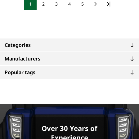
1
2
3
4
5
Categories
Manufacturers
Popular tags
Over 30 Years of
Experience