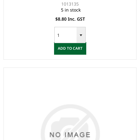
1013135
5 in stock
$8.80 Inc. GST
ADD TO CART