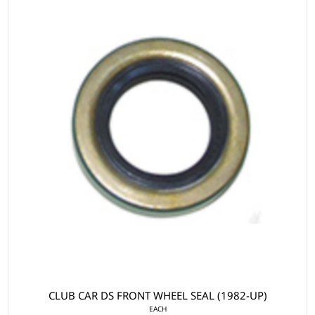
CLUB CAR DS FRONT WHEEL SEAL (1982-UP)
EACH