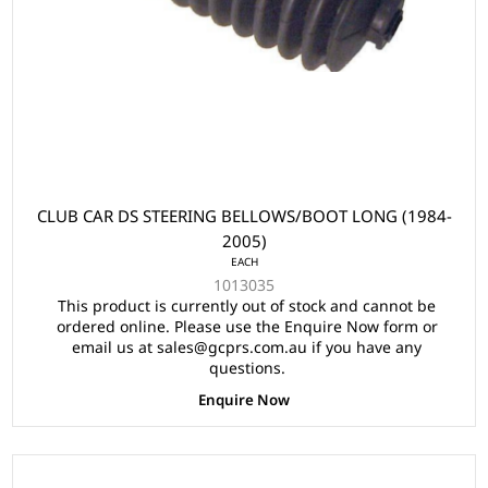
CLUB CAR DS STEERING BELLOWS/BOOT LONG (1984-
2005)
EACH
1013035
This product is currently out of stock and cannot be
ordered online. Please use the Enquire Now form or
email us at sales@gcprs.com.au if you have any
questions.
Enquire Now