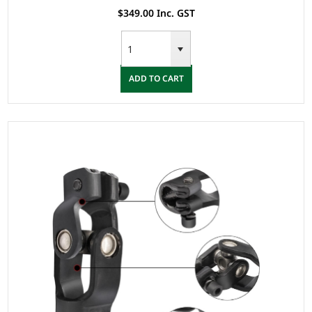
$349.00 Inc. GST
ADD TO CART