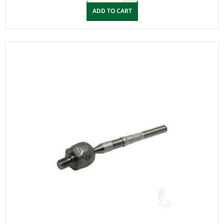
ADD TO CART