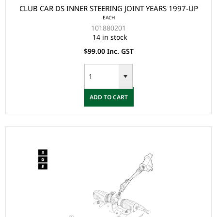
CLUB CAR DS INNER STEERING JOINT YEARS 1997-UP
EACH
101880201
14 in stock
$99.00 Inc. GST
ADD TO CART