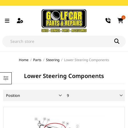
0
Home
/
Parts
/
Steering
/
Lower Steering Components
Lower Steering Components