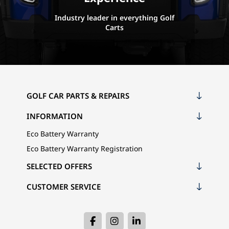
Industry leader in everything Golf
Carts
GOLF CAR PARTS & REPAIRS
INFORMATION
Eco Battery Warranty
Eco Battery Warranty Registration
SELECTED OFFERS
CUSTOMER SERVICE