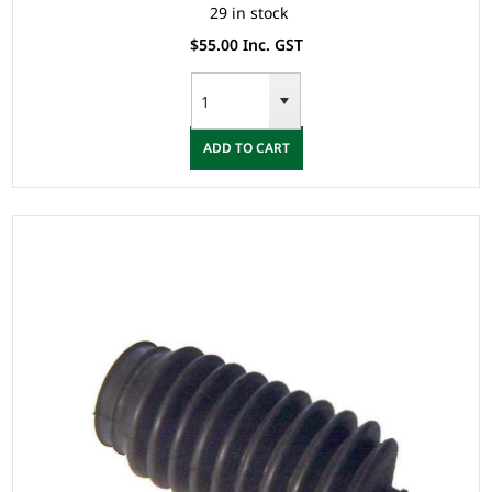
29 in stock
$55.00 Inc. GST
ADD TO CART