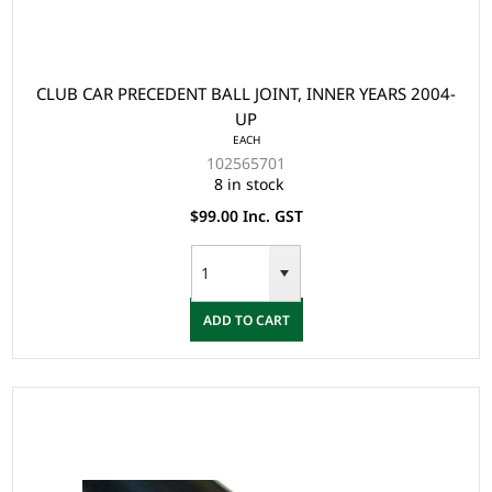
CLUB CAR PRECEDENT BALL JOINT, INNER YEARS 2004-
UP
EACH
102565701
8 in stock
$99.00 Inc. GST
ADD TO CART