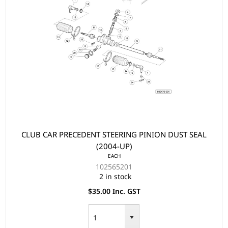
CLUB CAR PRECEDENT STEERING PINION DUST SEAL
(2004-UP)
EACH
102565201
2 in stock
$35.00 Inc. GST