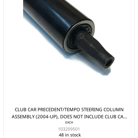
CLUB CAR PRECEDENT/TEMPO STEERING COLUMN
ASSEMBLY (2004-UP), DOES NOT INCLUDE CLUB CAR
EACH
PRECEDENT/TEMPO LOWER STEERING UNIVERSAL
103209501
YOKE (2004-UP)
48 in stock