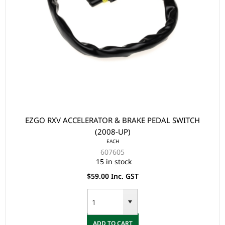
EZGO RXV ACCELERATOR & BRAKE PEDAL SWITCH
(2008-UP)
EACH
607605
15 in stock
$59.00 Inc. GST
ADD TO CART