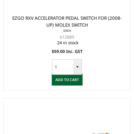
EZGO RXV ACCELERATOR PEDAL SWITCH FOR (2008-
UP) MOLEX SWITCH
EACH
612889
24 in stock
$59.00 Inc. GST
ADD TO CART