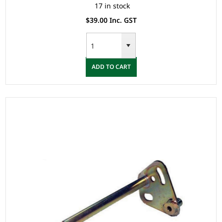
17 in stock
$39.00 Inc. GST
ADD TO CART