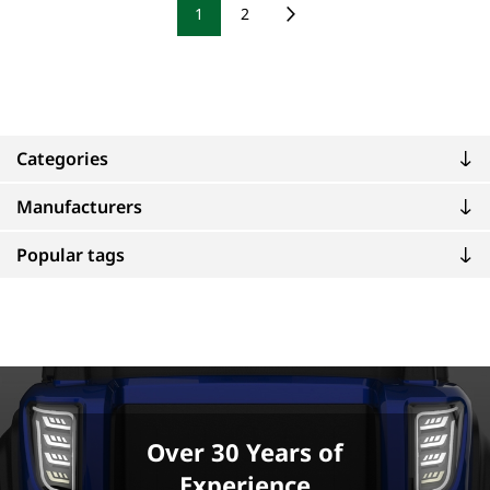
1
2
Categories
Manufacturers
Popular tags
Over 30 Years of
Experience