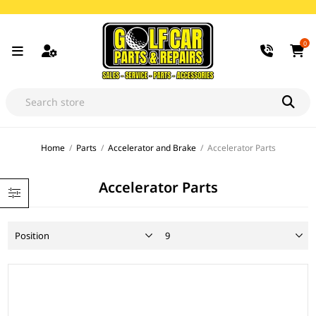
0
Home
/
Parts
/
Accelerator and Brake
/
Accelerator Parts
Accelerator Parts