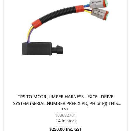
TPS TO MCOR JUMPER HARNESS - EXCEL DRIVE
SYSTEM (SERIAL NUMBER PREFIX PD, PH or PJ) THIS
EACH
PART IS USED WHEN REPLACING A TPS WITH AN
103682701
MCOR2/MCOR4 ON A 2009 MODEL PRECEDENT
14 in stock
$250.00 Inc. GST