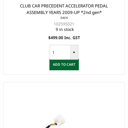
CLUB CAR PRECEDENT ACCELERATOR PEDAL
ASSEMBLY YEARS 2009-UP *2nd gen*
EACH
102595021
9 in stock
$499.00 Inc. GST
ADD TO CART