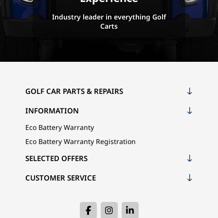
Industry leader in everything Golf
Carts
GOLF CAR PARTS & REPAIRS
INFORMATION
Eco Battery Warranty
Eco Battery Warranty Registration
SELECTED OFFERS
CUSTOMER SERVICE