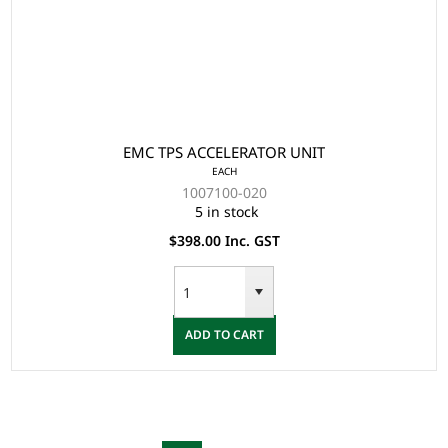
EMC TPS ACCELERATOR UNIT
EACH
1007100-020
5 in stock
$398.00 Inc. GST
ADD TO CART