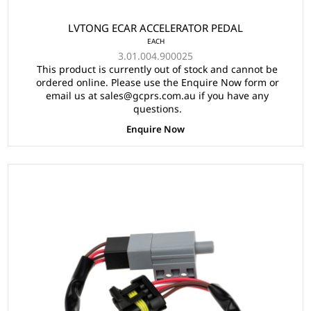
LVTONG ECAR ACCELERATOR PEDAL
EACH
3.01.004.900025
This product is currently out of stock and cannot be
ordered online. Please use the Enquire Now form or
email us at sales@gcprs.com.au if you have any
questions.
Enquire Now