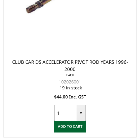
CLUB CAR DS ACCELERATOR PIVOT ROD YEARS 1996-
2000
EACH
102026001
19 in stock
$44.00 Inc. GST
ADD TO CART