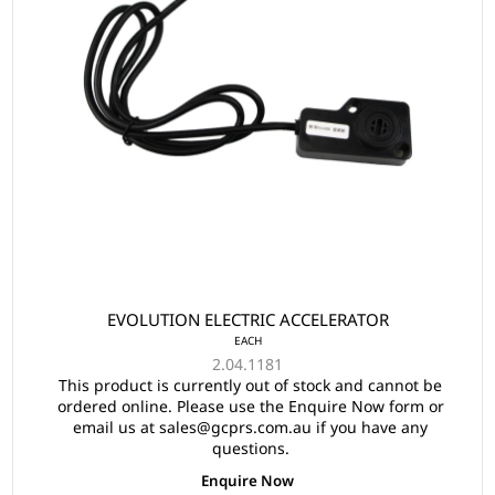
EVOLUTION ELECTRIC ACCELERATOR
EACH
2.04.1181
This product is currently out of stock and cannot be
ordered online. Please use the Enquire Now form or
email us at sales@gcprs.com.au if you have any
questions.
Enquire Now