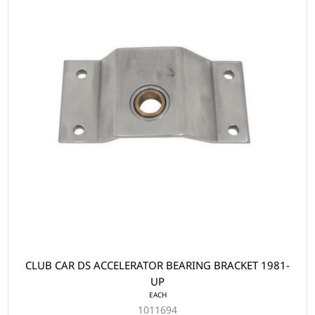
CLUB CAR DS ACCELERATOR BEARING BRACKET 1981-
UP
EACH
1011694