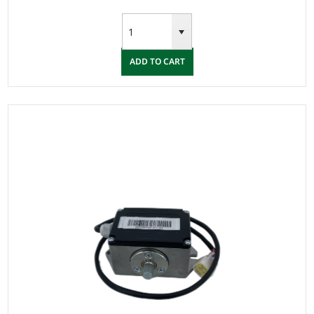
ADD TO CART