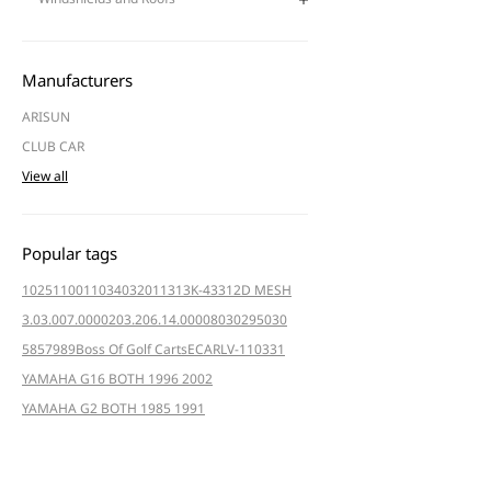
Manufacturers
ARISUN
CLUB CAR
View all
Popular tags
102511001
103403201
1313K-4331
2D MESH
3.03.007.000020
3.206.14.000080
3029
5030
5857
989
Boss Of Golf Carts
ECAR
LV-110331
YAMAHA G16 BOTH 1996 2002
YAMAHA G2 BOTH 1985 1991