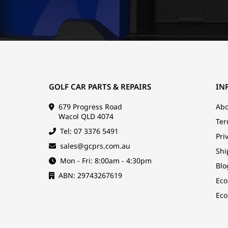
GOLF CAR PARTS & REPAIRS
IN
679 Progress Road
Abo
Wacol QLD 4074
Ter
Tel: 07 3376 5491
Pri
sales@gcprs.com.au
Shi
Mon - Fri: 8:00am - 4:30pm
Blo
ABN: 29743267619
Eco
Eco