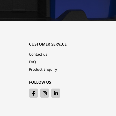
CUSTOMER SERVICE
Contact us
FAQ
Product Enquiry
FOLLOW US