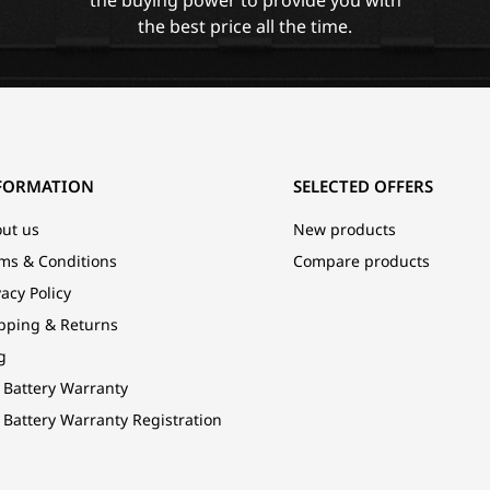
the best price all the time.
FORMATION
SELECTED OFFERS
ut us
New products
ms & Conditions
Compare products
vacy Policy
pping & Returns
g
 Battery Warranty
 Battery Warranty Registration