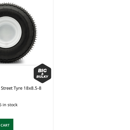
Street Tyre 18x8.5-8
6 in stock
 CART