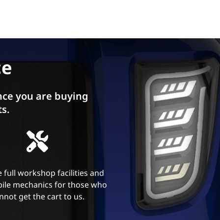
ce
ce you are buying
ts.
 full workshop facilities and
ile mechanics for those who
nnot get the cart to us.