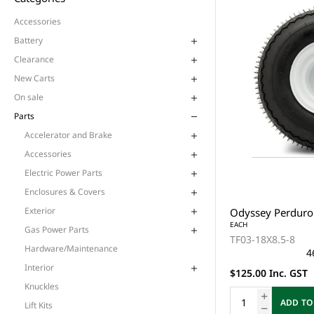
Accessories
Battery
Clearance
New Carts
On sale
Parts
Accelerator and Brake
Accessories
Electric Power Parts
Enclosures & Covers
Exterior
Odyssey Perduro 
EACH
Gas Power Parts
TF03-18X8.5-8
Hardware/Maintenance
4
Interior
$125.00 Inc. GST
Knuckles
ADD TO
Lift Kits