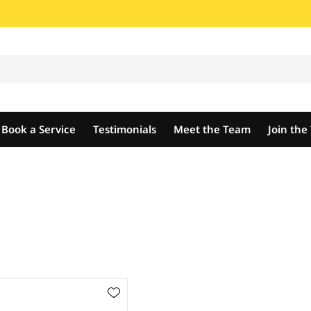
Book a Service
Testimonials
Meet the Team
Join th