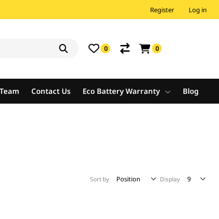
Register
Log in
0
0
e Team
Contact Us
Eco Battery Warranty
Blog
Sort by
Display