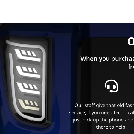
O
When you purchas
fr
Our staff give that old fa
service, if you need technica
just pick up the phone and
there to help.