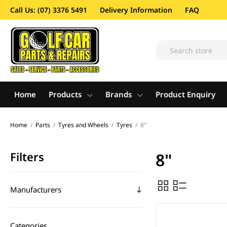
Call Us: (07) 3376 5491
Delivery Information
FAQ
Home
Products
Brands
Product Enquiry
Home
/
Parts
/
Tyres and Wheels
/
Tyres
/
8"
Filters
8"
Manufacturers
Categories