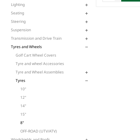
Lighting
Seating
Steering
Suspension
Transmission and Drive Train
Tyres and Wheels
Golf Cart Wheel Covers
Tyre and wheel Accessories
Tyre and Wheel Assemblies
Tyres
10"
12"
14"
15"
8"
OFF-ROAD (UTV/ATV)
Windshields and Roofs