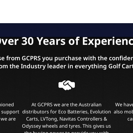
ver 30 Years of Experien
e from GCPRS you purchase with the confiden
om the Industry leader in everything Golf Car
shioned
At GCPRS we are the Australian
We have
l support
distributors for Eco Batteries, Evolution
also mob
 we are
Carts, LVTong, Navitas Controllers &
ca
Odyssey wheels and tyres. This gives us
the buying power to provide you with