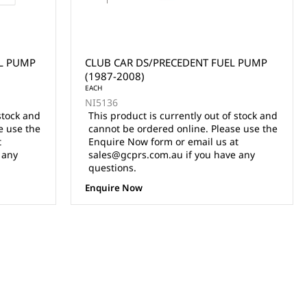
L PUMP
CLUB CAR DS/PRECEDENT FUEL PUMP
(1987-2008)
EACH
NI5136
stock and
This product is currently out of stock and
e use the
cannot be ordered online. Please use the
t
Enquire Now form or email us at
 any
sales@gcprs.com.au if you have any
questions.
Enquire Now