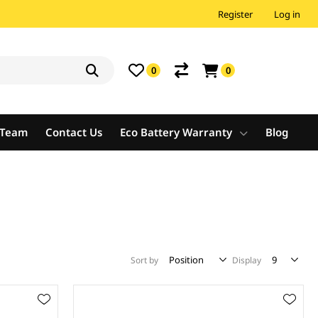
Register
Log in
0
0
e Team
Contact Us
Eco Battery Warranty
Blog
Sort by
Display