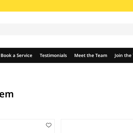
Book a Service
Testimonials
Meet the Team
Join th
tem