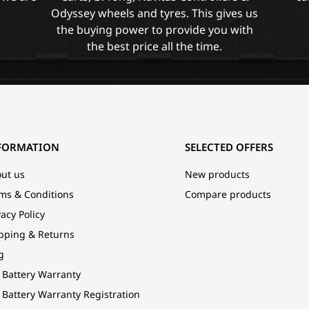
Odyssey wheels and tyres. This gives us
the buying power to provide you with
the best price all the time.
FORMATION
SELECTED OFFERS
ut us
New products
ms & Conditions
Compare products
vacy Policy
pping & Returns
g
 Battery Warranty
 Battery Warranty Registration