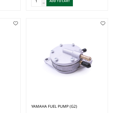
ADD TO CART
YAMAHA FUEL PUMP (G2)