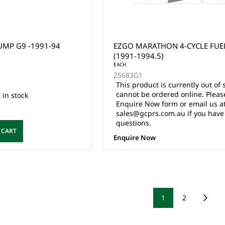
MP G9 -1991-94
EZGO MARATHON 4-CYCLE FUE
(1991-1994.5)
EACH
25683G1
This product is currently out of 
cannot be ordered online. Pleas
 in stock
Enquire Now form or email us a
sales@gcprs.com.au if you have
questions.
 CART
Enquire Now
1
2