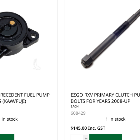
PRECEDENT FUEL PUMP
EZGO RXV PRIMARY CLUTCH PULLER
 (KAW/FUJI)
BOLTS FOR YEARS 2008-UP
EACH
608429
 in stock
1 in stock
$145.00 Inc. GST