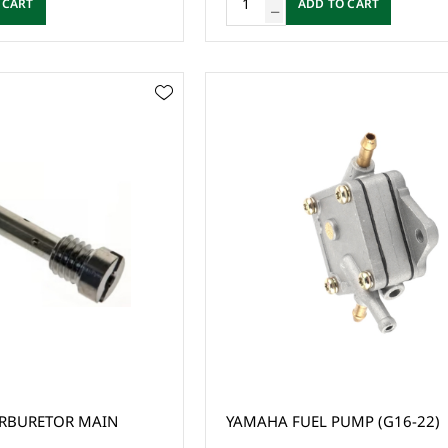
 CART
ADD TO CART
RBURETOR MAIN
YAMAHA FUEL PUMP (G16-22)