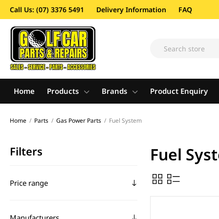
Call Us: (07) 3376 5491
Delivery Information
FAQ
Home
Products
Brands
Product Enquiry
Home
/
Parts
/
Gas Power Parts
/
Fuel System
Filters
Fuel Sys
Price range
Manufacturers