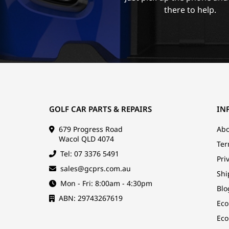
there to help.
GOLF CAR PARTS & REPAIRS
IN
679 Progress Road
Abo
Wacol QLD 4074
Ter
Tel: 07 3376 5491
Pri
sales@gcprs.com.au
Shi
Mon - Fri: 8:00am - 4:30pm
Blo
ABN: 29743267619
Eco
Eco