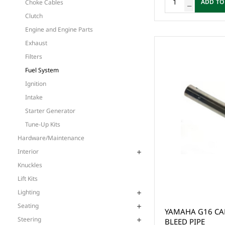
ADD TO
Choke Cables
Clutch
Engine and Engine Parts
Exhaust
Filters
Fuel System
Ignition
Intake
Starter Generator
Tune-Up Kits
Hardware/Maintenance
Interior
Knuckles
Lift Kits
Lighting
Seating
YAMAHA G16 CA
Steering
BLEED PIPE