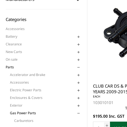
Categories
Accessories
Battery
Clearance
New Carts
On sale
Parts
Accelerator and Brake
Accessories
CLUB CAR DS & 
Electric Power Parts
YEARS 2009-2015
EACH
Enclosures & Covers
103010101
Exterior
1
Gas Power Parts
$195.00 Inc. GST
Carburetors