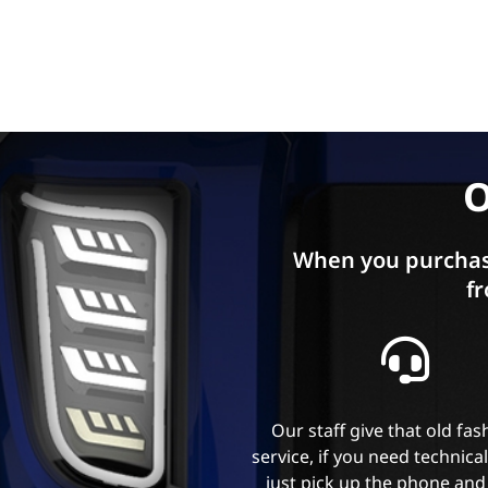
O
When you purchas
fr
Our staff give that old fa
service, if you need technica
just pick up the phone and