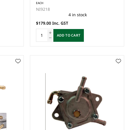
EACH
NI9218
4 in stock
$179.00 Inc. GST
ADD TO CART