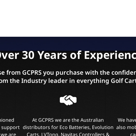
ver 30 Years of Experien
e from GCPRS you purchase with the confiden
om the Industry leader in everything Golf Car
shioned
At GCPRS we are the Australian
We have
l support
distributors for Eco Batteries, Evolution
also mob
 we are
Carts, LVTong, Navitas Controllers &
ca