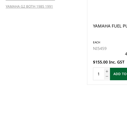
YAMAHA G2 BOTH 1985 1991
YAMAHA FUEL PU
EACH
NI5459
4
$155.00 Inc. GST
ADD TO