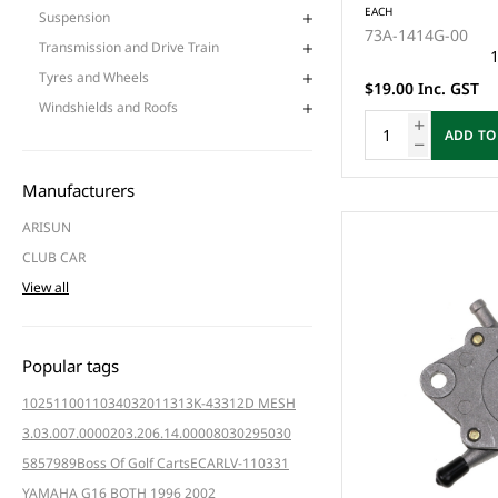
EACH
Suspension
73A-1414G-00
Transmission and Drive Train
1
Tyres and Wheels
$19.00 Inc. GST
Windshields and Roofs
ADD TO
Manufacturers
ARISUN
CLUB CAR
View all
Popular tags
102511001
103403201
1313K-4331
2D MESH
3.03.007.000020
3.206.14.000080
3029
5030
5857
989
Boss Of Golf Carts
ECAR
LV-110331
YAMAHA G16 BOTH 1996 2002