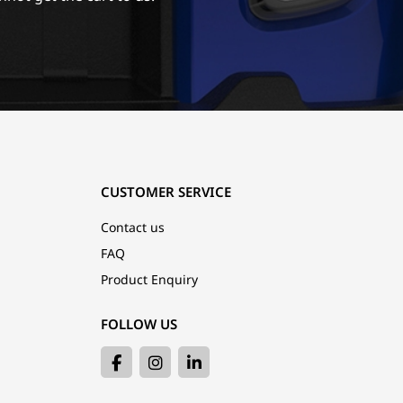
CUSTOMER SERVICE
Contact us
FAQ
Product Enquiry
FOLLOW US