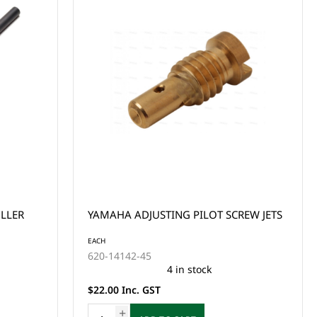
YAMAHA ADJUSTING PILOT SCREW JETS
EACH
620-14142-45
4 in stock
$22.00 Inc. GST