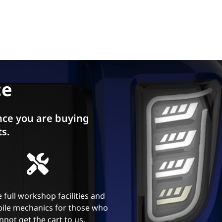
ce
ce you are buying
ts.
 full workshop facilities and
ile mechanics for those who
nnot get the cart to us.