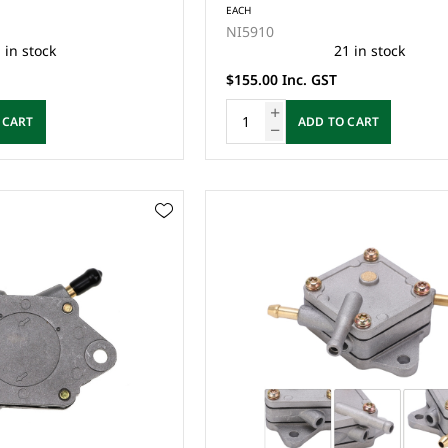
EACH
NI5910
 in stock
21 in stock
$155.00 Inc. GST
 CART
ADD TO CART