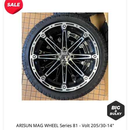
ARISUN MAG WHEEL Series 81 - Volt 205/30-14"