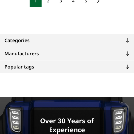
1
2
3
4
5
Categories
Manufacturers
Popular tags
Over 30 Years of
Experience