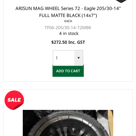
ARISUN MAG WHEEL Series 72 - Eagle 205/30-14"
FULL MATTE BLACK (14x7")
EACH
TF06-205/30-14-72MBK
4 in stock
$272.50 Inc. GST
ADD TO CART