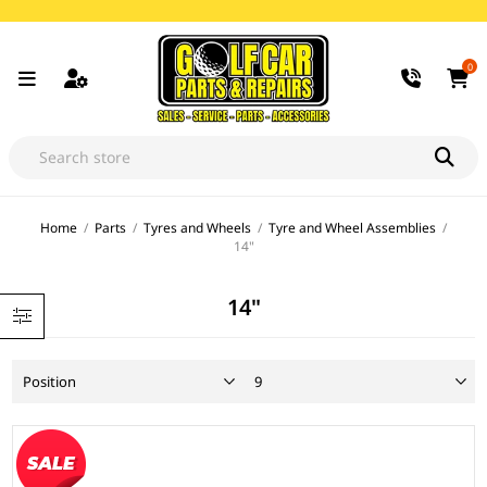
0
Home
/
Parts
/
Tyres and Wheels
/
Tyre and Wheel Assemblies
/
14"
14"