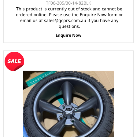
TF06-205/30-14-82BLK
This product is currently out of stock and cannot be
ordered online. Please use the Enquire Now form or
email us at sales@gcprs.com.au if you have any
questions.
Enquire Now