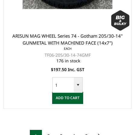
ARISUN MAG WHEEL Series 74 - Gotham 205/30-14"
GUNMETAL WITH MACHINED FACE (14x7")
EACH
TF06-205/30-14-74GMF
176 in stock
$197.50 Inc. GST
ADD TO CART