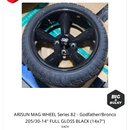
ARISUN MAG WHEEL Series 82 - Godfather/Bronco
205/30-14" FULL GLOSS BLACK (14x7")
EACH