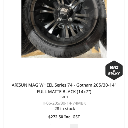
ARISUN MAG WHEEL Series 74 - Gotham 205/30-14"
FULL MATTE BLACK (14x7")
EACH
TF06-205/30-14-74MBK
28 in stock
$272.50 Inc. GST