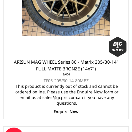
ARISUN MAG WHEEL Series 80 - Matrix 205/30-14"
FULL MATTE BRONZE (14x7")
EACH
TF06-205/30-14-80MBZ
This product is currently out of stock and cannot be
ordered online. Please use the Enquire Now form or
email us at sales@gcprs.com.au if you have any
questions.
Enquire Now