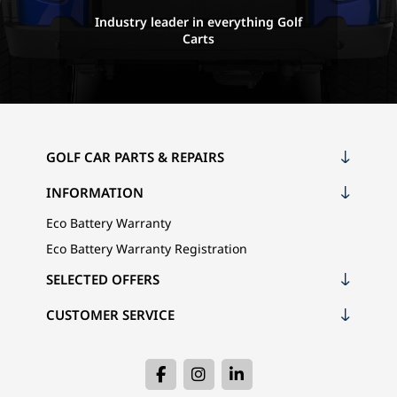
Industry leader in everything Golf
Carts
GOLF CAR PARTS & REPAIRS
INFORMATION
Eco Battery Warranty
Eco Battery Warranty Registration
SELECTED OFFERS
CUSTOMER SERVICE