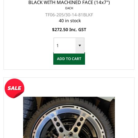
BLACK WITH MACHINED FACE (14x7")
EACH
TF06-205/30-14-81BLKF
40 in stock
$272.50 Inc. GST
ADD TO CART