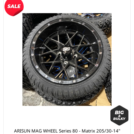
ARISUN MAG WHEEL Series 80 - Matrix 205/30-14"