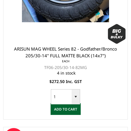
ARISUN MAG WHEEL Series 82 - Godfather/Bronco
205/30-14" FULL MATTE BLACK (14x7")
EACH
TF06-205/30-14-82MG
4 in stock
$272.50 Inc. GST
ADD TO CART