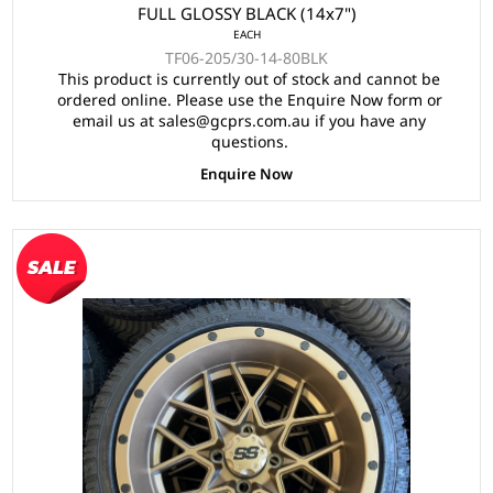
FULL GLOSSY BLACK (14x7")
EACH
TF06-205/30-14-80BLK
This product is currently out of stock and cannot be
ordered online. Please use the Enquire Now form or
email us at sales@gcprs.com.au if you have any
questions.
Enquire Now