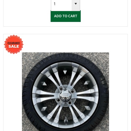
ADD TO CART