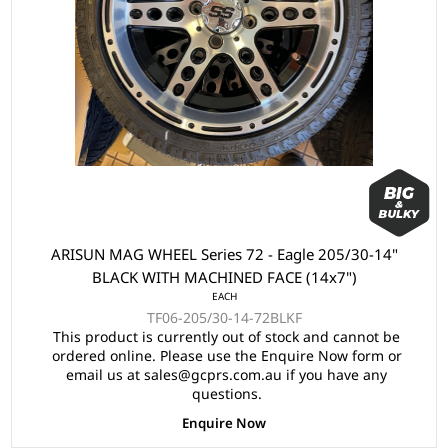
ARISUN MAG WHEEL Series 72 - Eagle 205/30-14"
BLACK WITH MACHINED FACE (14x7")
EACH
TF06-205/30-14-72BLKF
This product is currently out of stock and cannot be
ordered online. Please use the Enquire Now form or
email us at sales@gcprs.com.au if you have any
questions.
Enquire Now