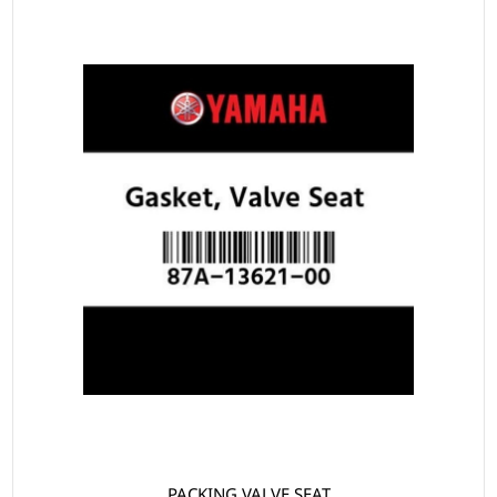
PACKING VALVE SEAT