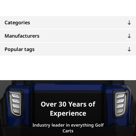
Categories
Manufacturers
Popular tags
Over 30 Years of
Experience
Industry leader in everything Golf
Carts