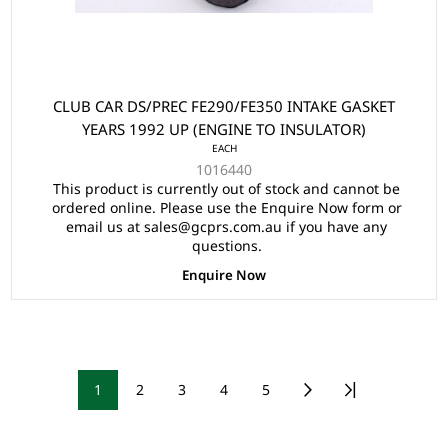
CLUB CAR DS/PREC FE290/FE350 INTAKE GASKET
YEARS 1992 UP (ENGINE TO INSULATOR)
EACH
1016440
This product is currently out of stock and cannot be
ordered online. Please use the Enquire Now form or
email us at sales@gcprs.com.au if you have any
questions.
Enquire Now
1
2
3
4
5