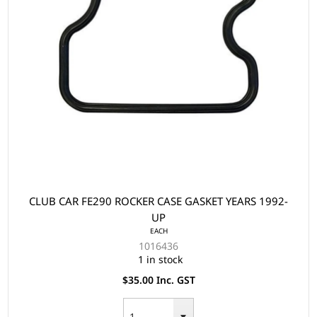
CLUB CAR FE290 ROCKER CASE GASKET YEARS 1992-
UP
EACH
1016436
1 in stock
$35.00 Inc. GST