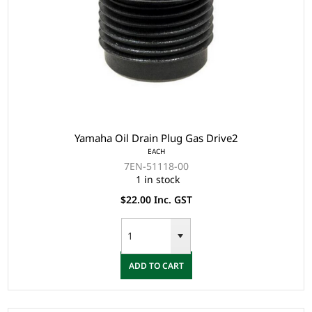
Yamaha Oil Drain Plug Gas Drive2
EACH
7EN-51118-00
1 in stock
$22.00 Inc. GST
ADD TO CART