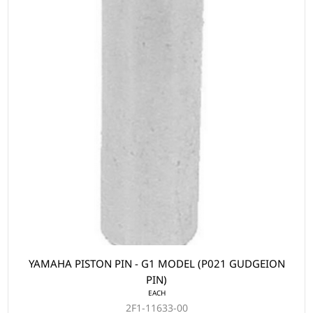
YAMAHA PISTON PIN - G1 MODEL (P021 GUDGEION
PIN)
EACH
2F1-11633-00