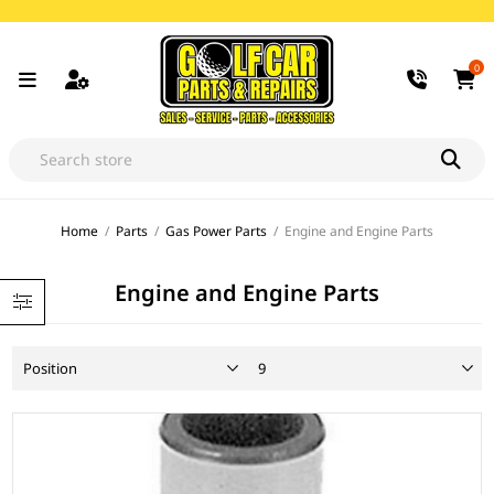
0
Home
/
Parts
/
Gas Power Parts
/
Engine and Engine Parts
Engine and Engine Parts