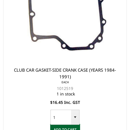
CLUB CAR GASKET-SIDE CRANK CASE (YEARS 1984-
1991)
EACH
1012519
1 in stock
$16.45 Inc. GST
ADD TO CART