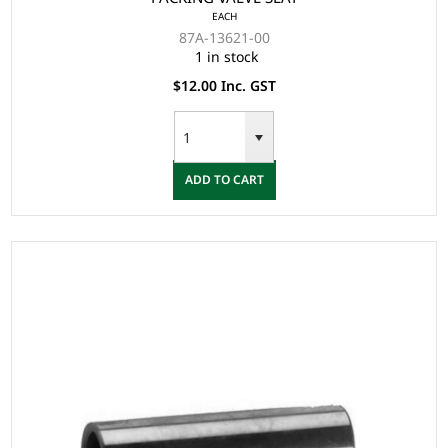
EACH
87A-13621-00
1 in stock
$12.00 Inc. GST
ADD TO CART