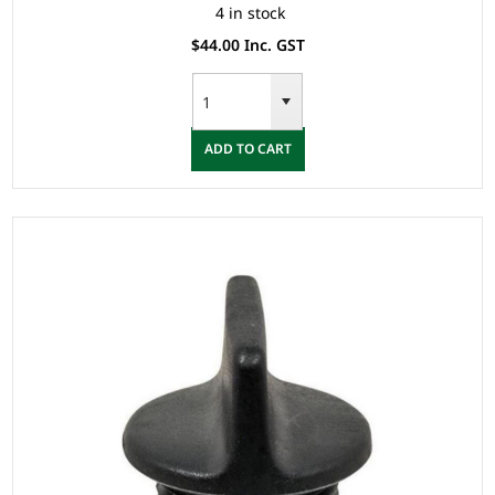
4 in stock
$44.00 Inc. GST
ADD TO CART