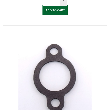
ADD TO CART