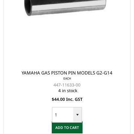
YAMAHA GAS PISTON PIN MODELS G2-G14
EACH
447-11633-00
4 in stock
$44.00 Inc. GST
ADD TO CART