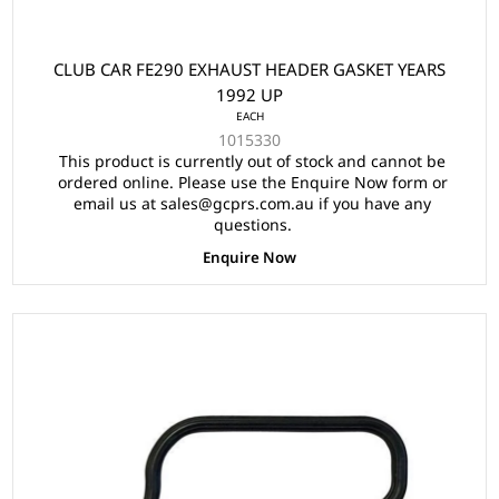
CLUB CAR FE290 EXHAUST HEADER GASKET YEARS
1992 UP
EACH
1015330
This product is currently out of stock and cannot be
ordered online. Please use the Enquire Now form or
email us at sales@gcprs.com.au if you have any
questions.
Enquire Now