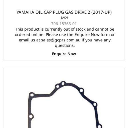
YAMAHA OIL CAP PLUG GAS DRIVE 2 (2017-UP)
EACH
796-15363-01
This product is currently out of stock and cannot be
ordered online. Please use the Enquire Now form or
email us at sales@gcprs.com.au if you have any
questions.
Enquire Now