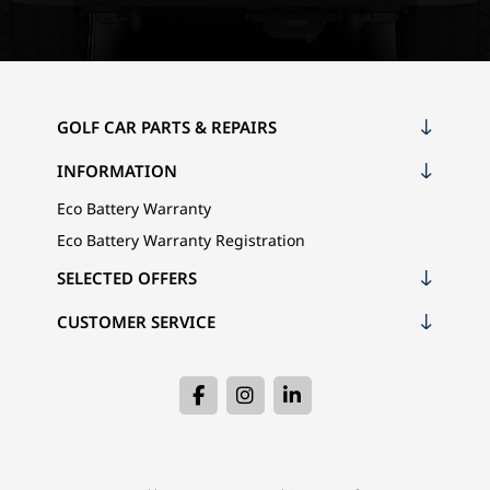
GOLF CAR PARTS & REPAIRS
INFORMATION
Eco Battery Warranty
Eco Battery Warranty Registration
SELECTED OFFERS
CUSTOMER SERVICE