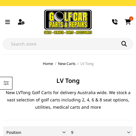
0
Home
/
New Carts
/
LV Tong
LV Tong
New LVTong Golf Carts for delivery Australia wide. We stock a
vast selection of golf carts including 2, 4, 6 & 8 seat options,
utilities, medical carts and more