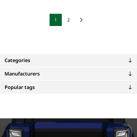
1
2
Categories
Manufacturers
Popular tags