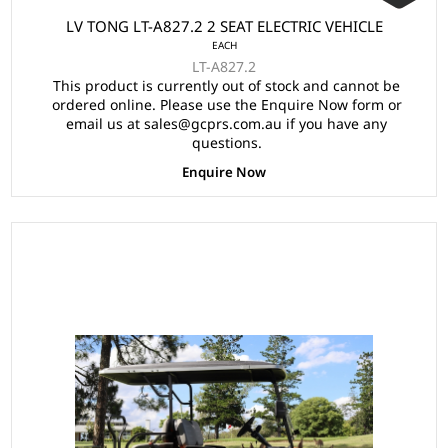
LV TONG LT-A827.2 2 SEAT ELECTRIC VEHICLE
EACH
LT-A827.2
This product is currently out of stock and cannot be
ordered online. Please use the Enquire Now form or
email us at sales@gcprs.com.au if you have any
questions.
Enquire Now