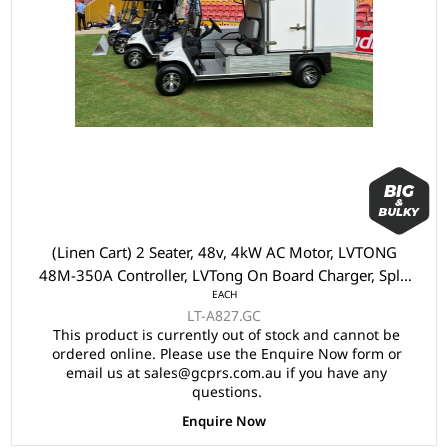
(Linen Cart) 2 Seater, 48v, 4kW AC Motor, LVTONG
48M-350A Controller, LVTong On Board Charger, Split
EACH
Windscreen,, Speed Meter, Safety Belts, Light System,
LT-A827.GC
10"Aluminium Rims, 4 Wheel Disc Brake with EM
This product is currently out of stock and cannot be
Brake, Upgraded Black Seats, Multifunction Storage
ordered online. Please use the Enquire Now form or
Boxes, Front Independent Suspension with Double
email us at sales@gcprs.com.au if you have any
IndividualSwing Arm, Black Roof.
questions.
Enquire Now