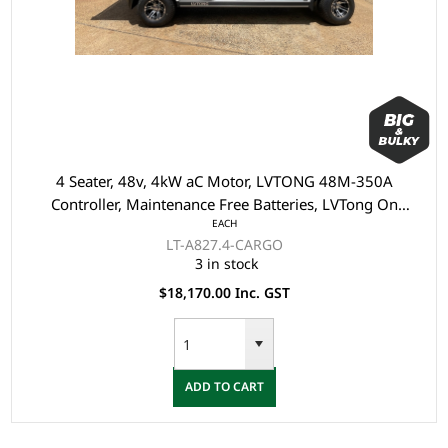
4 Seater, 48v, 4kW aC Motor, LVTONG 48M-350A
Controller, Maintenance Free Batteries, LVTong On
EACH
Board Charger, Split Windscreen, Speedometer, Safety
LT-A827.4-CARGO
Belts, Light System, Dual USB output, 10"Aluminium
3 in stock
Rim, 4 Wheel Disc Brake with EM Brake, Upgraded
$18,170.00 Inc. GST
Seats - Black, Multifunction Storage Boxes, Front
Independent Suspension with Double Individual Swing
Arm, Black Roof, Cargo tray - 1000 x 1000 x 265mm
ADD TO CART