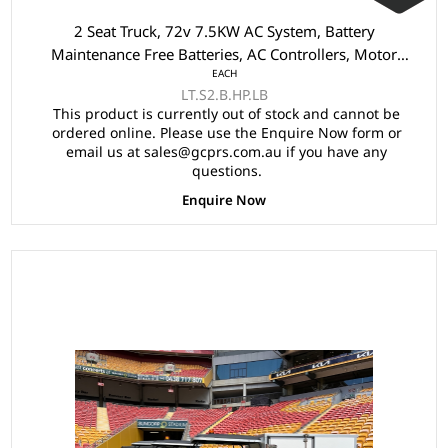
2 Seat Truck, 72v 7.5KW AC System, Battery
Maintenance Free Batteries, AC Controllers, Motor
EACH
75KW AC, Safety Belts, Onborad Charger, 4 Wheel Disc
LT.S2.B.HP.LB
Brake & Handbrake, Power Steering, Rear Tow Bar, Tray
This product is currently out of stock and cannot be
Size 2600x1430x265mm
ordered online. Please use the Enquire Now form or
email us at sales@gcprs.com.au if you have any
questions.
Enquire Now