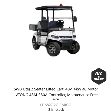
(SWB Ute) 2 Seater Lifted Cart, 48v, 4kW aC Motor,
LVTONG 48M-350A Controller, Maintenance Free
EACH
Batteries, LVTong On Board Charger, Split Windscreen,
LT-A827.2G-CARGO
Speed Meter, Safety Belts, Light System, 10"Aluminium
3 in stock