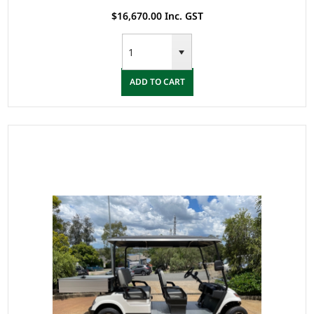
Rim, 4 Wheel Disc Brake with EM Brake, Upgraded Leat
$16,670.00 Inc. GST
ADD TO CART