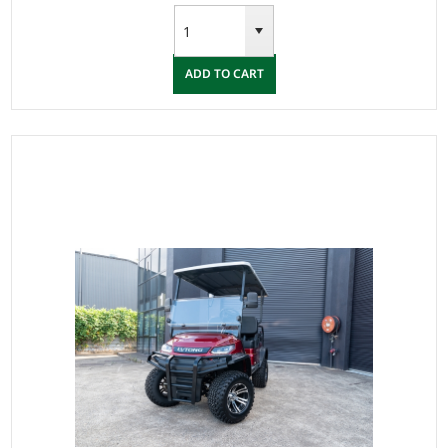
ADD TO CART