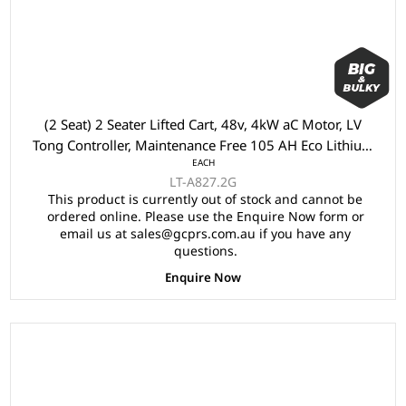
(2 Seat) 2 Seater Lifted Cart, 48v, 4kW aC Motor, LV
Tong Controller, Maintenance Free 105 AH Eco Lithium
EACH
Battery, LVTong On Board Charger, Split Windscreen,
LT-A827.2G
Speed Meter, Safety Belts, Light System 23" Aluminium
This product is currently out of stock and cannot be
Rim, 2x Keys, 4 Wheel Disc Brake with EM Brake,
ordered online. Please use the Enquire Now form or
Multifunction Storage Boxes, Front Independent
email us at sales@gcprs.com.au if you have any
Suspension with Double Individual Swing Arm,
questions.
Ergonomic Black Seats, Black Roof.
Enquire Now