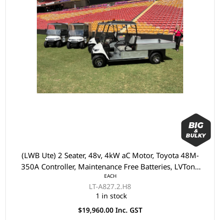
(LWB Ute) 2 Seater, 48v, 4kW aC Motor, Toyota 48M-
350A Controller, Maintenance Free Batteries, LVTong
EACH
On Board Charger, Split Windscreen, Speedometer,
LT-A827.2.H8
Safety Belts, Light System, Dual USB output,
1 in stock
10"Aluminium Rim, 4 Wheel Disc Brake with EM Brake,
$19,960.00 Inc. GST
Upgraded