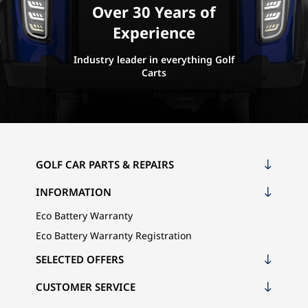
Over 30 Years of
Experience
Industry leader in everything Golf
Carts
GOLF CAR PARTS & REPAIRS
INFORMATION
Eco Battery Warranty
Eco Battery Warranty Registration
SELECTED OFFERS
CUSTOMER SERVICE