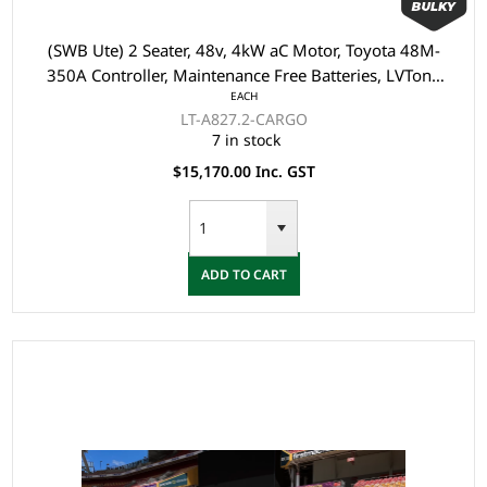
(SWB Ute) 2 Seater, 48v, 4kW aC Motor, Toyota 48M-
350A Controller, Maintenance Free Batteries, LVTong
EACH
On Board Charger, Split Windscreen, Speed Meter,
LT-A827.2-CARGO
Safety Belts, Light System, 10"Aluminium Rim, 4 Wheel
7 in stock
Disc Brake with EM Brake, Upgraded Leather Seats, M
$15,170.00 Inc. GST
ADD TO CART