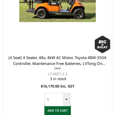
(4 Seat) 4 Seater, 48v, 4kW AC Motor, Toyota 48M-350A
Controller, Maintenance Free Batteries, LVTong On
EACH
Board Charger, Split Windscreen, Black Roof, Multi
LT-A827.2-2
display (Speedometer, Direction, SOC, ect), Safety Belts,
3 in stock
Light System, 10" Aluminium Rim, Dual USB O
$16,170.00 Inc. GST
ADD TO CART