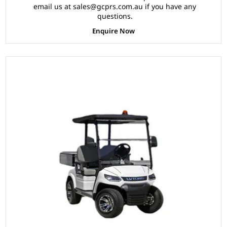
Multifunction Storage Boxes, Front Independent
email us at sales@gcprs.com.au if you have any
Suspension with Double Individual Swing Arm,
questions.
Ergonomic Black Seats, Black Roof.
Enquire Now