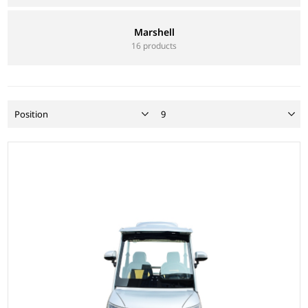
Marshell
16 products