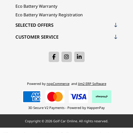
Eco Battery Warranty
Eco Battery Warranty Registration
SELECTED OFFERS
CUSTOMER SERVICE
Powered by
nopCommerce
and
Jim2 ERP Software
3D Secure V2 Payments - Powered by HappenPay
Copyright © 2026 Golf Car Online. All rights reserved.