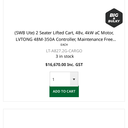
(SWB Ute) 2 Seater Lifted Cart, 48v, 4kW aC Motor,
LVTONG 48M-350A Controller, Maintenance Free
EACH
Batteries, LVTong On Board Charger, Split Windscreen,
LT-A827.2G-CARGO
Speed Meter, Safety Belts, Light System, 10"Aluminium
3 in stock
Rim, 4 Wheel Disc Brake with EM Brake, Upgraded Leat
$16,670.00 Inc. GST
ADD TO CART