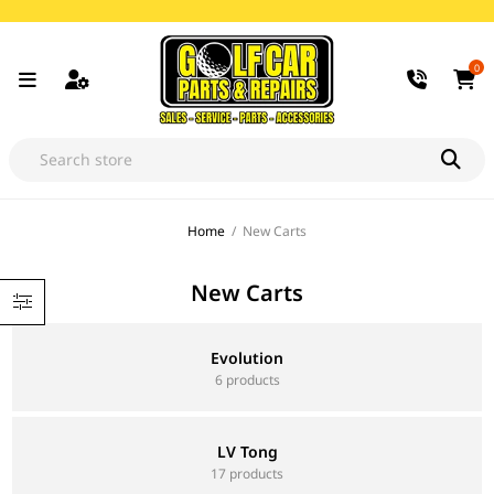
0
Home
/
New Carts
New Carts
Evolution
6 products
LV Tong
17 products