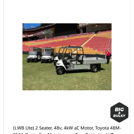
(LWB Ute) 2 Seater, 48v, 4kW aC Motor, Toyota 48M-