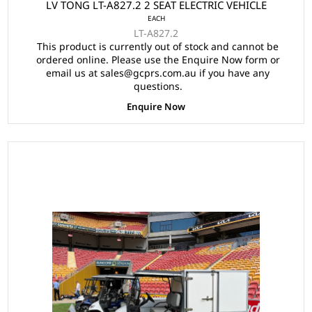
LV TONG LT-A827.2 2 SEAT ELECTRIC VEHICLE
EACH
LT-A827.2
This product is currently out of stock and cannot be
ordered online. Please use the Enquire Now form or
email us at sales@gcprs.com.au if you have any
questions.
Enquire Now