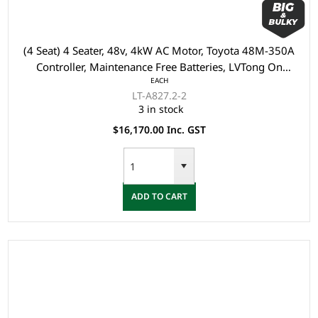
(4 Seat) 4 Seater, 48v, 4kW AC Motor, Toyota 48M-350A
Controller, Maintenance Free Batteries, LVTong On
EACH
Board Charger, Split Windscreen, Black Roof, Multi
LT-A827.2-2
display (Speedometer, Direction, SOC, ect), Safety Belts,
3 in stock
Light System, 10" Aluminium Rim, Dual USB O
$16,170.00 Inc. GST
ADD TO CART