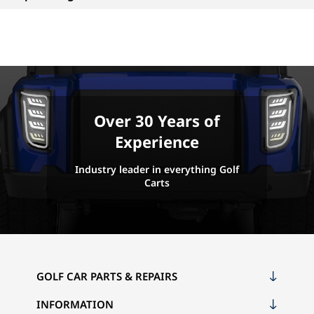
Over 30 Years of
Experience
Industry leader in everything Golf
Carts
GOLF CAR PARTS & REPAIRS
INFORMATION