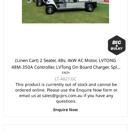
(Linen Cart) 2 Seater, 48v, 4kW AC Motor, LVTONG
48M-350A Controller, LVTong On Board Charger, Split
EACH
Windscreen,, Speed Meter, Safety Belts, Light System,
LT-A827.GC
10"Aluminium Rims, 4 Wheel Disc Brake with EM
This product is currently out of stock and cannot be
Brake, Upgraded Black Seats, Multifunction Storage
ordered online. Please use the Enquire Now form or
Boxes, Front Independent Suspension with Double
email us at sales@gcprs.com.au if you have any
IndividualSwing Arm, Black Roof.
questions.
Enquire Now