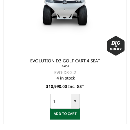
EVOLUTION D3 GOLF CART 4 SEAT
EACH
EVO-D3-2.2
4 in stock
$10,990.00 Inc. GST
ADD TO CART