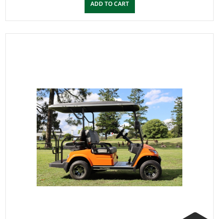
ADD TO CART