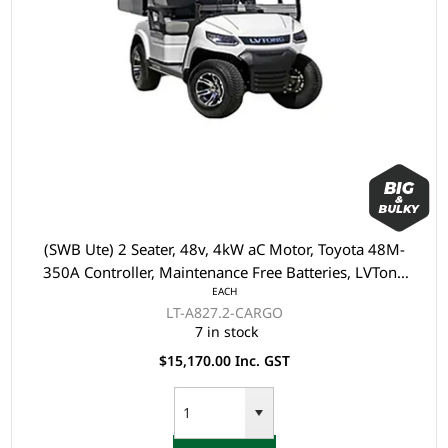
(SWB Ute) 2 Seater, 48v, 4kW aC Motor, Toyota 48M-
350A Controller, Maintenance Free Batteries, LVTong
EACH
On Board Charger, Split Windscreen, Speed Meter,
LT-A827.2-CARGO
Safety Belts, Light System, 10"Aluminium Rim, 4 Wheel
7 in stock
Disc Brake with EM Brake, Upgraded Leather Seats, M
$15,170.00 Inc. GST