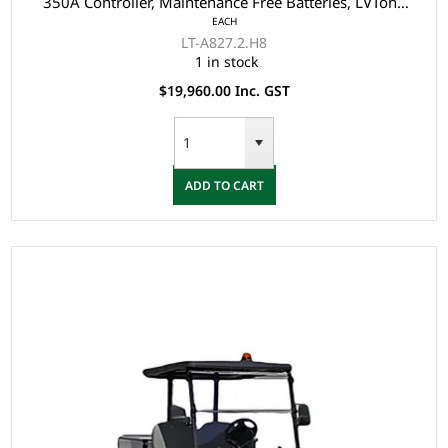
350A Controller, Maintenance Free Batteries, LVTong
EACH
On Board Charger, Split Windscreen, Speedometer,
LT-A827.2.H8
Safety Belts, Light System, Dual USB output,
1 in stock
10"Aluminium Rim, 4 Wheel Disc Brake with EM Brake,
$19,960.00 Inc. GST
Upgraded
ADD TO CART