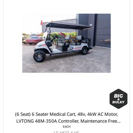
(6 Seat) 6 Seater Medical Cart, 48v, 4kW AC Motor,
LVTONG 48M-350A Controller, Maintenance Free
EACH
Batteries, LVTong On Board Charger, Split Windscreen,
LT-A827.4.HS