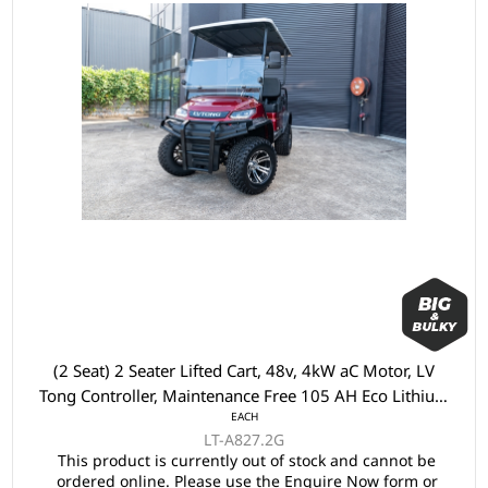
(2 Seat) 2 Seater Lifted Cart, 48v, 4kW aC Motor, LV
Tong Controller, Maintenance Free 105 AH Eco Lithium
EACH
Battery, LVTong On Board Charger, Split Windscreen,
LT-A827.2G
Speed Meter, Safety Belts, Light System 23" Aluminium
This product is currently out of stock and cannot be
Rim, 2x Keys, 4 Wheel Disc Brake with EM Brake,
ordered online. Please use the Enquire Now form or