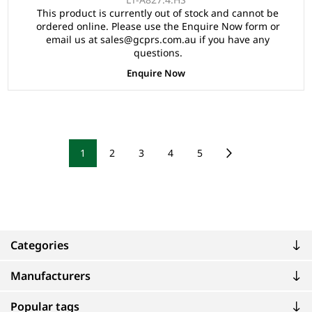
Speedometer, Safety Belts, Light System, 10"Aluminium
This product is currently out of stock and cannot be
Rim, 4 Wheel Disc Brake with EM Brake, Upgraded
ordered online. Please use the Enquire Now form or
Seats - Black, Multifunction Storage Boxes, Front
email us at sales@gcprs.com.au if you have any
Independent Suspension with Double Individual Swing
questions.
Arm, Black Roof.
Enquire Now
1
2
3
4
5
Categories
Manufacturers
Popular tags