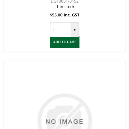
DG10001-0192
1 in stock
$55.00 Inc. GST
ADD TO CART