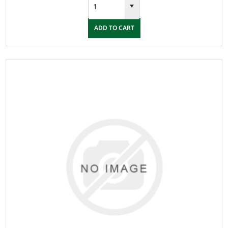
ADD TO CART