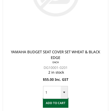
YAMAHA BUDGET SEAT COVER SET WHEAT & BLACK
EDGE
EACH
DG10001-0201
2 in stock
$55.00 Inc. GST
ADD TO CART