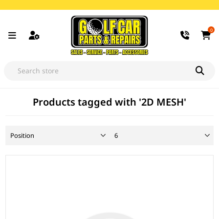
0
Products tagged with '2D MESH'