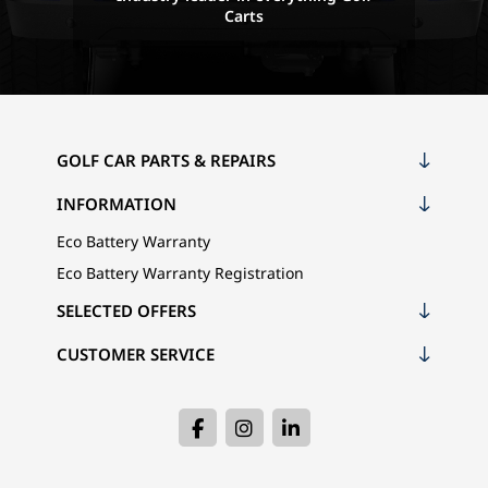
Carts
GOLF CAR PARTS & REPAIRS
INFORMATION
Eco Battery Warranty
Eco Battery Warranty Registration
SELECTED OFFERS
CUSTOMER SERVICE