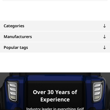
Categories
Manufacturers
Popular tags
Over 30 Years of
Experience
Industry leader in everything Golf