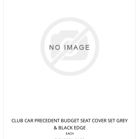
CLUB CAR PRECEDENT BUDGET SEAT COVER SET GREY
& BLACK EDGE
EACH