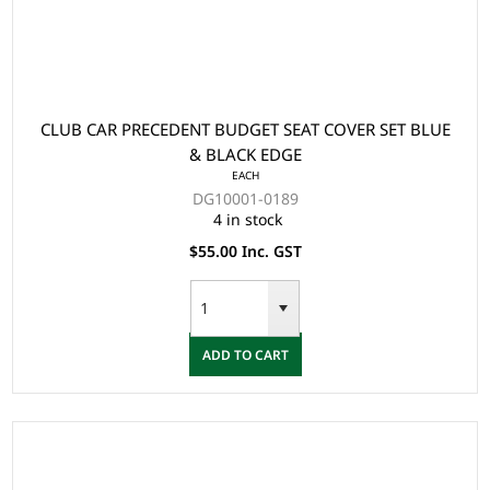
CLUB CAR PRECEDENT BUDGET SEAT COVER SET BLUE
& BLACK EDGE
EACH
DG10001-0189
4 in stock
$55.00 Inc. GST
ADD TO CART