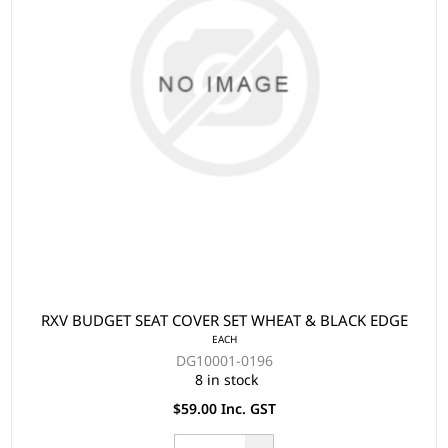
RXV BUDGET SEAT COVER SET WHEAT & BLACK EDGE
EACH
DG10001-0196
8 in stock
$59.00 Inc. GST