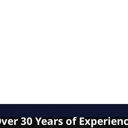
ver 30 Years of Experien