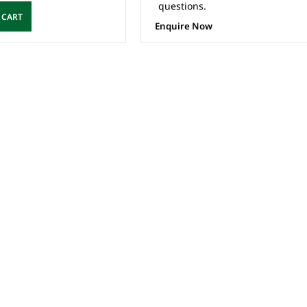
questions.
 CART
Enquire Now