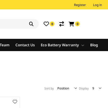
Register
Log in
0
0
e Team
Contact Us
Eco Battery Warranty
Blog
Sort by
Display