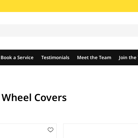
Book a Service
Testimonials
Meet the Team
Join th
t Wheel Covers