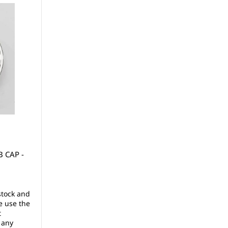
 CAP -
stock and
e use the
t
 any