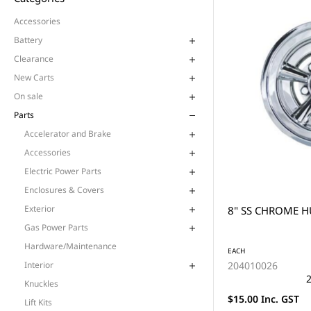
Accessories
Battery
Clearance
New Carts
On sale
Parts
Accelerator and Brake
Accessories
Electric Power Parts
Enclosures & Covers
Exterior
8" SS CHROME H
Gas Power Parts
Hardware/Maintenance
EACH
204010026
Interior
2
Knuckles
$15.00 Inc. GST
Lift Kits