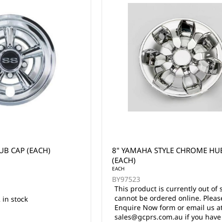
UB CAP (EACH)
8" YAMAHA STYLE CHROME HUB
(EACH)
EACH
BY97523
This product is currently out of 
cannot be ordered online. Pleas
 in stock
Enquire Now form or email us a
sales@gcprs.com.au if you have