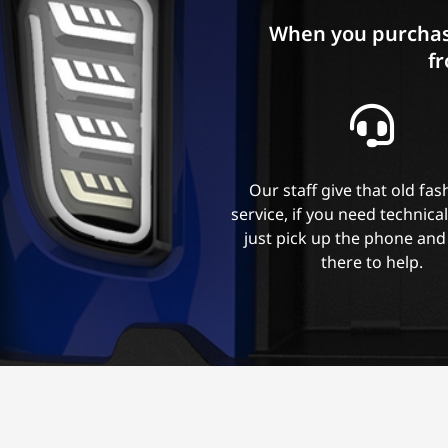
When you purchas
fr
Our staff give that old fa
service, if you need technica
just pick up the phone and
there to help.