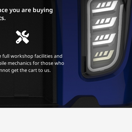
ce you are buying
ts.
 full workshop facilities and
ile mechanics for those who
nnot get the cart to us.