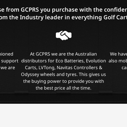
e from GCPRS you purchase with the confiden
om the Industry leader in everything Golf Car
shioned
At GCPRS we are the Australian
We have
l support
distributors for Eco Batteries, Evolution
also mob
 we are
Carts, LVTong, Navitas Controllers &
ca
Odyssey wheels and tyres. This gives us
the buying power to provide you with
the best price all the time.