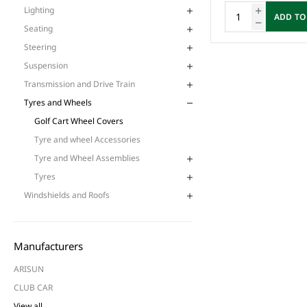
Lighting
ADD TO
Seating
Steering
Suspension
Transmission and Drive Train
Tyres and Wheels
Golf Cart Wheel Covers
Tyre and wheel Accessories
Tyre and Wheel Assemblies
Tyres
Windshields and Roofs
Manufacturers
ARISUN
CLUB CAR
View all