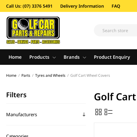
Call Us: (07) 3376 5491
Delivery Information
FAQ
Home
Products
Brands
Product Enquiry
Home
/
Parts
/
Tyres and Wheels
/
Golf Cart Wheel Covers
Filters
Golf Car
Manufacturers
Categories