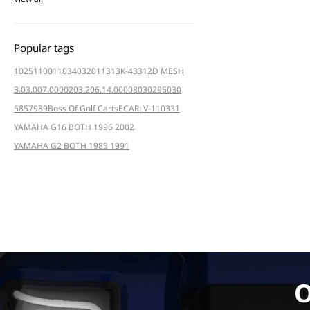
Popular tags
102511001
103403201
1313K-4331
2D MESH
3.03.007.000020
3.206.14.000080
3029
5030
5857
989
Boss Of Golf Carts
ECAR
LV-110331
YAMAHA G16 BOTH 1996 2002
YAMAHA G2 BOTH 1985 1991
O