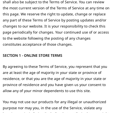
shall also be subject to the Terms of Service. You can review
the most current version of the Terms of Service at any time on
this page. We reserve the right to update, change or replace
any part of these Terms of Service by posting updates and/or
changes to our website. It is your responsibility to check this
page periodically for changes. Your continued use of or access
to the website following the posting of any changes
constitutes acceptance of those changes.
SECTION 1 - ONLINE STORE TERMS
By agreeing to these Terms of Service, you represent that you
are at least the age of majority in your state or province of
residence, or that you are the age of majority in your state or
province of residence and you have given us your consent to
allow any of your minor dependents to use this site.
You may not use our products for any illegal or unauthorized
purpose nor may you, in the use of the Service, violate any