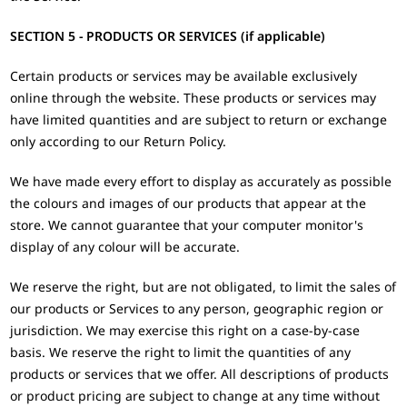
SECTION 5 - PRODUCTS OR SERVICES (if applicable)
Certain products or services may be available exclusively
online through the website. These products or services may
have limited quantities and are subject to return or exchange
only according to our Return Policy.
We have made every effort to display as accurately as possible
the colours and images of our products that appear at the
store. We cannot guarantee that your computer monitor's
display of any colour will be accurate.
We reserve the right, but are not obligated, to limit the sales of
our products or Services to any person, geographic region or
jurisdiction. We may exercise this right on a case-by-case
basis. We reserve the right to limit the quantities of any
products or services that we offer. All descriptions of products
or product pricing are subject to change at any time without