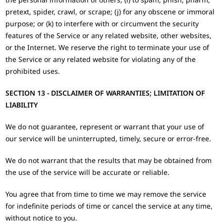
pretext, spider, crawl, or scrape; (j) for any obscene or immoral
purpose; or (k) to interfere with or circumvent the security
features of the Service or any related website, other websites,
or the Internet. We reserve the right to terminate your use of
the Service or any related website for violating any of the
prohibited uses.
SECTION 13 - DISCLAIMER OF WARRANTIES; LIMITATION OF
LIABILITY
We do not guarantee, represent or warrant that your use of
our service will be uninterrupted, timely, secure or error-free.
We do not warrant that the results that may be obtained from
the use of the service will be accurate or reliable.
You agree that from time to time we may remove the service
for indefinite periods of time or cancel the service at any time,
without notice to you.