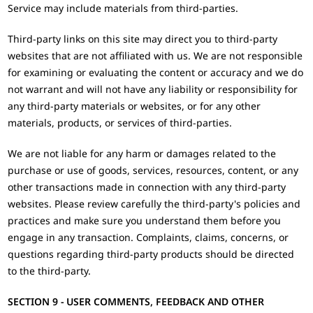
Service may include materials from third-parties.
Third-party links on this site may direct you to third-party
websites that are not affiliated with us. We are not responsible
for examining or evaluating the content or accuracy and we do
not warrant and will not have any liability or responsibility for
any third-party materials or websites, or for any other
materials, products, or services of third-parties.
We are not liable for any harm or damages related to the
purchase or use of goods, services, resources, content, or any
other transactions made in connection with any third-party
websites. Please review carefully the third-party's policies and
practices and make sure you understand them before you
engage in any transaction. Complaints, claims, concerns, or
questions regarding third-party products should be directed
to the third-party.
SECTION 9 - USER COMMENTS, FEEDBACK AND OTHER