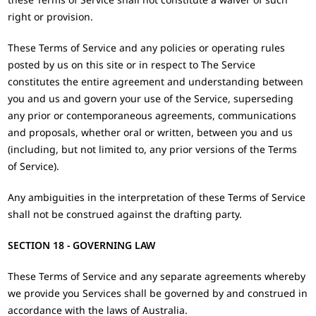
right or provision.
These Terms of Service and any policies or operating rules
posted by us on this site or in respect to The Service
constitutes the entire agreement and understanding between
you and us and govern your use of the Service, superseding
any prior or contemporaneous agreements, communications
and proposals, whether oral or written, between you and us
(including, but not limited to, any prior versions of the Terms
of Service).
Any ambiguities in the interpretation of these Terms of Service
shall not be construed against the drafting party.
SECTION 18 - GOVERNING LAW
These Terms of Service and any separate agreements whereby
we provide you Services shall be governed by and construed in
accordance with the laws of Australia.