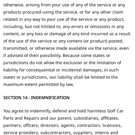
otherwise, arising from your use of any of the service or any
products procured using the service, or for any other claim
related in any way to your use of the service or any product,
including, but not limited to, any errors or omissions in any
content, or any loss or damage of any kind incurred as a result
of the use of the service or any content (or product) posted,
transmitted, or otherwise made available via the service, even
if advised of their possibility. Because some states or
jurisdictions do not allow the exclusion or the limitation of
liability for consequential or incidental damages, in such
states or jurisdictions, our liability shall be limited to the
maximum extent permitted by law.
SECTION 14 - INDEMNIFICATION
You agree to indemnify, defend and hold harmless Golf Car
Parts and Repairs and our parent, subsidiaries, affiliates,
partners, officers, directors, agents, contractors, licensors,
service providers, subcontractors, suppliers, interns and