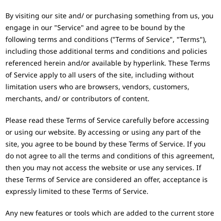
By visiting our site and/ or purchasing something from us, you
engage in our "Service" and agree to be bound by the
following terms and conditions ("Terms of Service", "Terms"),
including those additional terms and conditions and policies
referenced herein and/or available by hyperlink. These Terms
of Service apply to all users of the site, including without
limitation users who are browsers, vendors, customers,
merchants, and/ or contributors of content.
Please read these Terms of Service carefully before accessing
or using our website. By accessing or using any part of the
site, you agree to be bound by these Terms of Service. If you
do not agree to all the terms and conditions of this agreement,
then you may not access the website or use any services. If
these Terms of Service are considered an offer, acceptance is
expressly limited to these Terms of Service.
Any new features or tools which are added to the current store