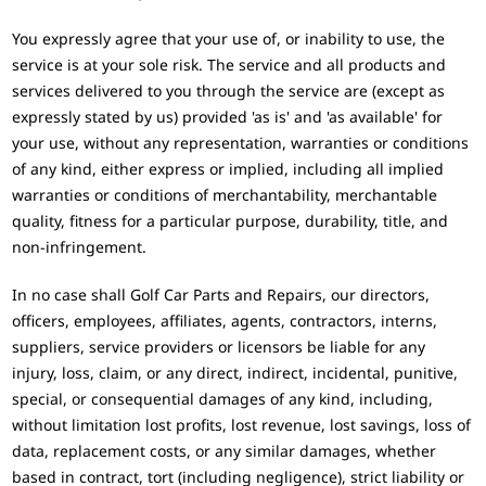
You expressly agree that your use of, or inability to use, the
service is at your sole risk. The service and all products and
services delivered to you through the service are (except as
expressly stated by us) provided 'as is' and 'as available' for
your use, without any representation, warranties or conditions
of any kind, either express or implied, including all implied
warranties or conditions of merchantability, merchantable
quality, fitness for a particular purpose, durability, title, and
non-infringement.
In no case shall Golf Car Parts and Repairs, our directors,
officers, employees, affiliates, agents, contractors, interns,
suppliers, service providers or licensors be liable for any
injury, loss, claim, or any direct, indirect, incidental, punitive,
special, or consequential damages of any kind, including,
without limitation lost profits, lost revenue, lost savings, loss of
data, replacement costs, or any similar damages, whether
based in contract, tort (including negligence), strict liability or