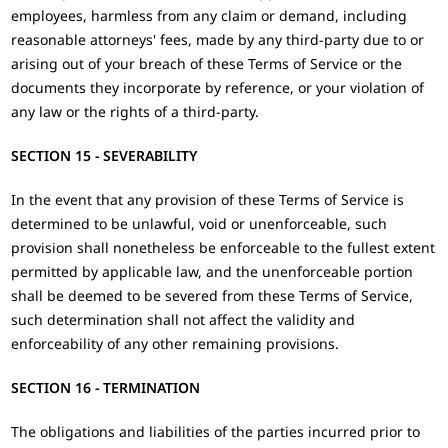
employees, harmless from any claim or demand, including
reasonable attorneys' fees, made by any third-party due to or
arising out of your breach of these Terms of Service or the
documents they incorporate by reference, or your violation of
any law or the rights of a third-party.
SECTION 15 - SEVERABILITY
In the event that any provision of these Terms of Service is
determined to be unlawful, void or unenforceable, such
provision shall nonetheless be enforceable to the fullest extent
permitted by applicable law, and the unenforceable portion
shall be deemed to be severed from these Terms of Service,
such determination shall not affect the validity and
enforceability of any other remaining provisions.
SECTION 16 - TERMINATION
The obligations and liabilities of the parties incurred prior to