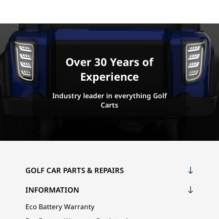
Over 30 Years of
Experience
Industry leader in everything Golf
Carts
GOLF CAR PARTS & REPAIRS
INFORMATION
Eco Battery Warranty