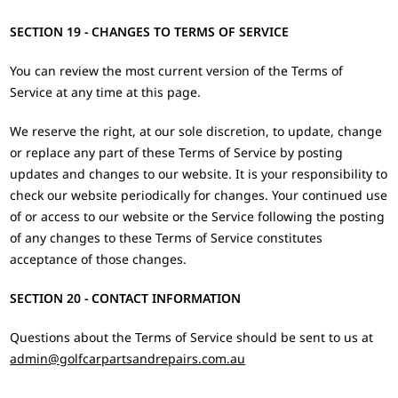
SECTION 19 - CHANGES TO TERMS OF SERVICE
You can review the most current version of the Terms of
Service at any time at this page.
We reserve the right, at our sole discretion, to update, change
or replace any part of these Terms of Service by posting
updates and changes to our website. It is your responsibility to
check our website periodically for changes. Your continued use
of or access to our website or the Service following the posting
of any changes to these Terms of Service constitutes
acceptance of those changes.
SECTION 20 - CONTACT INFORMATION
Questions about the Terms of Service should be sent to us at
admin@golfcarpartsandrepairs.com.au