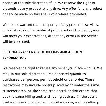
notice, at the sole discretion of us. We reserve the right to
discontinue any product at any time. Any offer for any product
or service made on this site is void where prohibited.
We do not warrant that the quality of any products, services,
information, or other material purchased or obtained by you
will meet your expectations, or that any errors in the Service
will be corrected.
SECTION 6 - ACCURACY OF BILLING AND ACCOUNT
INFORMATION
We reserve the right to refuse any order you place with us. We
may, in our sole discretion, limit or cancel quantities
purchased per person, per household or per order. These
restrictions may include orders placed by or under the same
customer account, the same credit card, and/or orders that
use the same billing and/or shipping address. In the event
that we make a change to or cancel an order, we may attempt