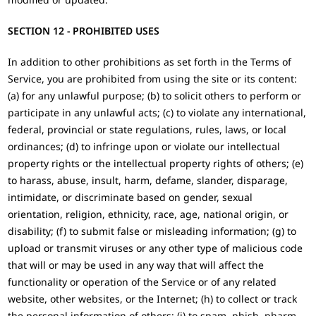
SECTION 12 - PROHIBITED USES
In addition to other prohibitions as set forth in the Terms of
Service, you are prohibited from using the site or its content:
(a) for any unlawful purpose; (b) to solicit others to perform or
participate in any unlawful acts; (c) to violate any international,
federal, provincial or state regulations, rules, laws, or local
ordinances; (d) to infringe upon or violate our intellectual
property rights or the intellectual property rights of others; (e)
to harass, abuse, insult, harm, defame, slander, disparage,
intimidate, or discriminate based on gender, sexual
orientation, religion, ethnicity, race, age, national origin, or
disability; (f) to submit false or misleading information; (g) to
upload or transmit viruses or any other type of malicious code
that will or may be used in any way that will affect the
functionality or operation of the Service or of any related
website, other websites, or the Internet; (h) to collect or track
the personal information of others; (i) to spam, phish, pharm,