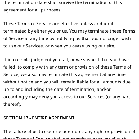
the termination date shall survive the termination of this
agreement for all purposes.
These Terms of Service are effective unless and until
terminated by either you or us. You may terminate these Terms
of Service at any time by notifying us that you no longer wish
to use our Services, or when you cease using our site.
If in our sole judgment you fail, or we suspect that you have
failed, to comply with any term or provision of these Terms of
Service, we also may terminate this agreement at any time
without notice and you will remain liable for all amounts due
up to and including the date of termination; and/or
accordingly may deny you access to our Services (or any part
thereof).
SECTION 17 - ENTIRE AGREEMENT
The failure of us to exercise or enforce any right or provision of
these Terms of Service shall not constitute a waiver of such