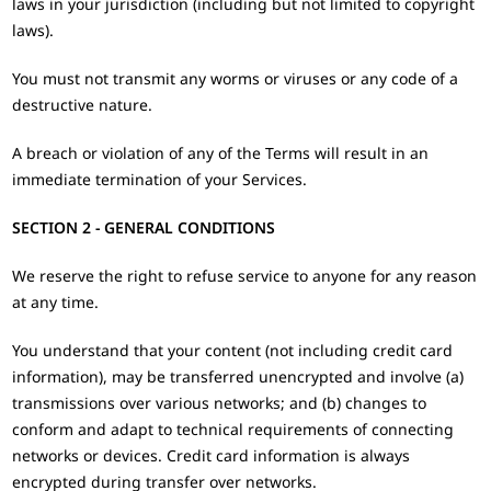
laws in your jurisdiction (including but not limited to copyright
laws).
You must not transmit any worms or viruses or any code of a
destructive nature.
A breach or violation of any of the Terms will result in an
immediate termination of your Services.
SECTION 2 - GENERAL CONDITIONS
We reserve the right to refuse service to anyone for any reason
at any time.
You understand that your content (not including credit card
information), may be transferred unencrypted and involve (a)
transmissions over various networks; and (b) changes to
conform and adapt to technical requirements of connecting
networks or devices. Credit card information is always
encrypted during transfer over networks.