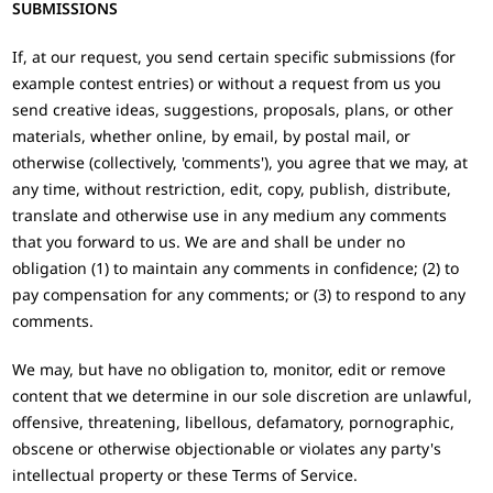
SUBMISSIONS
If, at our request, you send certain specific submissions (for
example contest entries) or without a request from us you
send creative ideas, suggestions, proposals, plans, or other
materials, whether online, by email, by postal mail, or
otherwise (collectively, 'comments'), you agree that we may, at
any time, without restriction, edit, copy, publish, distribute,
translate and otherwise use in any medium any comments
that you forward to us. We are and shall be under no
obligation (1) to maintain any comments in confidence; (2) to
pay compensation for any comments; or (3) to respond to any
comments.
We may, but have no obligation to, monitor, edit or remove
content that we determine in our sole discretion are unlawful,
offensive, threatening, libellous, defamatory, pornographic,
obscene or otherwise objectionable or violates any party's
intellectual property or these Terms of Service.