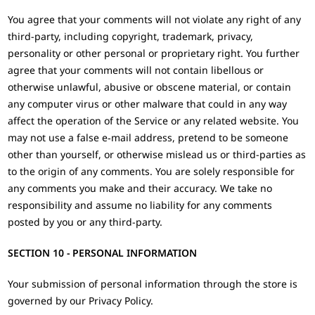
You agree that your comments will not violate any right of any
third-party, including copyright, trademark, privacy,
personality or other personal or proprietary right. You further
agree that your comments will not contain libellous or
otherwise unlawful, abusive or obscene material, or contain
any computer virus or other malware that could in any way
affect the operation of the Service or any related website. You
may not use a false e‑mail address, pretend to be someone
other than yourself, or otherwise mislead us or third-parties as
to the origin of any comments. You are solely responsible for
any comments you make and their accuracy. We take no
responsibility and assume no liability for any comments
posted by you or any third-party.
SECTION 10 - PERSONAL INFORMATION
Your submission of personal information through the store is
governed by our Privacy Policy.