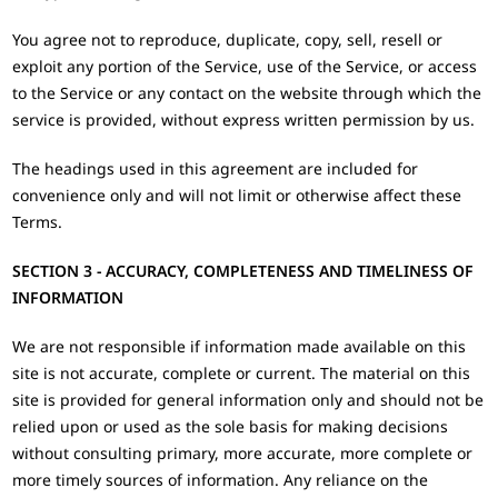
You agree not to reproduce, duplicate, copy, sell, resell or
exploit any portion of the Service, use of the Service, or access
to the Service or any contact on the website through which the
service is provided, without express written permission by us.
The headings used in this agreement are included for
convenience only and will not limit or otherwise affect these
Terms.
SECTION 3 - ACCURACY, COMPLETENESS AND TIMELINESS OF
INFORMATION
We are not responsible if information made available on this
site is not accurate, complete or current. The material on this
site is provided for general information only and should not be
relied upon or used as the sole basis for making decisions
without consulting primary, more accurate, more complete or
more timely sources of information. Any reliance on the