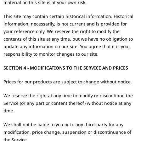
material on this site is at your own risk.
This site may contain certain historical information. Historical
information, necessarily, is not current and is provided for
your reference only. We reserve the right to modify the
contents of this site at any time, but we have no obligation to
update any information on our site. You agree that it is your
responsibility to monitor changes to our site.
SECTION 4 - MODIFICATIONS TO THE SERVICE AND PRICES
Prices for our products are subject to change without notice.
We reserve the right at any time to modify or discontinue the
Service (or any part or content thereof) without notice at any
time.
We shall not be liable to you or to any third-party for any
modification, price change, suspension or discontinuance of
the Service.