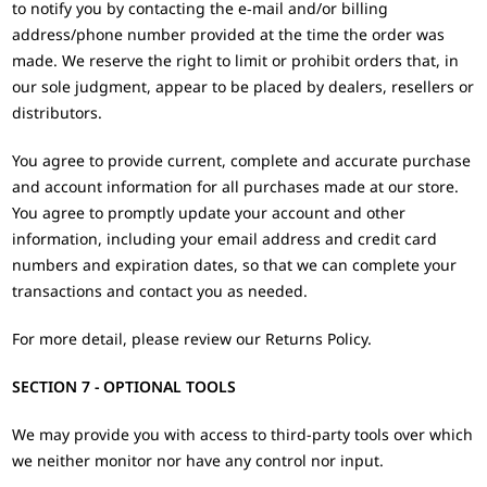
to notify you by contacting the e‑mail and/or billing
address/phone number provided at the time the order was
made. We reserve the right to limit or prohibit orders that, in
our sole judgment, appear to be placed by dealers, resellers or
distributors.
You agree to provide current, complete and accurate purchase
and account information for all purchases made at our store.
You agree to promptly update your account and other
information, including your email address and credit card
numbers and expiration dates, so that we can complete your
transactions and contact you as needed.
For more detail, please review our Returns Policy.
SECTION 7 - OPTIONAL TOOLS
We may provide you with access to third-party tools over which
we neither monitor nor have any control nor input.