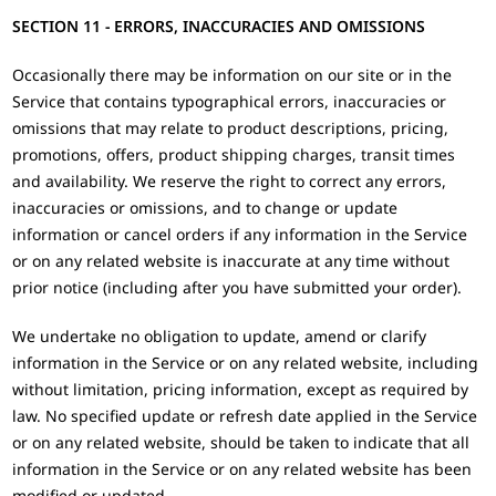
SECTION 11 - ERRORS, INACCURACIES AND OMISSIONS
Occasionally there may be information on our site or in the
Service that contains typographical errors, inaccuracies or
omissions that may relate to product descriptions, pricing,
promotions, offers, product shipping charges, transit times
and availability. We reserve the right to correct any errors,
inaccuracies or omissions, and to change or update
information or cancel orders if any information in the Service
or on any related website is inaccurate at any time without
prior notice (including after you have submitted your order).
We undertake no obligation to update, amend or clarify
information in the Service or on any related website, including
without limitation, pricing information, except as required by
law. No specified update or refresh date applied in the Service
or on any related website, should be taken to indicate that all
information in the Service or on any related website has been
modified or updated.