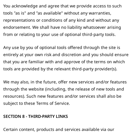
You acknowledge and agree that we provide access to such
tools "as is" and "as available" without any warranties,
representations or conditions of any kind and without any
endorsement. We shall have no liability whatsoever arising
from or relating to your use of optional third-party tools.
Any use by you of optional tools offered through the site is
entirely at your own risk and discretion and you should ensure
that you are familiar with and approve of the terms on which
tools are provided by the relevant third-party provider(s).
We may also, in the future, offer new services and/or features
through the website (including, the release of new tools and
resources). Such new features and/or services shall also be
subject to these Terms of Service.
SECTION 8 - THIRD-PARTY LINKS
Certain content, products and services available via our