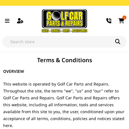
0
Terms & Conditions
OVERVIEW
This website is operated by Golf Car Parts and Repairs.
Throughout the site, the terms "we", "us" and "our" refer to
Golf Car Parts and Repairs. Golf Car Parts and Repairs offers
this website, including all information, tools and services
available from this site to you, the user, conditioned upon your
acceptance of all terms, conditions, policies and notices stated
here.