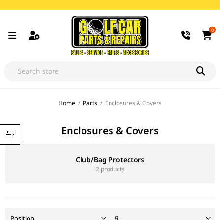
0
Home
/
Parts
/
Enclosures & Covers
Enclosures & Covers
Club/Bag Protectors
2 products