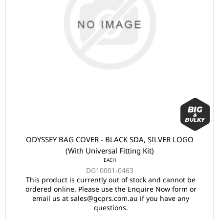
ODYSSEY BAG COVER - BLACK SDA, SILVER LOGO
(With Universal Fitting Kit)
EACH
DG10001-0463
This product is currently out of stock and cannot be
ordered online. Please use the Enquire Now form or
email us at sales@gcprs.com.au if you have any
questions.