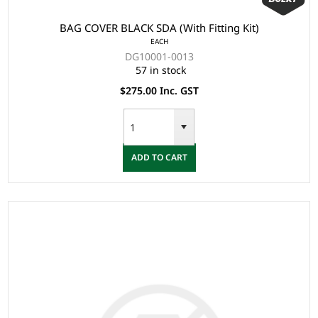
BAG COVER BLACK SDA (With Fitting Kit)
EACH
DG10001-0013
57 in stock
$275.00 Inc. GST
ADD TO CART