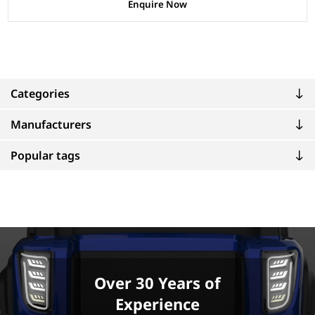
Enquire Now
Categories
Manufacturers
Popular tags
Over 30 Years of
Experience