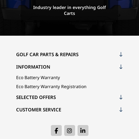
Industry leader in everything Golf
Carts
GOLF CAR PARTS & REPAIRS
INFORMATION
Eco Battery Warranty
Eco Battery Warranty Registration
SELECTED OFFERS
CUSTOMER SERVICE