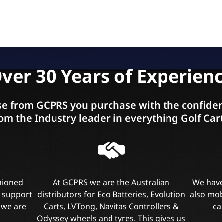
ver 30 Years of Experien
e from GCPRS you purchase with the confiden
om the Industry leader in everything Golf Car
shioned
At GCPRS we are the Australian
We have
l support
distributors for Eco Batteries, Evolution
also mob
 we are
Carts, LVTong, Navitas Controllers &
ca
Odyssey wheels and tyres. This gives us