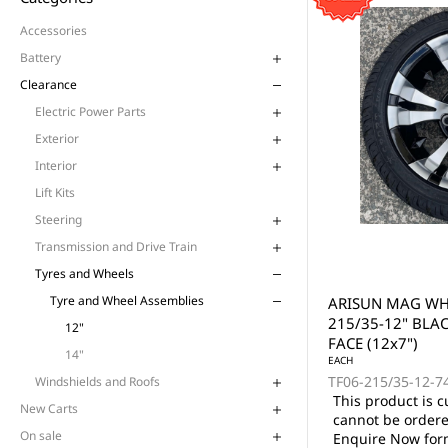
Accessories
Battery
Clearance
Electric Power Parts
Exterior
Interior
Lift Kits
Steering
Transmission and Drive Train
Tyres and Wheels
Tyre and Wheel Assemblies
ARISUN MAG WHE
215/35-12" BLA
12"
FACE (12x7")
14"
EACH
TF06-215/35-12-7
Windshields and Roofs
This product is c
New Carts
cannot be ordere
On sale
Enquire Now form