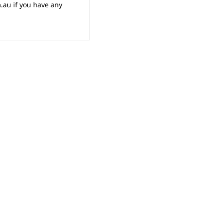
au if you have any