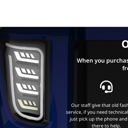
O
When you purchas
fr
Our staff give that old fa
service, if you need technica
just pick up the phone and
there to help.