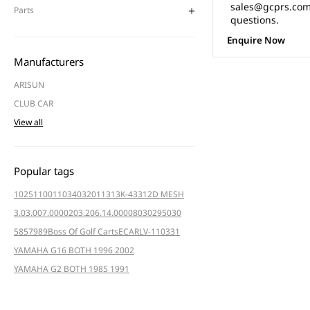
sales@gcprs.com.
Parts
questions.
Enquire Now
Manufacturers
ARISUN
CLUB CAR
View all
Popular tags
102511001
103403201
1313K-4331
2D MESH
3.03.007.000020
3.206.14.000080
3029
5030
5857
989
Boss Of Golf Carts
ECAR
LV-110331
YAMAHA G16 BOTH 1996 2002
YAMAHA G2 BOTH 1985 1991