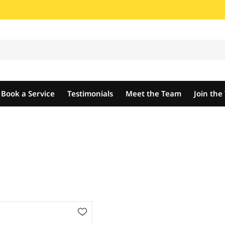
Book a Service
Testimonials
Meet the Team
Join th