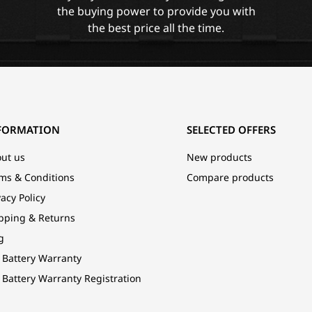
the buying power to provide you with
the best price all the time.
FORMATION
SELECTED OFFERS
ut us
New products
ms & Conditions
Compare products
vacy Policy
pping & Returns
g
 Battery Warranty
 Battery Warranty Registration