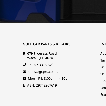
GOLF CAR PARTS & REPAIRS
IN
679 Progress Road
Abo
Wacol QLD 4074
Ter
Tel: 07 3376 5491
Pri
sales@gcprs.com.au
Shi
Mon - Fri: 8:00am - 4:30pm
Blo
ABN: 29743267619
Eco
Eco