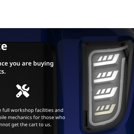
ce
ce you are buying
ts.
 full workshop facilities and
ile mechanics for those who
nnot get the cart to us.