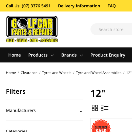
Call Us: (07) 3376 5491
Delivery Information
FAQ
Home
Products
Brands
Product Enquiry
Home
/
Clearance
/
Tyres and Wheels
/
Tyre and Wheel Assemblies
/
12"
Filters
12"
Manufacturers
Categories