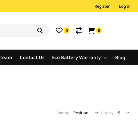
Register
Log in
0
0
e Team
Contact Us
Eco Battery Warranty
Blog
Sort by
Display