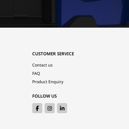
CUSTOMER SERVICE
Contact us
FAQ
Product Enquiry
FOLLOW US