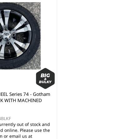
EL Series 74 - Gotham
CK WITH MACHINED
4BLKF
urrently out of stock and
d online. Please use the
 or email us at