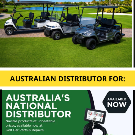
AUSTRALIAN DISTRIBUTOR FOR: