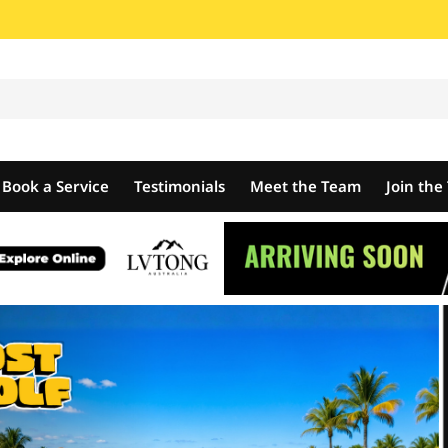
Book a Service
Testimonials
Meet the Team
Join th