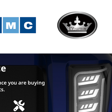
ce
ce you are buying
ts.