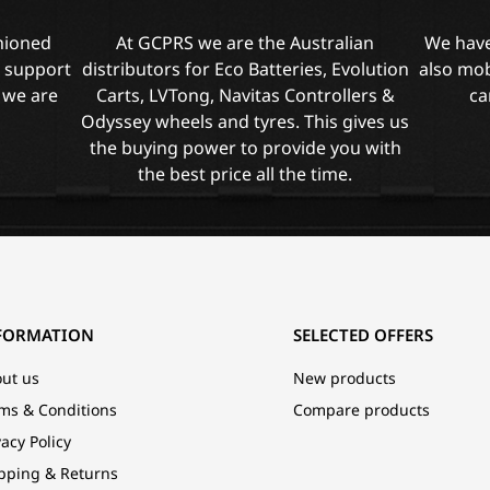
shioned
At GCPRS we are the Australian
We have
l support
distributors for Eco Batteries, Evolution
also mob
 we are
Carts, LVTong, Navitas Controllers &
ca
Odyssey wheels and tyres. This gives us
the buying power to provide you with
the best price all the time.
FORMATION
SELECTED OFFERS
ut us
New products
ms & Conditions
Compare products
vacy Policy
pping & Returns