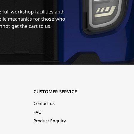
 full workshop facilities and
ile mechanics for those who
nnot get the cart to us.
CUSTOMER SERVICE
Contact us
FAQ
Product Enquiry