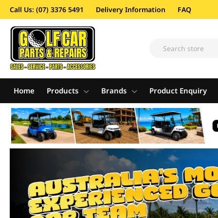
Call Us: (07) 3376 5491
Delivery Information
FAQ
Home
Products
Brands
Product Enquiry