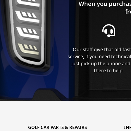
When you purchas
fr
Our staff give that old fa
service, if you need technica
just pick up the phone and
there to help.
GOLF CAR PARTS & REPAIRS
IN