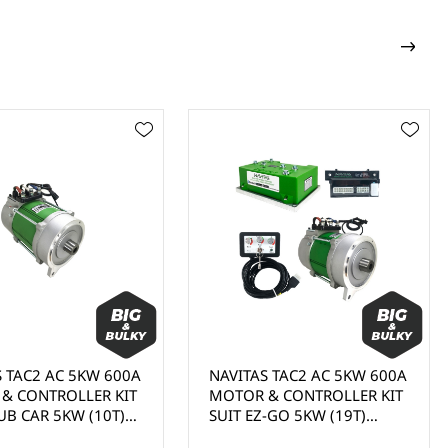
TAC2 AC 5KW 600A
NAVITAS TAC2 AC 5KW 600A
CONTROLLER KIT
MOTOR & CONTROLLER KIT
 CAR 5KW (10T)
SUIT EZ-GO 5KW (19T)
10-000823, DC TO
MOTOR, DC TO AC