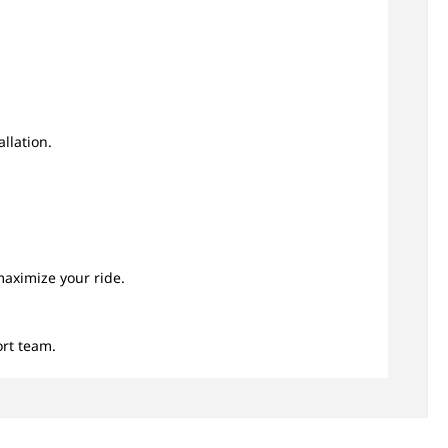
llation.
.
maximize your ride.
rt team.