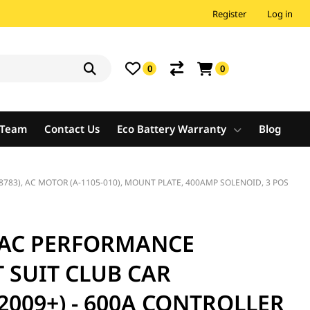
Register
Log in
0
0
e Team
Contact Us
Eco Battery Warranty
Blog
783), AC MOTOR (A-1105-010), MOUNT PLATE, 400AMP SOLENOID, 3 POS
 AC PERFORMANCE
 SUIT CLUB CAR
2009+) - 600A CONTROLLER