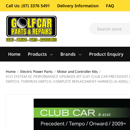
Call Us: (07) 3376 5491
Delivery Information
FAQ
Home
Products
Brands
Product Enquiry
Home
/
Electric Power Parts
/
Motor and Controller Kits
/
ECO SYSTEM AC PERFORMANCE UPGRADE KIT SUIT CLUB CAR PRECEDENT (20
SWITCH, TOW/RUN SWITCH, COMPLETE REPLACEMENT HARNESS (A-4085), 