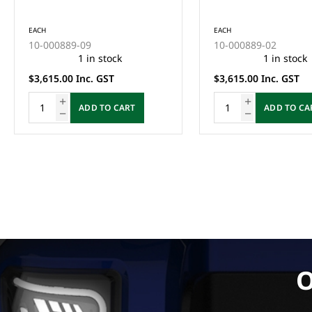
INSTALLED BY QUALIFIED
QUALIFIED TECHNICI
TECHNICIAN)
EACH
EACH
10-000889-09
10-000889-02
1 in stock
1 in stock
$3,615.00 Inc. GST
$3,615.00 Inc. GST
ADD TO CART
ADD TO CART
O