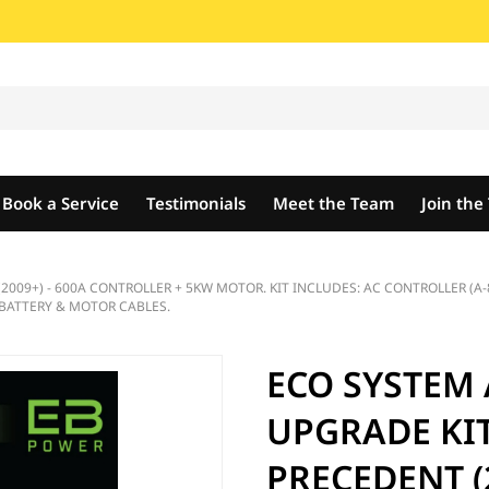
Book a Service
Testimonials
Meet the Team
Join th
09+) - 600A CONTROLLER + 5KW MOTOR. KIT INCLUDES: AC CONTROLLER (A-8
BATTERY & MOTOR CABLES.
ECO SYSTEM
UPGRADE KIT
PRECEDENT (