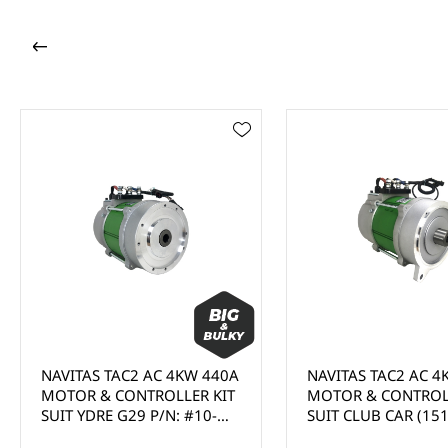
NAVITAS TAC2 AC 4KW 440A
NAVITAS TAC2 AC 4K
MOTOR & CONTROLLER KIT
MOTOR & CONTROLLE
SUIT YDRE G29 P/N: #10-
SUIT CLUB CAR (1510
000889-09 - (MUST BE
- (MUST BE INSTALLED