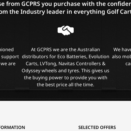
e from GCPRS you purchase with the confiden
om the Industry leader in everything Golf Car
shioned
At GCPRS we are the Australian
We have
l support
distributors for Eco Batteries, Evolution
also mob
 we are
Carts, LVTong, Navitas Controllers &
ca
Odyssey wheels and tyres. This gives us
the buying power to provide you with
the best price all the time.
FORMATION
SELECTED OFFERS