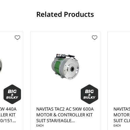
Related Products
W 440A
NAVITAS TAC2 AC 5KW 600A
NAVITAS 
R KIT
MOTOR & CONTROLLER KIT
MOTOR & 
/1515)
SUIT STAR/EAGLE
SUIT CLUB
 BY
(1268/1520) NON-ITS -
EACH
MOTOR - 
EACH