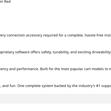
6in Red
ery connection accessory required for a complete, hassle-free insta
ietary software offers safety, tunability, and exciting driveability
iciency and performance. Built for the most popular cart models to 
 and fun. One complete system backed by the industry's #1 suppo