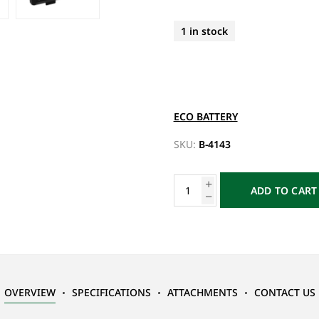
1 in stock
ECO BATTERY
SKU:
B-4143
ADD TO CART
OVERVIEW
SPECIFICATIONS
ATTACHMENTS
CONTACT US