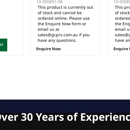
10-000891-08
10-000891
AN)
(MUST BE INSTALLED BY
AC CONVE
This product is currently out
This produ
QUALIFIED TECHNICIAN)
(IQ/APPS 
of stock and cannot be
of stock 
(MUST BE
ordered online. Please use
ordered o
QUALIFIE
the Enquire Now form or
the Enqui
email us at
email us 
sales@gcprs.com.au if you
sales@gcp
have any questions.
have any 
Enquire Now
Enquire N
ver 30 Years of Experien