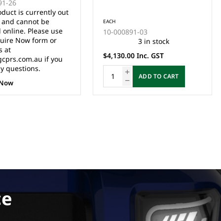
-26
RSTION KIT
CONVERSTION TAC2 KIT
ct is currently out
1510/1515) -
(1206HB) - (MUST BE
and cannot be
EACH
 INSTALLED BY
INSTALLED BY QUALIFIED
nline. Please use
10-000891-03
D TECHNICIAN)
TECHNICIAN)
re Now form or
3 in stock
at
$4,130.00 Inc. GST
rs.com.au if you
questions.
ADD TO CART
ow
ce