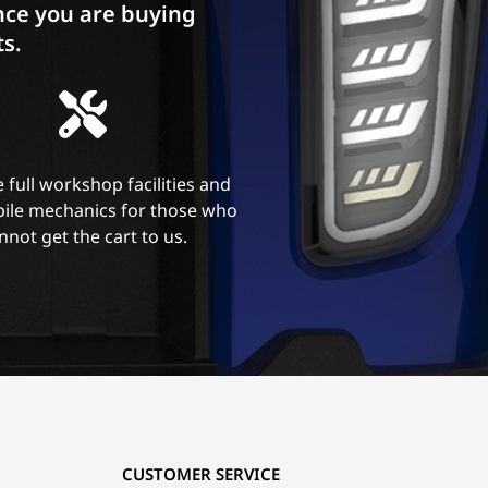
ce you are buying
ts.
 full workshop facilities and
ile mechanics for those who
nnot get the cart to us.
CUSTOMER SERVICE