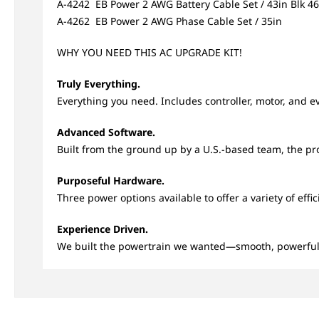
A-4242 EB Power 2 AWG Battery Cable Set / 43in Blk 4
A-4262 EB Power 2 AWG Phase Cable Set / 35in
WHY YOU NEED THIS AC UPGRADE KIT!
Truly Everything.
Everything you need. Includes controller, motor, and ev
Advanced Software.
Built from the ground up by a U.S.-based team, the propr
Purposeful Hardware.
Three power options available to offer a variety of eff
Experience Driven.
We built the powertrain we wanted—smooth, powerful,