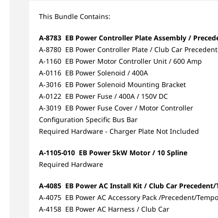
This Bundle Contains:
A-8783 EB Power Controller Plate Assembly / Preced
A-8780 EB Power Controller Plate / Club Car Precedent
A-1160 EB Power Motor Controller Unit / 600 Amp
A-0116 EB Power Solenoid / 400A
A-3016 EB Power Solenoid Mounting Bracket
A-0122 EB Power Fuse / 400A / 150V DC
A-3019 EB Power Fuse Cover / Motor Controller
Configuration Specific Bus Bar
Required Hardware - Charger Plate Not Included
A-1105-010 EB Power 5kW Motor / 10 Spline
Required Hardware
A-4085 EB Power AC Install Kit / Club Car Preceden
A-4075 EB Power AC Accessory Pack /Precedent/Temp
A-4158 EB Power AC Harness / Club Car