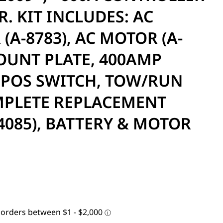
. KIT INCLUDES: AC
(A-8783), AC MOTOR (A-
MOUNT PLATE, 400AMP
 POS SWITCH, TOW/RUN
MPLETE REPLACEMENT
4085), BATTERY & MOTOR