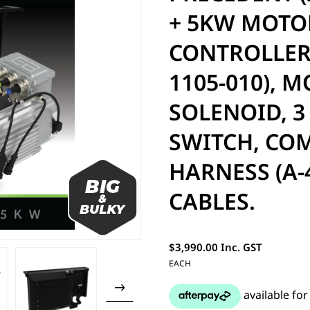
+ 5KW MOTOR
CONTROLLER 
1105-010), 
SOLENOID, 3
SWITCH, CO
HARNESS (A-
CABLES.
$3,990.00 Inc. GST
EACH