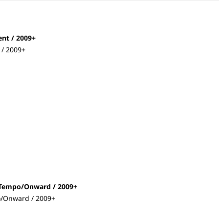
ent / 2009+
 / 2009+
t/Tempo/Onward / 2009+
o/Onward / 2009+