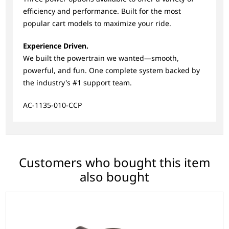
efficiency and performance. Built for the most
popular cart models to maximize your ride.
Experience Driven.
We built the powertrain we wanted—smooth,
powerful, and fun. One complete system backed by
the industry's #1 support team.
AC-1135-010-CCP
Customers who bought this item
also bought