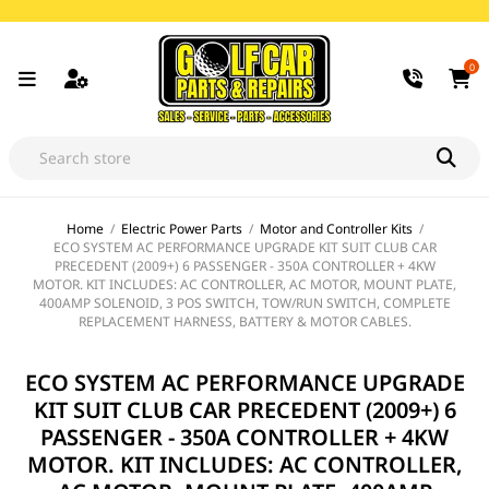
0
Home
/
Electric Power Parts
/
Motor and Controller Kits
/
ECO SYSTEM AC PERFORMANCE UPGRADE KIT SUIT CLUB CAR
PRECEDENT (2009+) 6 PASSENGER - 350A CONTROLLER + 4KW
MOTOR. KIT INCLUDES: AC CONTROLLER, AC MOTOR, MOUNT PLATE,
400AMP SOLENOID, 3 POS SWITCH, TOW/RUN SWITCH, COMPLETE
REPLACEMENT HARNESS, BATTERY & MOTOR CABLES.
ECO SYSTEM AC PERFORMANCE UPGRADE
KIT SUIT CLUB CAR PRECEDENT (2009+) 6
PASSENGER - 350A CONTROLLER + 4KW
MOTOR. KIT INCLUDES: AC CONTROLLER,