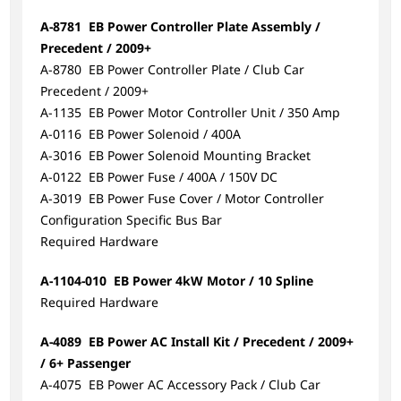
A-8781 EB Power Controller Plate Assembly /
Precedent / 2009+
A-8780 EB Power Controller Plate / Club Car
Precedent / 2009+
A-1135 EB Power Motor Controller Unit / 350 Amp
A-0116 EB Power Solenoid / 400A
A-3016 EB Power Solenoid Mounting Bracket
A-0122 EB Power Fuse / 400A / 150V DC
A-3019 EB Power Fuse Cover / Motor Controller
Configuration Specific Bus Bar
Required Hardware
A-1104-010 EB Power 4kW Motor / 10 Spline
Required Hardware
A-4089 EB Power AC Install Kit / Precedent / 2009+
/ 6+ Passenger
A-4075 EB Power AC Accessory Pack / Club Car