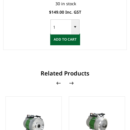
30 in stock
$149.00 Inc. GST
ADD TO CART
Related Products