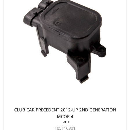
CLUB CAR PRECEDENT 2012-UP 2ND GENERATION
MCOR 4
EACH
105116301