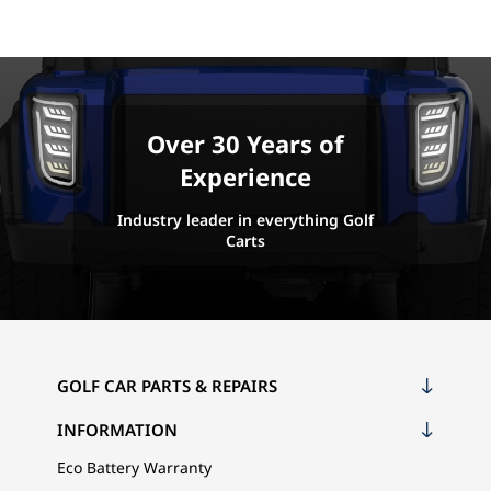
Over 30 Years of
Experience
Industry leader in everything Golf
Carts
GOLF CAR PARTS & REPAIRS
INFORMATION
Eco Battery Warranty