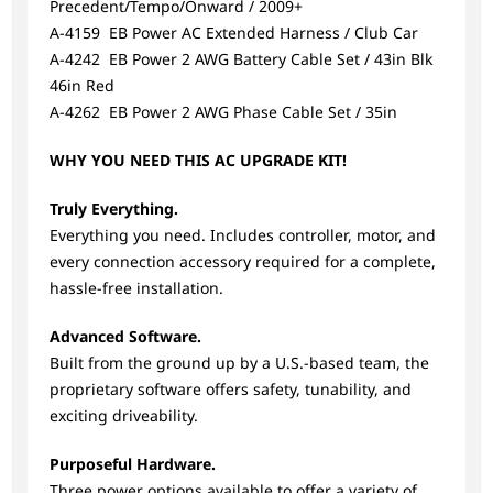
Precedent/Tempo/Onward / 2009+
A-4159 EB Power AC Extended Harness / Club Car
A-4242 EB Power 2 AWG Battery Cable Set / 43in Blk
46in Red
A-4262 EB Power 2 AWG Phase Cable Set / 35in
WHY YOU NEED THIS AC UPGRADE KIT!
Truly Everything.
Everything you need. Includes controller, motor, and
every connection accessory required for a complete,
hassle-free installation.
Advanced Software.
Built from the ground up by a U.S.-based team, the
proprietary software offers safety, tunability, and
exciting driveability.
Purposeful Hardware.
Three power options available to offer a variety of