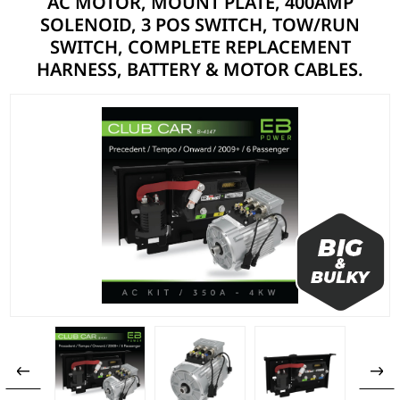
AC MOTOR, MOUNT PLATE, 400AMP
SOLENOID, 3 POS SWITCH, TOW/RUN
SWITCH, COMPLETE REPLACEMENT
HARNESS, BATTERY & MOTOR CABLES.