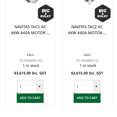
NAVITAS TAC2 AC
NAVITAS TAC2 AC
4KW 440A MOTOR &
4KW 440A MOTOR &
CONTROLLER KIT
CONTROLLER KIT
SUIT YDRE G29 P/N:
SUIT CLUB CAR
#10-000889-09 -
(1510/1515) - (MUST
EACH
EACH
(MUST BE INSTALLED
BE INSTALLED BY
10-000889-09
10-000889-02
BY QUALIFIED
QUALIFIED
1 in stock
1 in stock
TECHNICIAN)
TECHNICIAN)
$3,615.00 Inc. GST
$3,615.00 Inc. GST
ADD TO CART
ADD TO CART