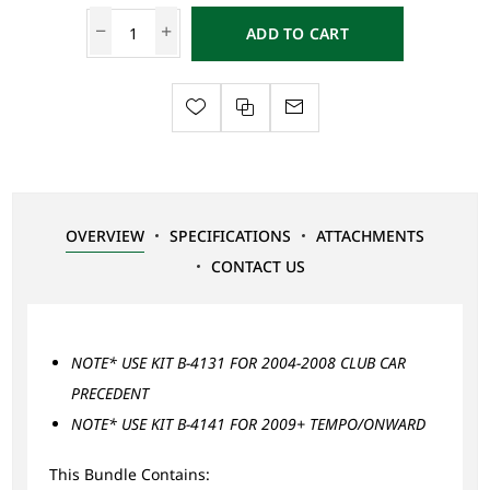
ADD TO CART
OVERVIEW
SPECIFICATIONS
ATTACHMENTS
CONTACT US
NOTE* USE KIT B-4131 FOR 2004-2008 CLUB CAR
PRECEDENT
NOTE* USE KIT B-4141 FOR 2009+ TEMPO/ONWARD
This Bundle Contains: