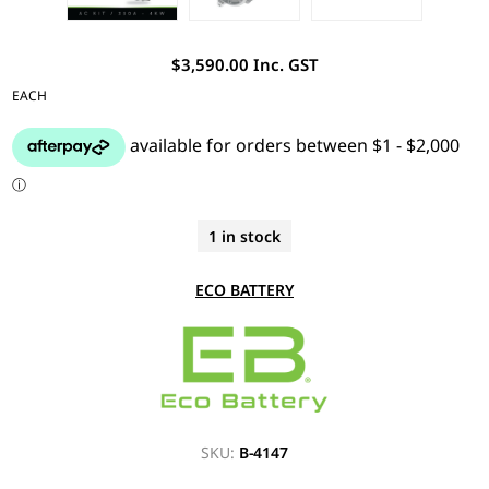
$3,590.00 Inc. GST
EACH
1 in stock
ECO BATTERY
SKU:
B-4147