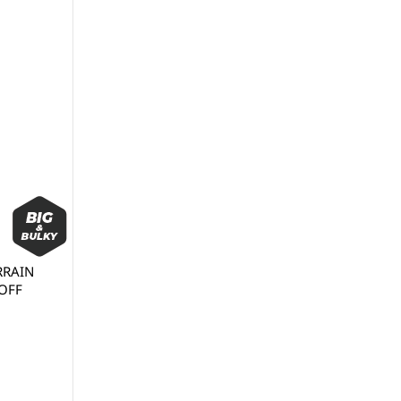
ERRAIN
(OFF