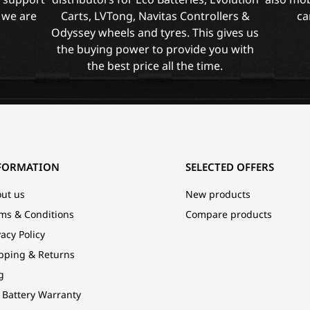
 we are
Carts, LVTong, Navitas Controllers &
ca
Odyssey wheels and tyres. This gives us
the buying power to provide you with
the best price all the time.
FORMATION
SELECTED OFFERS
ut us
New products
ms & Conditions
Compare products
vacy Policy
pping & Returns
g
 Battery Warranty