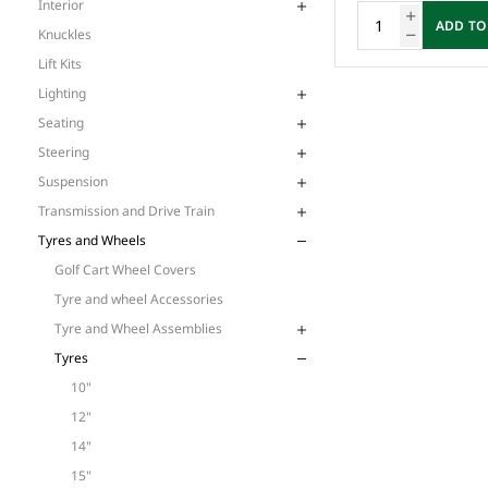
Interior
ADD TO
Knuckles
Lift Kits
Lighting
Seating
Steering
Suspension
Transmission and Drive Train
Tyres and Wheels
Golf Cart Wheel Covers
Tyre and wheel Accessories
Tyre and Wheel Assemblies
Tyres
10"
12"
14"
15"