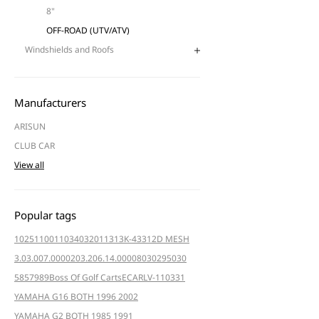
8"
OFF-ROAD (UTV/ATV)
Windshields and Roofs
Manufacturers
ARISUN
CLUB CAR
View all
Popular tags
102511001
103403201
1313K-4331
2D MESH
3.03.007.000020
3.206.14.000080
3029
5030
5857
989
Boss Of Golf Carts
ECAR
LV-110331
YAMAHA G16 BOTH 1996 2002
YAMAHA G2 BOTH 1985 1991