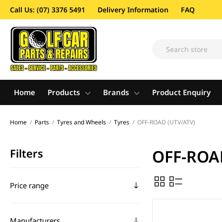
Call Us: (07) 3376 5491
Delivery Information
FAQ
Home
Products
Brands
Product Enquiry
Home
/
Parts
/
Tyres and Wheels
/
Tyres
/
OFF-ROAD (UTV/ATV)
Filters
OFF-ROA
Price range
Manufacturers