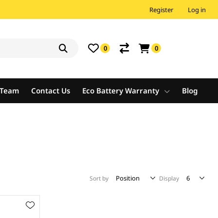
Register
Log in
0
0
e Team
Contact Us
Eco Battery Warranty
Blog
Sort by
Display