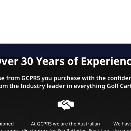
ver 30 Years of Experien
e from GCPRS you purchase with the confiden
om the Industry leader in everything Golf Car
shioned
At GCPRS we are the Australian
We have
l support
distributors for Eco Batteries, Evolution
also mob