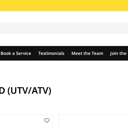
Book a Service
Testimonials
Meet the Team
Join th
D (UTV/ATV)