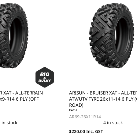
R XAT - ALL-TERRAIN
ARISUN - BRUISER XAT - ALL-T
x9-R14 6 PLY (OFF
ATV/UTV TYRE 26x11-14 6 PLY 
ROAD)
EACH
AR69-26X11R14
 in stock
4 in stock
$220.00 Inc. GST