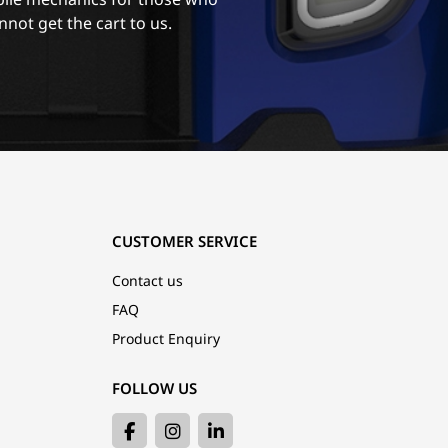
nnot get the cart to us.
CUSTOMER SERVICE
Contact us
FAQ
Product Enquiry
FOLLOW US