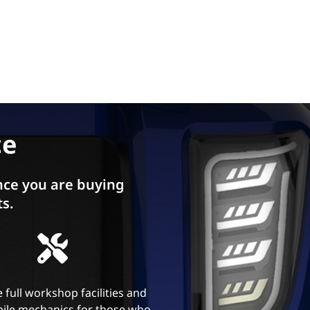
ce
ce you are buying
ts.
 full workshop facilities and
ile mechanics for those who