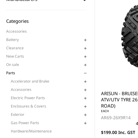
Categories
Accessories
Battery
Clearance
New Carts
On sale
Parts
Accelerator and Brake
Accessories
ARISUN - BRUISE
Electric Power Parts
ATV/UTV TYRE 26
ROAD)
Enclosures & Covers
EACH
Exterior
AR69-26X9R14
Gas Power Parts
4
Hardware/Maintenance
$199.00 Inc. GST