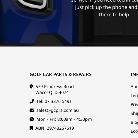
just pick up the phone and
there to help.
GOLF CAR PARTS & REPAIRS
IN
679 Progress Road
Abo
Wacol QLD 4074
Ter
Tel: 07 3376 5491
Pri
sales@gcprs.com.au
Shi
Mon - Fri: 8:00am - 4:30pm
Blo
ABN: 29743267619
Eco