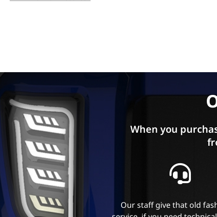
O
When you purchas
fr
Our staff give that old fa
service, if you need technica