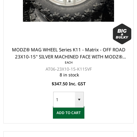
MODZ® MAG WHEEL Series K11 - Matrix - OFF ROAD
23X10-15" SILVER MACHINED FACE WITH MODZ®
EACH
LOGO (15x7")
AT06-23X10-15-K11SVF
8 in stock
$347.50 Inc. GST
ADD TO CART