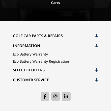
Carts
GOLF CAR PARTS & REPAIRS
INFORMATION
Eco Battery Warranty
Eco Battery Warranty Registration
SELECTED OFFERS
CUSTOMER SERVICE