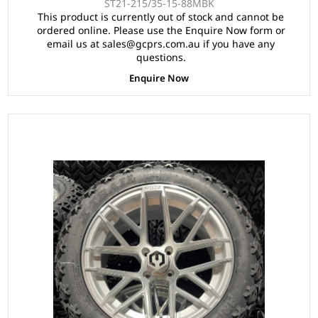
ST21-215/35-15-88MBK
This product is currently out of stock and cannot be
ordered online. Please use the Enquire Now form or
email us at sales@gcprs.com.au if you have any
questions.
Enquire Now