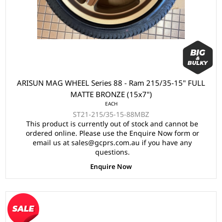
ARISUN MAG WHEEL Series 88 - Ram 215/35-15" FULL
MATTE BRONZE (15x7")
EACH
ST21-215/35-15-88MBZ
This product is currently out of stock and cannot be
ordered online. Please use the Enquire Now form or
email us at sales@gcprs.com.au if you have any
questions.
Enquire Now