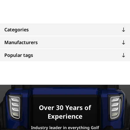
Categories
Manufacturers
Popular tags
Over 30 Years of
Experience
Industry leader in everything Golf