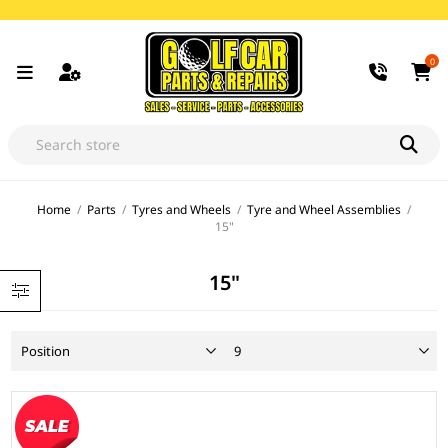
0
Home
/
Parts
/
Tyres and Wheels
/
Tyre and Wheel Assemblies
/
15"
15"