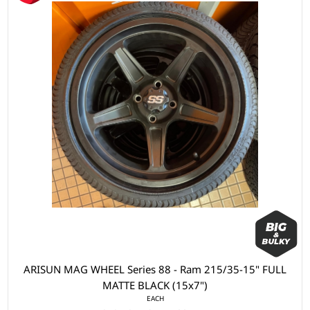
ARISUN MAG WHEEL Series 88 - Ram 215/35-15" FULL
MATTE BLACK (15x7")
EACH