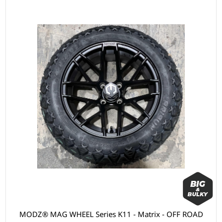
MODZ® MAG WHEEL Series K11 - Matrix - OFF ROAD