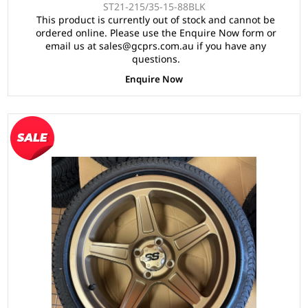
ST21-215/35-15-88BLK
This product is currently out of stock and cannot be
ordered online. Please use the Enquire Now form or
email us at sales@gcprs.com.au if you have any
questions.
Enquire Now