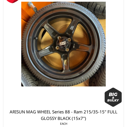
ARISUN MAG WHEEL Series 88 - Ram 215/35-15" FULL
GLOSSY BLACK (15x7")
EACH