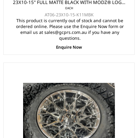
23X10-15" FULL MATTE BLACK WITH MODZ® LOGO
EACH
(15x7")
AT06-23X10-15-K11MBK
This product is currently out of stock and cannot be
ordered online. Please use the Enquire Now form or
email us at sales@gcprs.com.au if you have any
questions.
Enquire Now