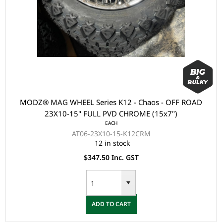
MODZ® MAG WHEEL Series K12 - Chaos - OFF ROAD
23X10-15" FULL PVD CHROME (15x7")
EACH
AT06-23X10-15-K12CRM
12 in stock
$347.50 Inc. GST
ADD TO CART