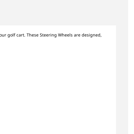
our golf cart. These Steering Wheels are designed,