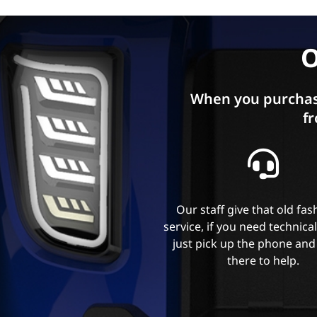
O
When you purchas
fr
Our staff give that old fa
service, if you need technica
just pick up the phone and
there to help.