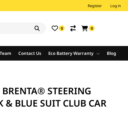
Register
Log in
0
0
e Team
Contact Us
Eco Battery Warranty
Blog
A BRENTA® STEERING
 & BLUE SUIT CLUB CAR