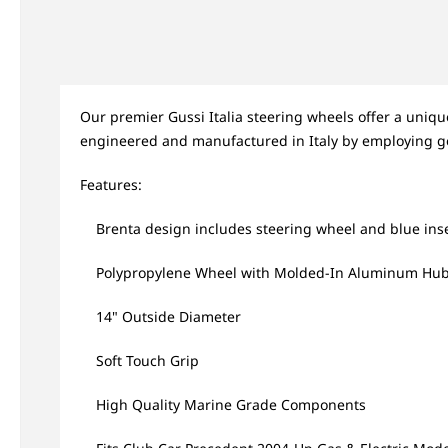
Our premier Gussi Italia steering wheels offer a uniq
engineered and manufactured in Italy by employing g
Features:
Brenta design includes steering wheel and blue ins
Polypropylene Wheel with Molded-In Aluminum Hu
14" Outside Diameter
Soft Touch Grip
High Quality Marine Grade Components