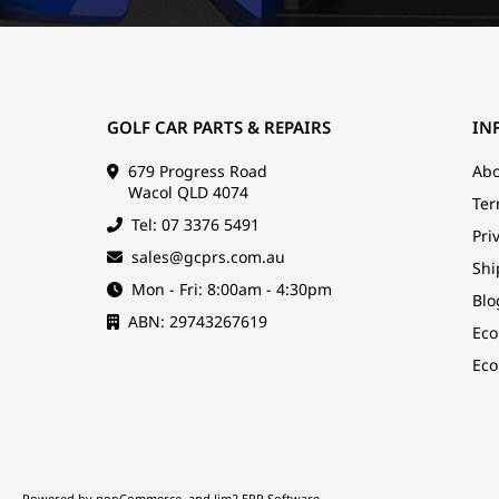
GOLF CAR PARTS & REPAIRS
IN
679 Progress Road
Abo
Wacol QLD 4074
Ter
Tel: 07 3376 5491
Pri
sales@gcprs.com.au
Shi
Mon - Fri: 8:00am - 4:30pm
Blo
ABN: 29743267619
Eco
Eco
Powered by
nopCommerce
and
Jim2 ERP Software