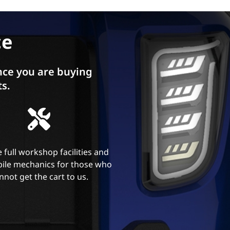
ce
ce you are buying
ts.
 full workshop facilities and
ile mechanics for those who
nnot get the cart to us.