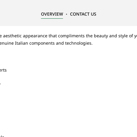
OVERVIEW
CONTACT US
ue aesthetic appearance that compliments the beauty and style of y
enuine Italian components and technologies.
erts
b