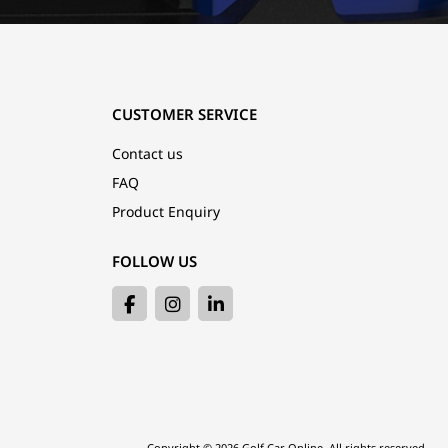
CUSTOMER SERVICE
Contact us
FAQ
Product Enquiry
FOLLOW US
Copyright © 2026 Golf Car Online. All rights reserved.