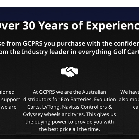
ver 30 Years of Experien
e from GCPRS you purchase with the confiden
om the Industry leader in everything Golf Car
shioned
At GCPRS we are the Australian
We have
l support
distributors for Eco Batteries, Evolution
also mob
 we are
Carts, LVTong, Navitas Controllers &
ca
Odyssey wheels and tyres. This gives us
the buying power to provide you with
the best price all the time.