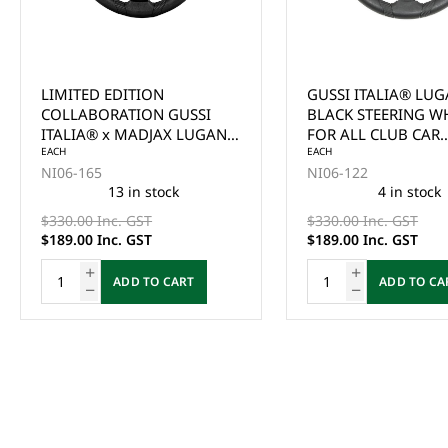
LIMITED EDITION
GUSSI ITALIA® LU
COLLABORATION GUSSI
BLACK STEERING W
ITALIA® x MADJAX LUGANA
FOR ALL CLUB CAR
BLACK STEERING WHEEL
EACH
PRECEDENT MODEL
EACH
NI06-165
NI06-122
FOR SELECT EZGO MODELS
13 in stock
4 in stock
$330.00 Inc. GST
$330.00 Inc. GST
$189.00 Inc. GST
$189.00 Inc. GST
ADD TO CART
ADD TO CA