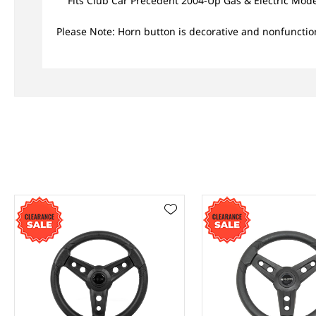
Fits Club Car Precedent 2004-Up Gas & Electric Mode
Please Note: Horn button is decorative and nonfunctio