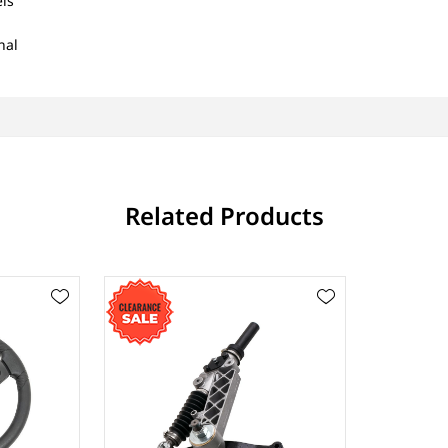
ls
nal
Related Products