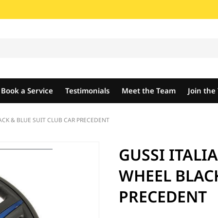
Book a Service
Testimonials
Meet the Team
Join th
ACK & BLUE SUIT CLUB CAR PRECEDENT
GUSSI ITALI
WHEEL BLACK
PRECEDENT