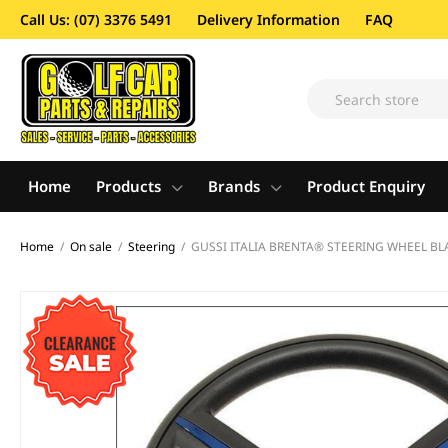
Call Us: (07) 3376 5491
Delivery Information
FAQ
Home
Products
Brands
Product Enquiry
Home
/
On sale
/
Steering
/
GUSSI ITALIA BRENTA® STEERING WHEEL BL