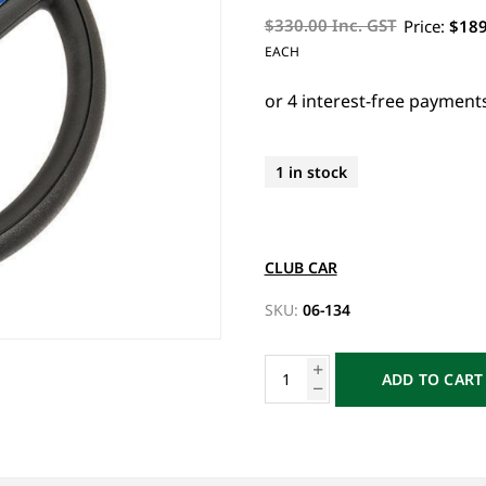
$330.00 Inc. GST
Price:
$189
EACH
1 in stock
CLUB CAR
SKU:
06-134
ADD TO CART