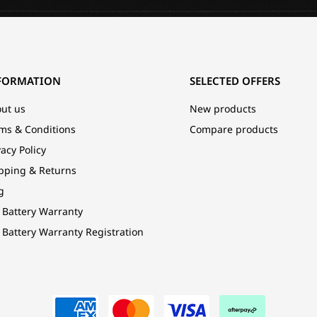
FORMATION
SELECTED OFFERS
ut us
New products
ms & Conditions
Compare products
vacy Policy
pping & Returns
g
 Battery Warranty
 Battery Warranty Registration