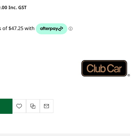
.00 Inc. GST