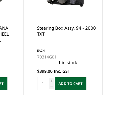
GANA
Steering Box Assy, 94 - 2000
HEEL
TXT
S
EACH
70314G01
1 in stock
$399.00 Inc. GST
RT
ADD TO CART