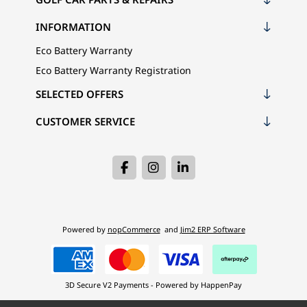
INFORMATION
Eco Battery Warranty
Eco Battery Warranty Registration
SELECTED OFFERS
CUSTOMER SERVICE
Powered by
nopCommerce
and
Jim2 ERP Software
3D Secure V2 Payments - Powered by HappenPay