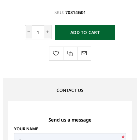
SKU:
70314G01
ADD TO CART
CONTACT US
Send us a message
YOUR NAME
*