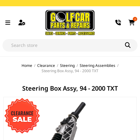
0
Home
/
Clearance
/
Steering
/
Steering Assemblies
/
Steering Box Assy, 94 - 2000 TXT
Steering Box Assy, 94 - 2000 TXT