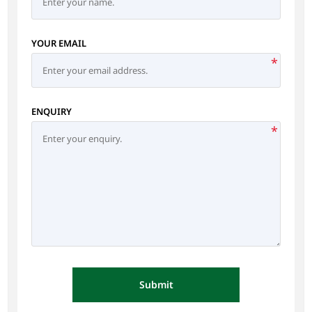
YOUR EMAIL
*
ENQUIRY
*
Submit