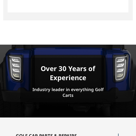
Over 30 Years of
Experience
Industry leader in everything Golf
Carts
GOLF CAR PARTS & REPAIRS