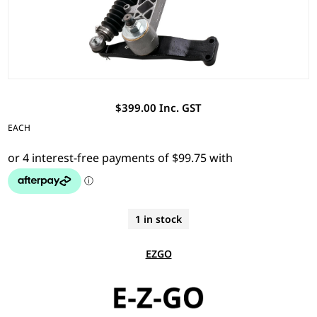
$399.00 Inc. GST
EACH
1 in stock
EZGO