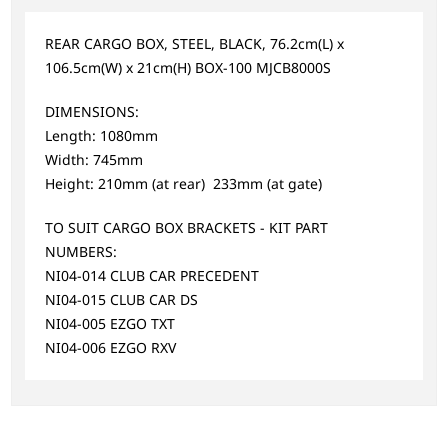
REAR CARGO BOX, STEEL, BLACK, 76.2cm(L) x
106.5cm(W) x 21cm(H) BOX-100 MJCB8000S
DIMENSIONS:
Length: 1080mm
Width: 745mm
Height: 210mm (at rear) 233mm (at gate)
TO SUIT CARGO BOX BRACKETS - KIT PART
NUMBERS:
NI04-014 CLUB CAR PRECEDENT
NI04-015 CLUB CAR DS
NI04-005 EZGO TXT
NI04-006 EZGO RXV