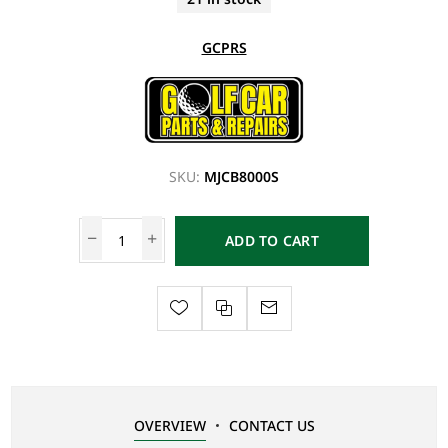
GCPRS
SKU:
MJCB8000S
ADD TO CART
OVERVIEW
CONTACT US