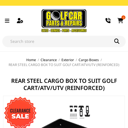
0
Home
/
Clearance
/
Exterior
/
Cargo Boxes
/
REAR STEEL CARGO BOX TO SUIT GOLF CART/ATV/UTV (REINFORCED)
REAR STEEL CARGO BOX TO SUIT GOLF
CART/ATV/UTV (REINFORCED)