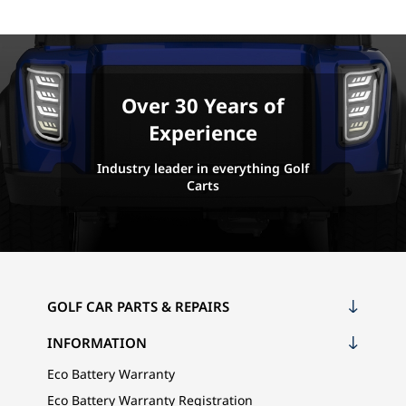
Over 30 Years of
Experience
Industry leader in everything Golf
Carts
GOLF CAR PARTS & REPAIRS
INFORMATION
Eco Battery Warranty
Eco Battery Warranty Registration