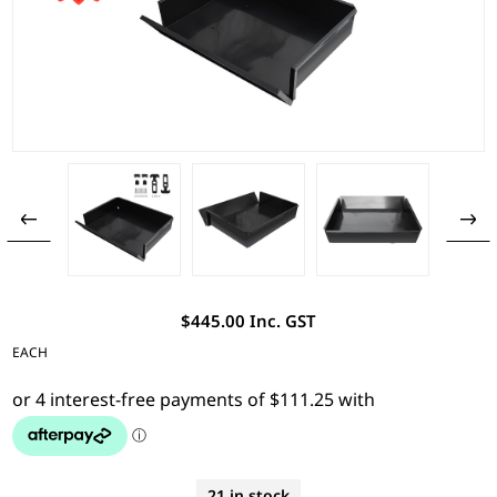
$445.00 Inc. GST
EACH
21 in stock