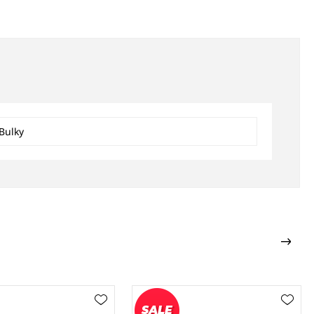
Bulky