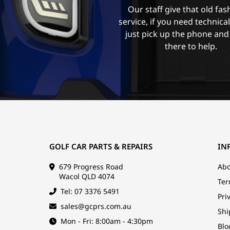
Our staff give that old fa
service, if you need technica
just pick up the phone and
there to help.
GOLF CAR PARTS & REPAIRS
IN
679 Progress Road
Abo
Wacol QLD 4074
Ter
Tel: 07 3376 5491
Pri
sales@gcprs.com.au
Shi
Mon - Fri: 8:00am - 4:30pm
Blo