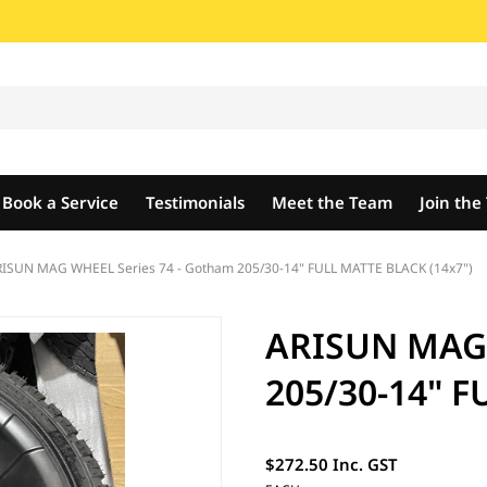
Book a Service
Testimonials
Meet the Team
Join th
ISUN MAG WHEEL Series 74 - Gotham 205/30-14" FULL MATTE BLACK (14x7")
ARISUN MAG 
205/30-14" F
$272.50 Inc. GST