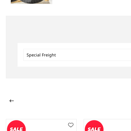
Special Freight