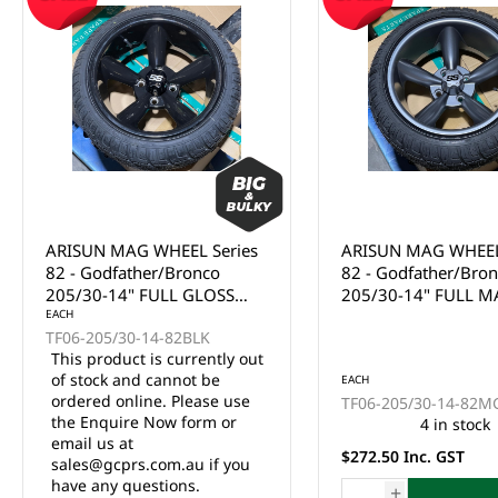
ARISUN MAG WHEEL Series
ARISUN MAG WHEEL
82 - Godfather/Bronco
82 - Godfather/Bro
205/30-14" FULL GLOSS
205/30-14" FULL M
BLACK (14x7")
EACH
BLACK (14x7")
TF06-205/30-14-82BLK
This product is currently out
of stock and cannot be
EACH
ordered online. Please use
TF06-205/30-14-82M
the Enquire Now form or
4 in stock
email us at
$272.50 Inc. GST
sales@gcprs.com.au if you
have any questions.