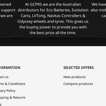
shioned
At GCPRS we are the Australian
We have
l support
distributors for Eco Batteries, Evolution
also mob
 we are
Carts, LVTong, Navitas Controllers &
ca
Odyssey wheels and tyres. This gives us
the buying power to provide you with
the best price all the time.
FORMATION
SELECTED OFFERS
ut us
New products
ms & Conditions
Compare products
vacy Policy
pping & Returns
g