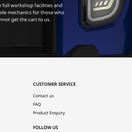
 full workshop facilities and
ile mechanics for those who
nnot get the cart to us.
CUSTOMER SERVICE
Contact us
FAQ
Product Enquiry
FOLLOW US