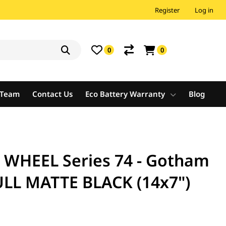
Register
Log in
0
0
e Team
Contact Us
Eco Battery Warranty
Blog
WHEEL Series 74 - Gotham
ULL MATTE BLACK (14x7")