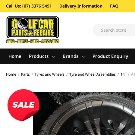
Call Us: (07) 3376 5491
Delivery Information
FAQ
Home
Products
Brands
Product Enquiry
Home
/
Parts
/
Tyres and Wheels
/
Tyre and Wheel Assemblies
/
14"
/
AR