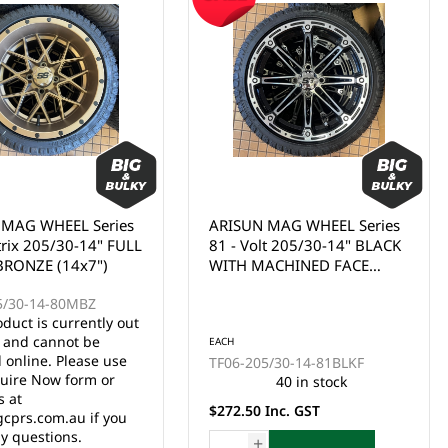
 MAG WHEEL Series
ARISUN MAG WHEEL Series
trix 205/30-14" FULL
81 - Volt 205/30-14" BLACK
BRONZE (14x7")
WITH MACHINED FACE
(14x7")
5/30-14-80MBZ
oduct is currently out
k and cannot be
EACH
 online. Please use
TF06-205/30-14-81BLKF
uire Now form or
40 in stock
s at
$272.50 Inc. GST
cprs.com.au if you
y questions.