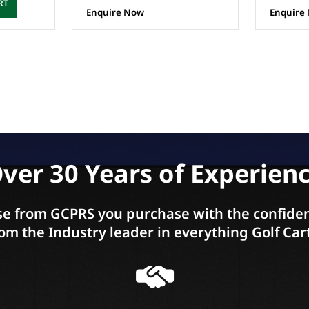
RT
Enquire Now
Enquire
ver 30 Years of Experien
e from GCPRS you purchase with the confiden
om the Industry leader in everything Golf Car