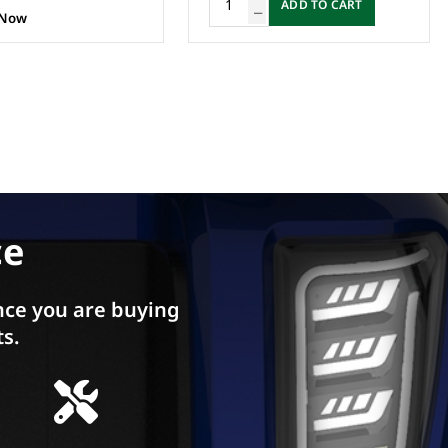
ADD TO CART
 Now
ce
ce you are buying
ts.