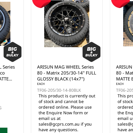
 Series
ARISUN MAG WHEEL Series
ARISUN
nco
80 - Matrix 205/30-14" FULL
80 - Ma
ATTE
GLOSSY BLACK (14x7")
MATTE 
EACH
EACH
TF06-205/30-14-80BLK
TF06-20
This product is currently out
This pr
of stock and cannot be
of stoc
ordered online. Please use
ordered
G
the Enquire Now form or
the Enq
email us at
email u
sales@gcprs.com.au if you
sales@g
have any questions.
have an