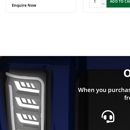
ADD TO CA
Enquire Now
O
When you purchas
fr