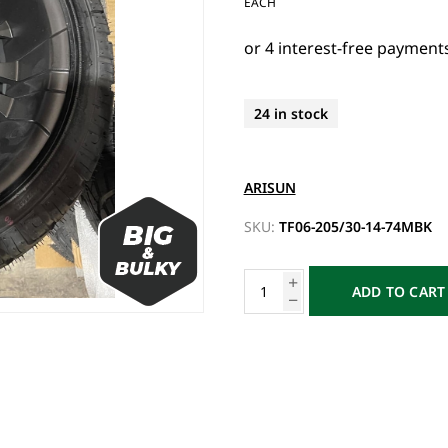
EACH
24 in stock
ARISUN
SKU:
TF06-205/30-14-74MBK
ADD TO CART