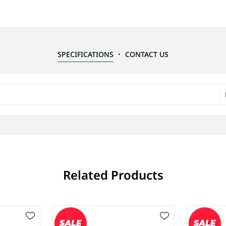
SPECIFICATIONS
CONTACT US
Related Products