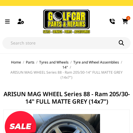
0
Home
/
Parts
/
Tyres and Wheels
/
Tyre and Wheel Assemblies
/
14"
/
ARISUN MAG WHEEL Series 88 - Ram 205/30-14" FULL MATTE GREY
(14x7")
ARISUN MAG WHEEL Series 88 - Ram 205/30-
14" FULL MATTE GREY (14x7")