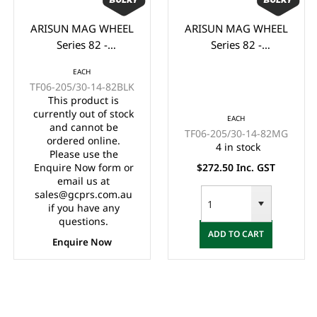
ARISUN MAG WHEEL
ARISUN MAG WHEEL
Series 82 -
Series 82 -
Godfather/Bronco
Godfather/Bronco
EACH
205/30-14" FULL
205/30-14" FULL
TF06-205/30-14-82BLK
GLOSS BLACK
MATTE BLACK
This product is
(14x7")
(14x7")
currently out of stock
EACH
and cannot be
TF06-205/30-14-82MG
ordered online.
4 in stock
Please use the
Enquire Now form or
$272.50 Inc. GST
email us at
sales@gcprs.com.au
if you have any
questions.
ADD TO CART
Enquire Now