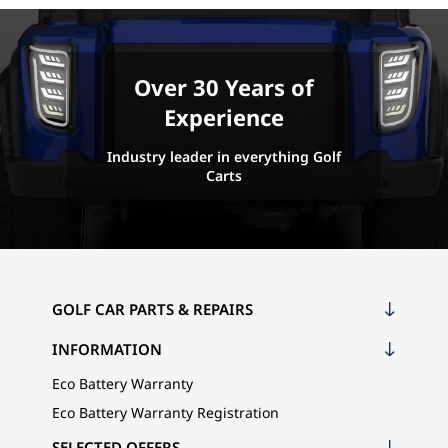
Over 30 Years of
Experience
Industry leader in everything Golf
Carts
GOLF CAR PARTS & REPAIRS
INFORMATION
Eco Battery Warranty
Eco Battery Warranty Registration
SELECTED OFFERS