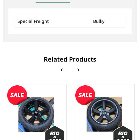
Special Freight
Bulky
Related Products