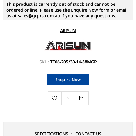
This product is currently out of stock and cannot be
ordered online. Please use the Enquire Now form or email
us at sales@gcprs.com.au if you have any questions.
ARISUN
SKU:
TF06-205/30-14-88MGR
Enquire Now
SPECIFICATIONS
CONTACT US