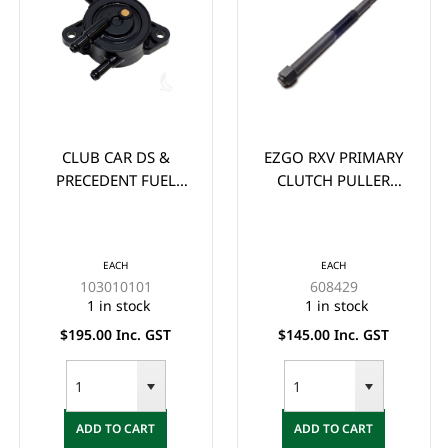
CLUB CAR DS &
EZGO RXV PRIMARY
PRECEDENT FUEL
CLUTCH PULLER
PUMP YEARS 2009-
BOLTS FOR YEARS
2015 (KAW/FUJI)
2008-UP
EACH
EACH
103010101
608429
1 in stock
1 in stock
$195.00 Inc. GST
$145.00 Inc. GST
ADD TO CART
ADD TO CART