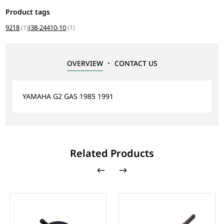
Product tags
9218
(1)
J38-24410-10
(1)
OVERVIEW
CONTACT US
YAMAHA G2 GAS 1985 1991
Related Products