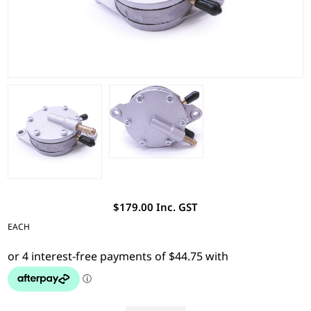
$179.00 Inc. GST
EACH