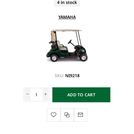
4 in stock
YAMAHA
SKU:
NI9218
ADD TO CART