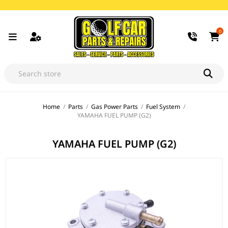
0
Home
/
Parts
/
Gas Power Parts
/
Fuel System
/
YAMAHA FUEL PUMP (G2)
YAMAHA FUEL PUMP (G2)