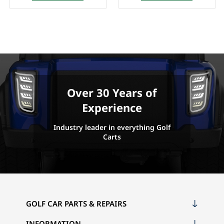
Over 30 Years of
Experience
Industry leader in everything Golf
Carts
GOLF CAR PARTS & REPAIRS
INFORMATION