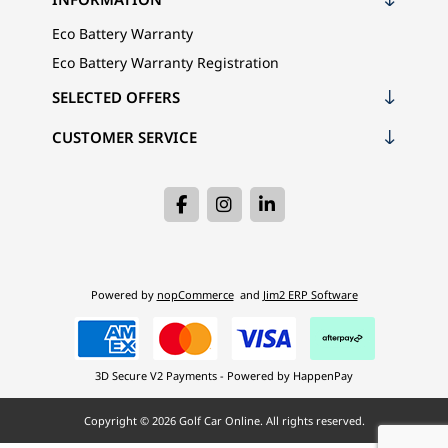
Eco Battery Warranty
Eco Battery Warranty Registration
SELECTED OFFERS
CUSTOMER SERVICE
Powered by
nopCommerce
and
Jim2 ERP Software
3D Secure V2 Payments - Powered by HappenPay
Copyright © 2026 Golf Car Online. All rights reserved.