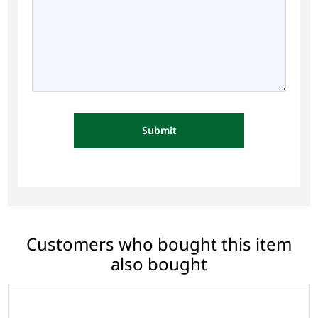
Submit
Customers who bought this item
also bought