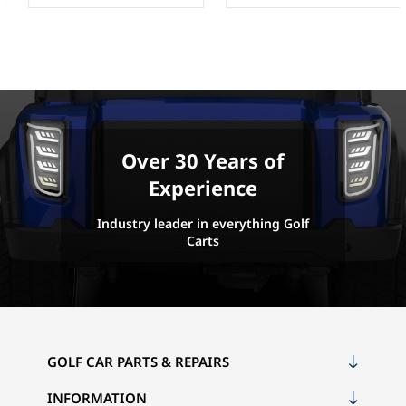
Over 30 Years of
Experience
Industry leader in everything Golf
Carts
GOLF CAR PARTS & REPAIRS
INFORMATION