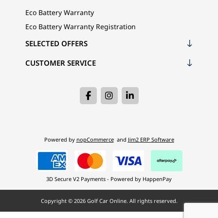
Eco Battery Warranty
Eco Battery Warranty Registration
SELECTED OFFERS
CUSTOMER SERVICE
Powered by
nopCommerce
and
Jim2 ERP Software
3D Secure V2 Payments - Powered by HappenPay
Copyright © 2026 Golf Car Online. All rights reserved.