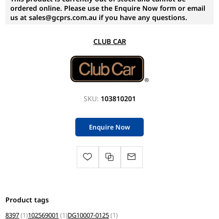
ordered online. Please use the Enquire Now form or email
us at sales@gcprs.com.au if you have any questions.
CLUB CAR
SKU:
103810201
Enquire Now
Product tags
8397
(1)
102569001
(1)
DG10007-0125
(1)