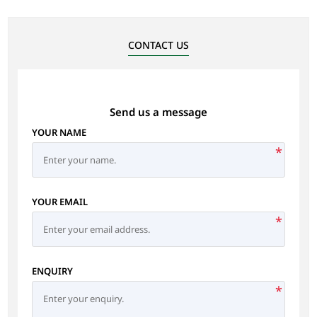
CONTACT US
Send us a message
YOUR NAME
*
YOUR EMAIL
*
ENQUIRY
*