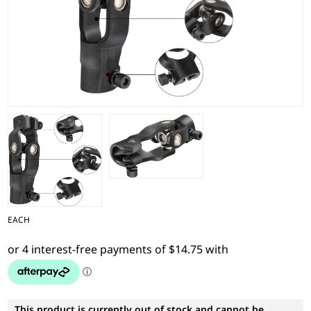
EACH
This product is currently out of stock and cannot be