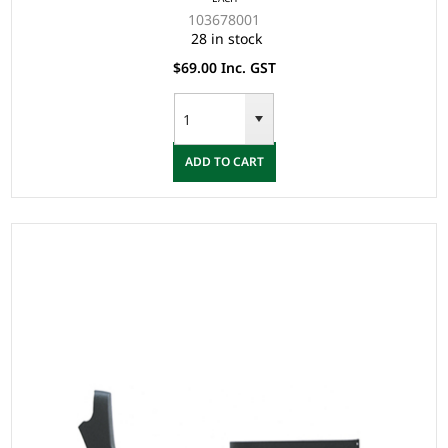
103678001
28 in stock
$69.00 Inc. GST
ADD TO CART