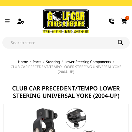
0
Home
/
Parts
/
Steering
/
Lower Steering Components
/
CLUB CAR PRECEDENT/TEMPO LOWER STEERING UNIVERSAL YOKE
(2004-UP)
CLUB CAR PRECEDENT/TEMPO LOWER
STEERING UNIVERSAL YOKE (2004-UP)