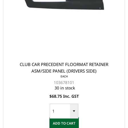
CLUB CAR PRECEDENT FLOORMAT RETAINER
ASM/SIDE PANEL (DRIVERS SIDE)
EACH
103678101
30 in stock
$68.75 Inc. GST
ADD TO CART