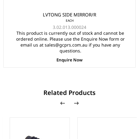
LVTONG SIDE MIRROR/R
EACH
3.02.013.000024
This product is currently out of stock and cannot be
ordered online. Please use the Enquire Now form or
email us at sales@gcprs.com.au if you have any
questions.
Enquire Now
Related Products