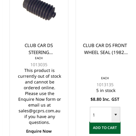
CLUB CAR DS
CLUB CAR DS FRONT
STEERING
WHEEL SEAL (1982-
EACH
BELLOWS/BOOT
UP)
1013035
LONG (1984-2005)
This product is
currently out of stock
EACH
and cannot be
1013135
ordered online.
5 in stock
Please use the
Enquire Now form or
$8.80 Inc. GST
email us at
sales@gcprs.com.au
if you have any
questions.
ADD TO CART
Enquire Now