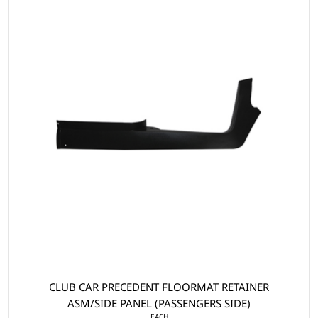
CLUB CAR PRECEDENT FLOORMAT RETAINER
ASM/SIDE PANEL (PASSENGERS SIDE)
EACH