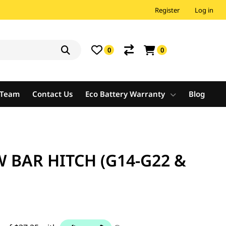
Register
Log in
0
0
e Team
Contact Us
Eco Battery Warranty
Blog
BAR HITCH (G14-G22 &