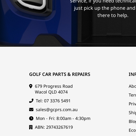
service, if you need technica
just pick up the phone and
there to help.
GOLF CAR PARTS & REPAIRS
IN
679 Progress Road
Abo
Wacol QLD 4074
Ter
Tel: 07 3376 5491
Pri
sales@gcprs.com.au
Shi
Mon - Fri: 8:00am - 4:30pm
Blo
ABN: 29743267619
Eco