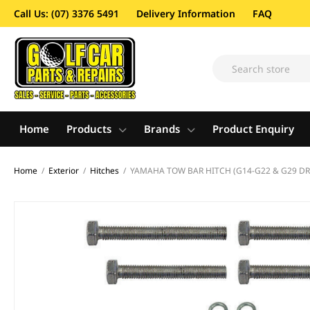
Call Us: (07) 3376 5491
Delivery Information
FAQ
Home
Products
Brands
Product Enquiry
Home
/
Exterior
/
Hitches
/
YAMAHA TOW BAR HITCH (G14-G22 & G29 DR