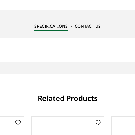
SPECIFICATIONS
CONTACT US
Related Products