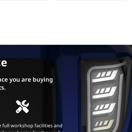
ce
ce you are buying
ts.
 full workshop facilities and