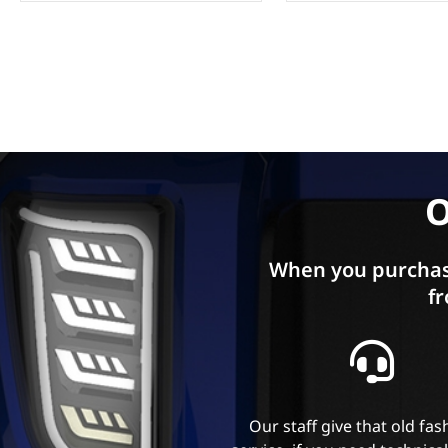
O
When you purchas
fr
Our staff give that old fa