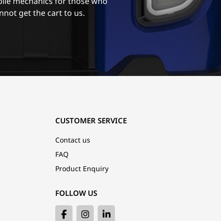
ile mechanics for those who
nnot get the cart to us.
CUSTOMER SERVICE
Contact us
FAQ
Product Enquiry
FOLLOW US