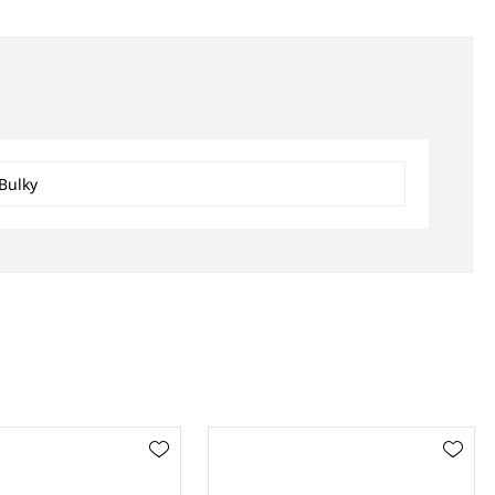
Bulky