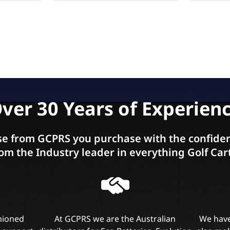
ver 30 Years of Experien
e from GCPRS you purchase with the confiden
om the Industry leader in everything Golf Car
shioned
At GCPRS we are the Australian
We have