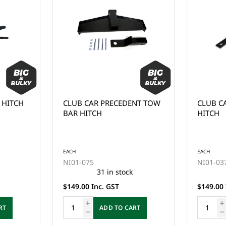
 HITCH
CLUB CAR PRECEDENT TOW
CLUB C
BAR HITCH
HITCH
EACH
EACH
NI01-075
NI01-03
31 in stock
$149.00 Inc. GST
$149.00 
RT
ADD TO CART