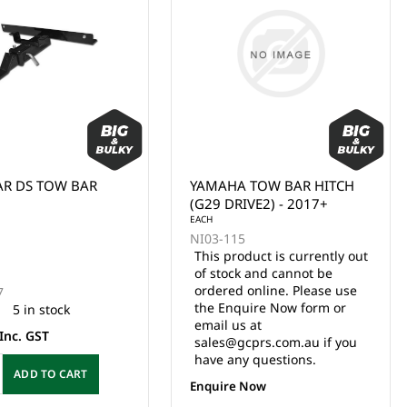
AR DS TOW BAR
YAMAHA TOW BAR HITCH
(G29 DRIVE2) - 2017+
EACH
NI03-115
This product is currently out
of stock and cannot be
ordered online. Please use
7
the Enquire Now form or
5 in stock
email us at
Inc. GST
sales@gcprs.com.au if you
have any questions.
ADD TO CART
Enquire Now