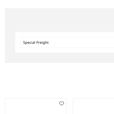
Special Freight