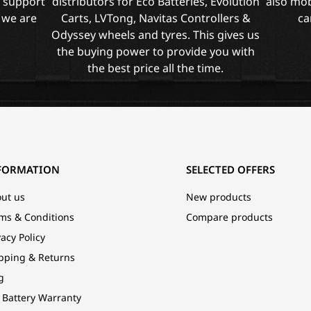
l support
distributors for Eco Batteries, Evolution
also mob
 we are
Carts, LVTong, Navitas Controllers &
ca
Odyssey wheels and tyres. This gives us
the buying power to provide you with
the best price all the time.
FORMATION
SELECTED OFFERS
ut us
New products
ms & Conditions
Compare products
vacy Policy
pping & Returns
g
 Battery Warranty