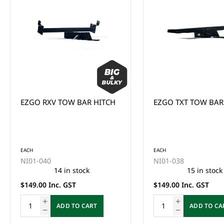
EZGO RXV TOW BAR HITCH
EZGO TXT TOW BAR
EACH
EACH
NI01-040
NI01-038
14 in stock
15 in stock
$149.00 Inc. GST
$149.00 Inc. GST
ADD TO CART
ADD TO CA