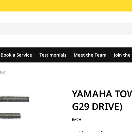
Book a Service
Testimonials
Meet the Team
Join th
IVE)
YAMAHA TOW 
G29 DRIVE)
EACH