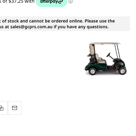
t of stock and cannot be ordered online. Please use the
s at sales@gcprs.com.au if you have any questions.