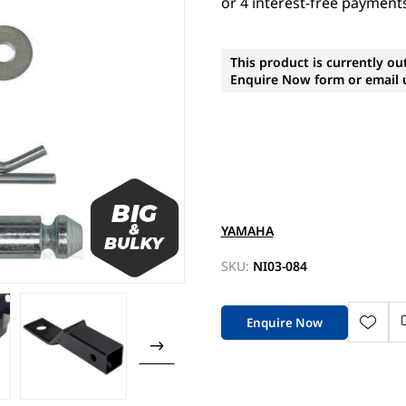
This product is currently ou
Enquire Now form or email u
YAMAHA
SKU:
NI03-084
Enquire Now