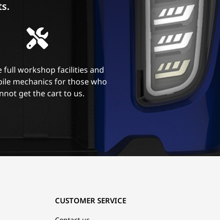
ts.
 full workshop facilities and
ile mechanics for those who
nnot get the cart to us.
CUSTOMER SERVICE
Contact us