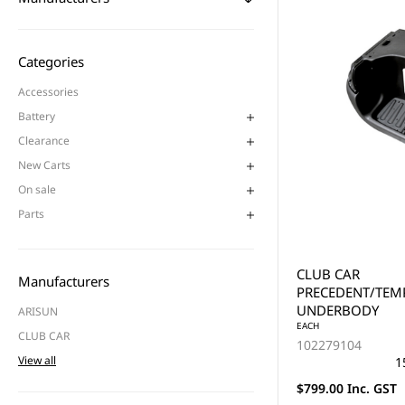
Categories
Accessories
Battery
Clearance
New Carts
On sale
Parts
CLUB CAR
Manufacturers
PRECEDENT/TE
UNDERBODY
ARISUN
EACH
CLUB CAR
102279104
View all
1
$799.00 Inc. GST