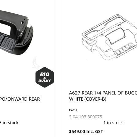
A627 REAR 1/4 PANEL OF BUGG
MPO/ONWARD REAR
WHITE (COVER-B)
EACH
2.04.103.300075
5 in stock
1 in stock
$549.00 Inc. GST