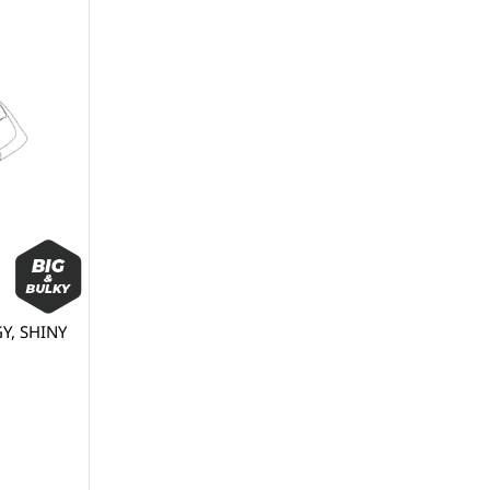
Y, SHINY