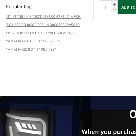
Popular tags
ADD TO
102511001
103403201
1313K-4331
2D MESH
3.03.007.000020
3.206.14.000080
3029
5030
5857
989
Boss Of Golf Carts
ECAR
LV-110331
YAMAHA G16 BOTH 1996 2002
YAMAHA G2 BOTH 1985 1991
O
When you purchas