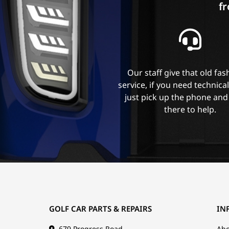
fr
Our staff give that old fa
service, if you need technica
just pick up the phone and
there to help.
GOLF CAR PARTS & REPAIRS
IN
679 Progress Road
Abo