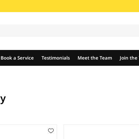
Book a Service
Testimonials
Meet the Team
Join th
dy