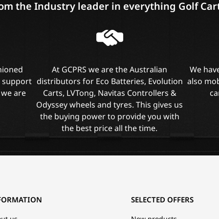
om the Industry leader in everything Golf Car
shioned
At GCPRS we are the Australian
We have
l support
distributors for Eco Batteries, Evolution
also mob
 we are
Carts, LVTong, Navitas Controllers &
ca
Odyssey wheels and tyres. This gives us
the buying power to provide you with
the best price all the time.
FORMATION
SELECTED OFFERS
ut us
New products