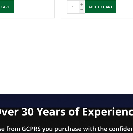
 CART
ADD TO CART
ver 30 Years of Experien
e from GCPRS you purchase with the confiden