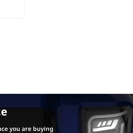
ce
ce you are buying