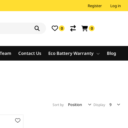
Register
Log in
0
0
e Team
Contact Us
Eco Battery Warranty
Blog
Sort by
Display