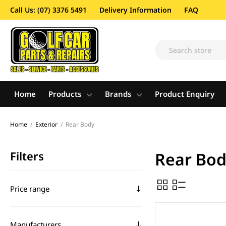
Call Us: (07) 3376 5491
Delivery Information
FAQ
Home
Products
Brands
Product Enquiry
Home
/
Exterior
/
Rear Body
Filters
Rear Bo
Price range
Manufacturers