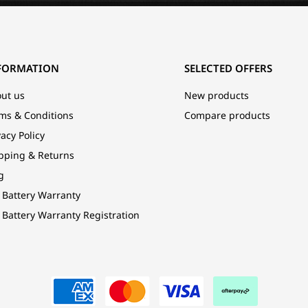
FORMATION
SELECTED OFFERS
ut us
New products
ms & Conditions
Compare products
vacy Policy
pping & Returns
g
 Battery Warranty
 Battery Warranty Registration