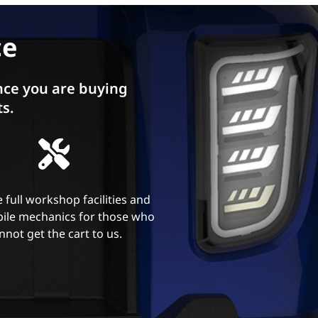
ce
ce you are buying
ts.
 full workshop facilities and
ile mechanics for those who
nnot get the cart to us.