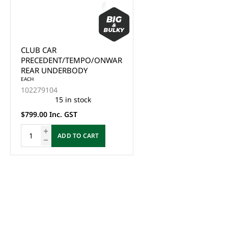
CLUB CAR
PRECEDENT/TEMPO/ONWARD
REAR UNDERBODY
EACH
102279104
15 in stock
$799.00 Inc. GST
ADD TO CART