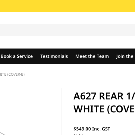
Book a Service
Testimonials
Meet the Team
Join th
ITE (COVER-B)
A627 REAR 1
WHITE (COVE
$549.00 Inc. GST