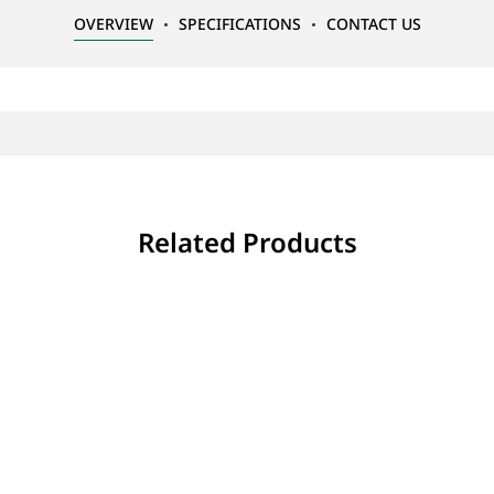
OVERVIEW
SPECIFICATIONS
CONTACT US
Related Products