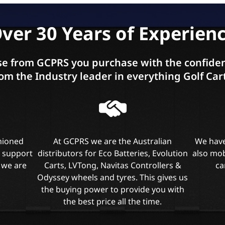
ver 30 Years of Experien
e from GCPRS you purchase with the confiden
om the Industry leader in everything Golf Car
shioned
At GCPRS we are the Australian
We have
l support
distributors for Eco Batteries, Evolution
also mob
 we are
Carts, LVTong, Navitas Controllers &
ca
Odyssey wheels and tyres. This gives us
the buying power to provide you with
the best price all the time.