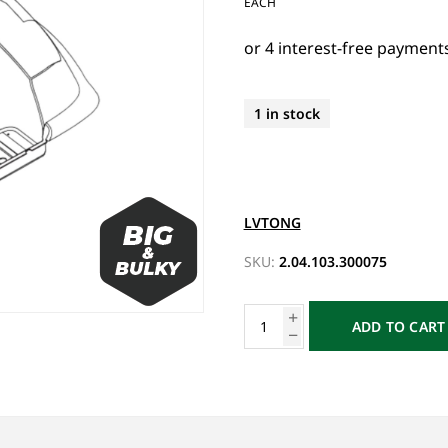
EACH
1 in stock
LVTONG
SKU:
2.04.103.300075
ADD TO CART