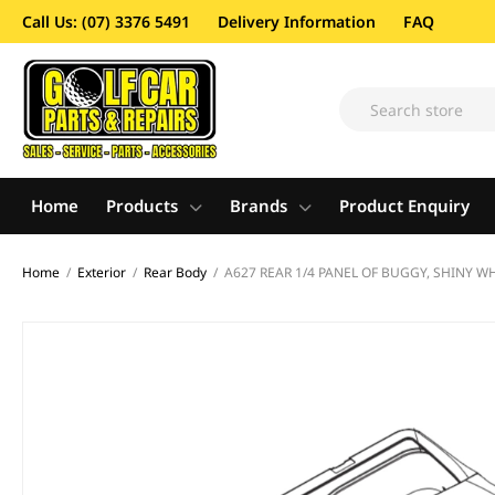
Call Us: (07) 3376 5491
Delivery Information
FAQ
Home
Products
Brands
Product Enquiry
Home
/
Exterior
/
Rear Body
/
A627 REAR 1/4 PANEL OF BUGGY, SHINY WH