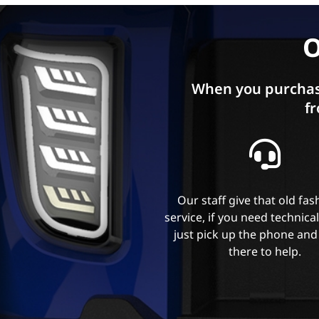
O
When you purchas
fr
Our staff give that old fa
service, if you need technica
just pick up the phone and
there to help.