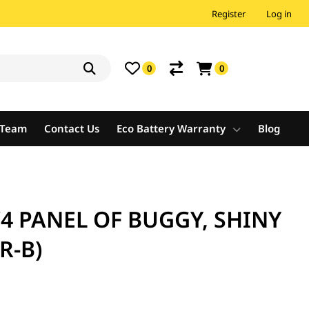
Register
Log in
0
0
e Team
Contact Us
Eco Battery Warranty
Blog
/4 PANEL OF BUGGY, SHINY
R-B)