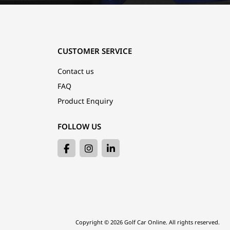
CUSTOMER SERVICE
Contact us
FAQ
Product Enquiry
FOLLOW US
Copyright © 2026 Golf Car Online. All rights reserved.