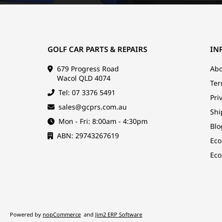
GOLF CAR PARTS & REPAIRS
IN
679 Progress Road
Abo
Wacol QLD 4074
Ter
Tel: 07 3376 5491
Pri
sales@gcprs.com.au
Shi
Mon - Fri: 8:00am - 4:30pm
Blo
ABN: 29743267619
Eco
Eco
Powered by
nopCommerce
and
Jim2 ERP Software