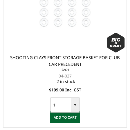
SHOOTING CLAYS FRONT STORAGE BASKET FOR CLUB
CAR PRECEDENT
EACH
04-027
2 in stock
$199.00 Inc. GST
ADD TO CART