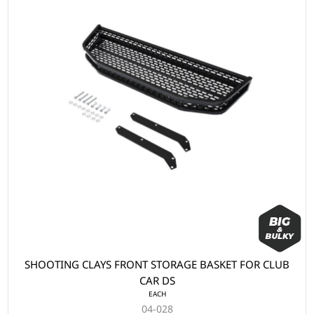
SHOOTING CLAYS FRONT STORAGE BASKET FOR CLUB
CAR DS
EACH
04-028