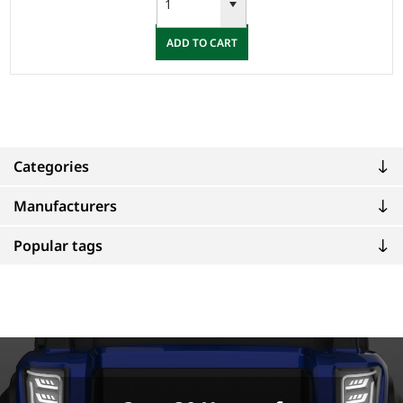
ADD TO CART
Categories
Manufacturers
Popular tags