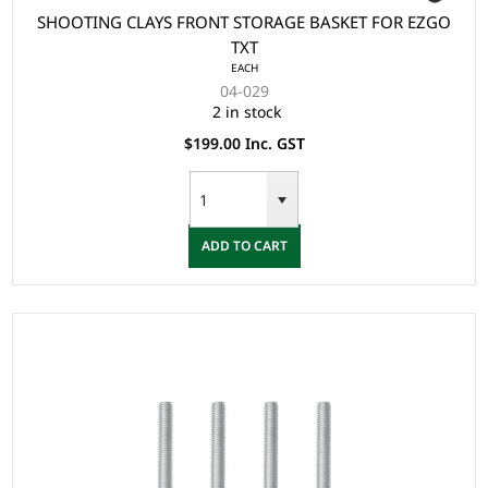
SHOOTING CLAYS FRONT STORAGE BASKET FOR EZGO
TXT
EACH
04-029
2 in stock
$199.00 Inc. GST
ADD TO CART