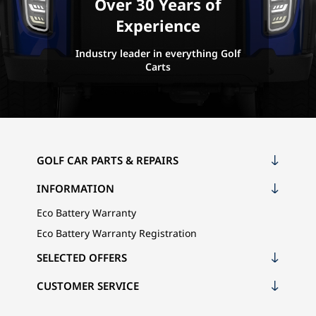
Over 30 Years of
Experience
Industry leader in everything Golf
Carts
GOLF CAR PARTS & REPAIRS
INFORMATION
Eco Battery Warranty
Eco Battery Warranty Registration
SELECTED OFFERS
CUSTOMER SERVICE