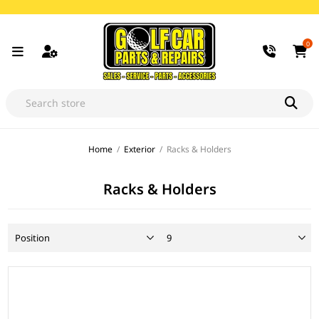
0
Home
/
Exterior
/
Racks & Holders
Racks & Holders