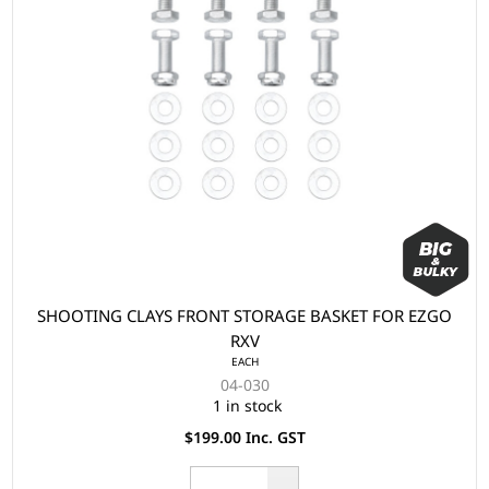
SHOOTING CLAYS FRONT STORAGE BASKET FOR EZGO
RXV
EACH
04-030
1 in stock
$199.00 Inc. GST