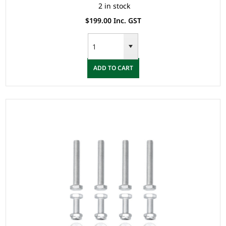
2 in stock
$199.00 Inc. GST
ADD TO CART