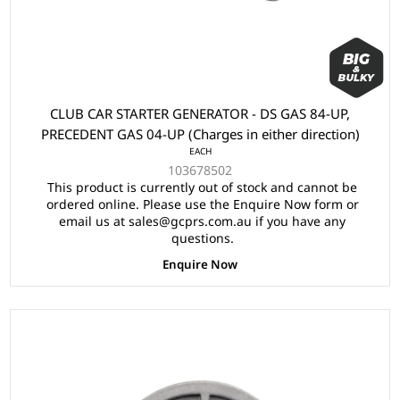
CLUB CAR STARTER GENERATOR - DS GAS 84-UP,
PRECEDENT GAS 04-UP (Charges in either direction)
EACH
103678502
This product is currently out of stock and cannot be
ordered online. Please use the Enquire Now form or
email us at sales@gcprs.com.au if you have any
questions.
Enquire Now