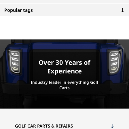
Popular tags
Over 30 Years of
Experience
Industry leader in everything Golf
Carts
GOLF CAR PARTS & REPAIRS