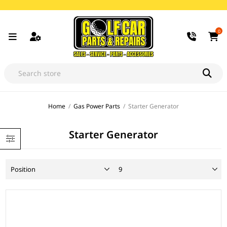
0
Home
/
Gas Power Parts
/
Starter Generator
Starter Generator