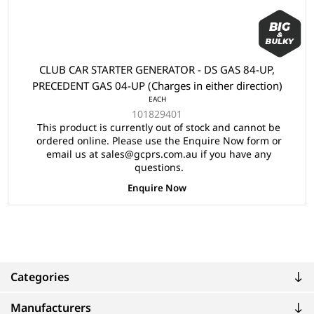
CLUB CAR STARTER GENERATOR - DS GAS 84-UP,
PRECEDENT GAS 04-UP (Charges in either direction)
EACH
101829401
This product is currently out of stock and cannot be
ordered online. Please use the Enquire Now form or
email us at sales@gcprs.com.au if you have any
questions.
Enquire Now
Categories
Manufacturers