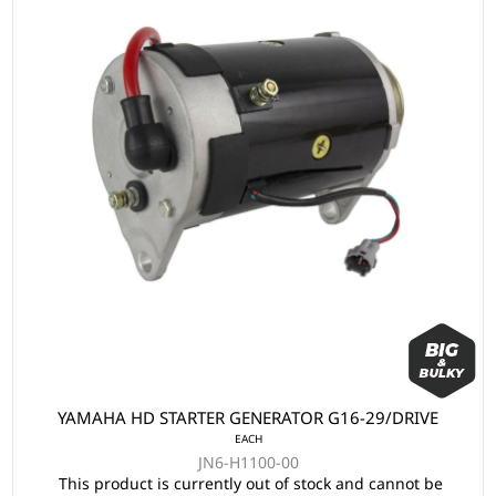
YAMAHA HD STARTER GENERATOR G16-29/DRIVE
EACH
JN6-H1100-00
This product is currently out of stock and cannot be