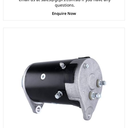
questions.
Enquire Now