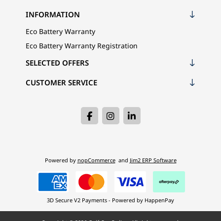
INFORMATION
Eco Battery Warranty
Eco Battery Warranty Registration
SELECTED OFFERS
CUSTOMER SERVICE
Powered by
nopCommerce
and
Jim2 ERP Software
3D Secure V2 Payments - Powered by HappenPay