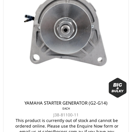
YAMAHA STARTER GENERATOR (G2-G14)
EACH
J38-81100-11
This product is currently out of stock and cannot be
ordered online. Please use the Enquire Now form or
email us at sales@gcprs.com.au if you have any