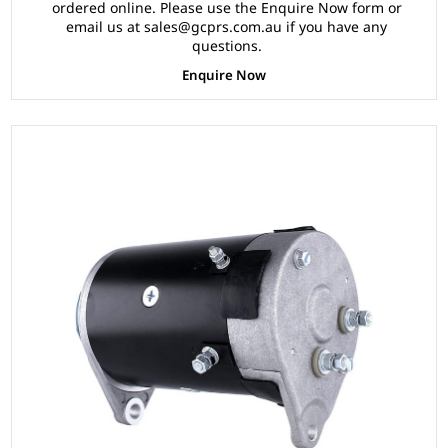
ordered online. Please use the Enquire Now form or
email us at sales@gcprs.com.au if you have any
questions.
Enquire Now