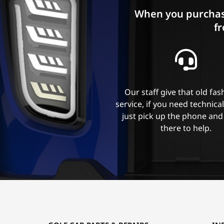
When you purchas
fr
Our staff give that old fa
service, if you need technica
just pick up the phone and
there to help.