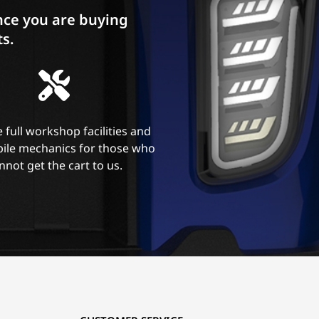
ce you are buying
ts.
 full workshop facilities and
ile mechanics for those who
nnot get the cart to us.