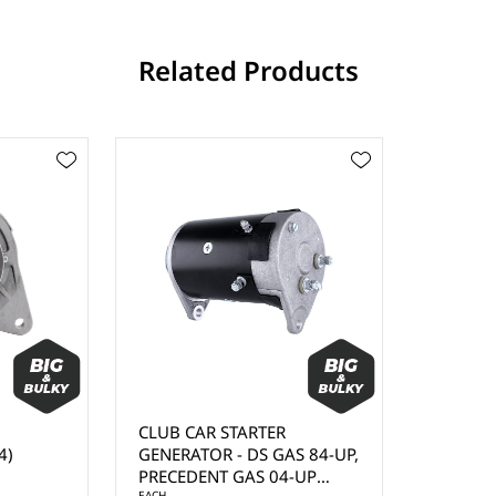
Related Products
CLUB CAR STARTER
4)
GENERATOR - DS GAS 84-UP,
PRECEDENT GAS 04-UP
EACH