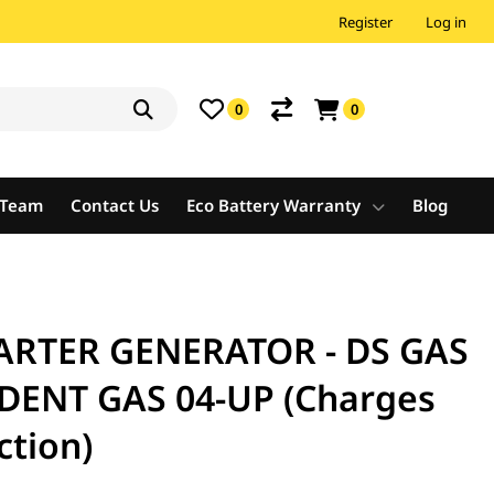
Register
Log in
0
0
e Team
Contact Us
Eco Battery Warranty
Blog
ARTER GENERATOR - DS GAS
EDENT GAS 04-UP (Charges
ction)