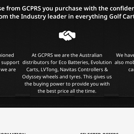
e from GCPRS you purchase with the confiden
om the Industry leader in everything Golf Car
shioned
At GCPRS we are the Australian
We have
l support
distributors for Eco Batteries, Evolution
also mob
 we are
Carts, LVTong, Navitas Controllers &
ca
Odyssey wheels and tyres. This gives us
the buying power to provide you with
the best price all the time.