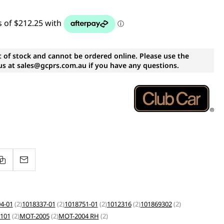
t of stock and cannot be ordered online. Please use the
s at sales@gcprs.com.au if you have any questions.
4-01
(2)
1018337-01
(2)
1018751-01
(2)
1012316
(2)
101869302
(2)
101
(2)
MOT-2005
(2)
MOT-2004 RH
(2)