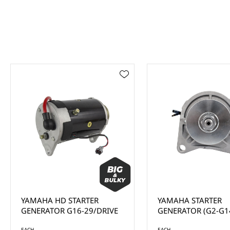
YAMAHA HD STARTER
YAMAHA STARTER
GENERATOR G16-29/DRIVE
GENERATOR (G2-G1
EACH
EACH