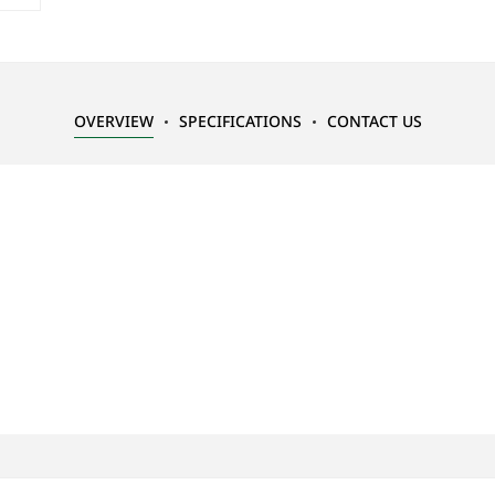
OVERVIEW
SPECIFICATIONS
CONTACT US