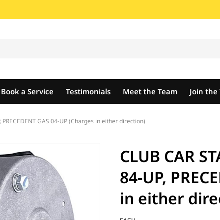
Book a Service
Testimonials
Meet the Team
Join th
PRECEDENT GAS 04-UP (Charges in either direction)
CLUB CAR ST
84-UP, PREC
in either dire