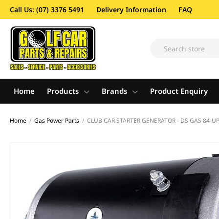
Call Us: (07) 3376 5491
Delivery Information
FAQ
Home
Products
Brands
Product Enquiry
Home
/
Gas Power Parts
/
CLUB CAR STARTER GENERATOR - DS GAS 84-UP, 