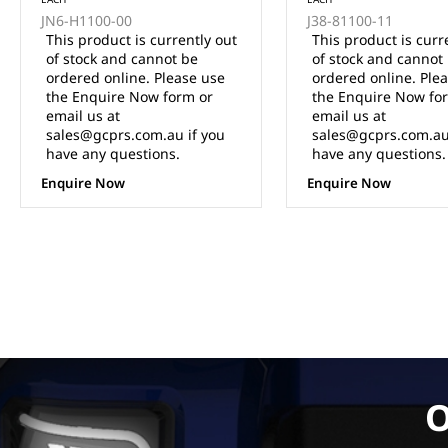
JN6-H1100-00
J38-81100-11
This product is currently out
This product is curr
of stock and cannot be
of stock and cannot
ordered online. Please use
ordered online. Ple
the Enquire Now form or
the Enquire Now fo
email us at
email us at
sales@gcprs.com.au if you
sales@gcprs.com.au
have any questions.
have any questions.
Enquire Now
Enquire Now
O