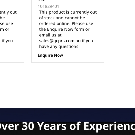
(Charges in either direction)
101829401
ently out
This product is currently out
 be
of stock and cannot be
ase use
ordered online. Please use
rm or
the Enquire Now form or
email us at
 if you
sales@gcprs.com.au if you
have any questions.
Enquire Now
ver 30 Years of Experien