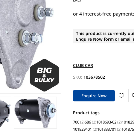
EACH
This product is currently ou
Enquire Now form or email u
CLUB CAR
SKU:
103678502
Enquire Now
Product tags
700
(2)
686
(2)
1018693-02
(2)
101829
101829401
(2)
101833701
(2)
101875