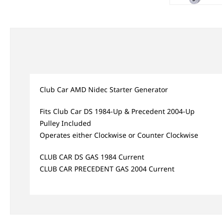
Club Car AMD Nidec Starter Generator
Fits Club Car DS 1984-Up & Precedent 2004-Up
Pulley Included
Operates either Clockwise or Counter Clockwise
CLUB CAR DS GAS 1984 Current
CLUB CAR PRECEDENT GAS 2004 Current