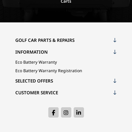
Carts
GOLF CAR PARTS & REPAIRS
INFORMATION
Eco Battery Warranty
Eco Battery Warranty Registration
SELECTED OFFERS
CUSTOMER SERVICE