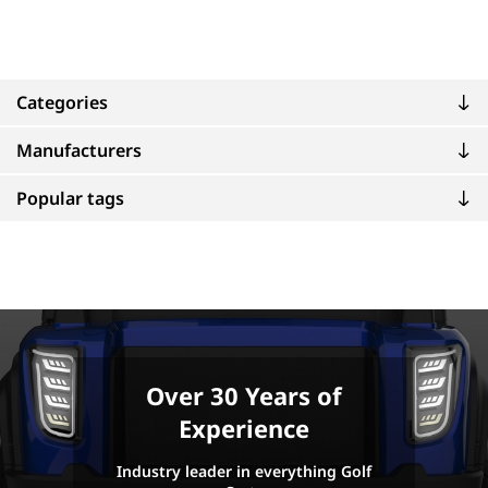
Categories
Manufacturers
Popular tags
Over 30 Years of
Experience
Industry leader in everything Golf