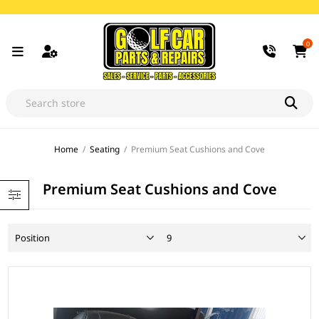
0
Home
/
Seating
/
Premium Seat Cushions and Cove
Premium Seat Cushions and Cove