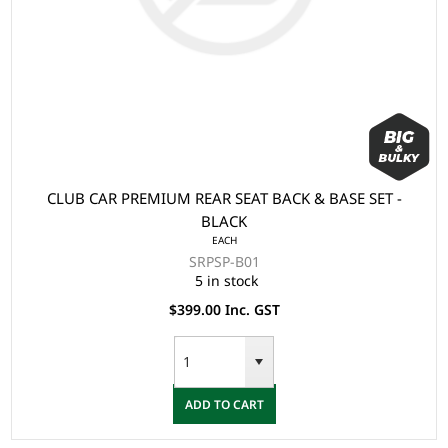
CLUB CAR PREMIUM REAR SEAT BACK & BASE SET -
BLACK
EACH
SRPSP-B01
5 in stock
$399.00 Inc. GST
ADD TO CART