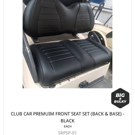
CLUB CAR PREMUIM FRONT SEAT SET (BACK & BASE) -
BLACK
EACH
SRPSP-01