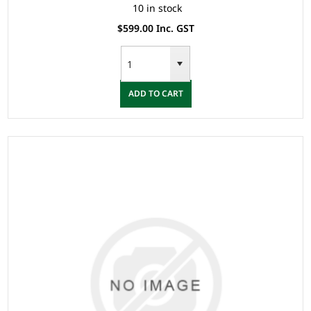
10 in stock
$599.00 Inc. GST
ADD TO CART