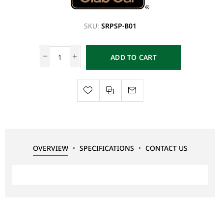
SKU:
SRPSP-B01
ADD TO CART
OVERVIEW
SPECIFICATIONS
CONTACT US