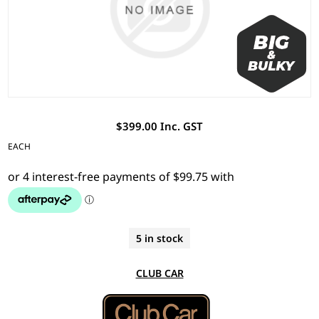
$399.00 Inc. GST
EACH
5 in stock
CLUB CAR