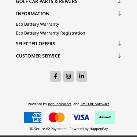
GOLF CAR PARTS & REPAIRS
INFORMATION
Eco Battery Warranty
Eco Battery Warranty Registration
SELECTED OFFERS
CUSTOMER SERVICE
Powered by
nopCommerce
and
Jim2 ERP Software
3D Secure V2 Payments - Powered by HappenPay