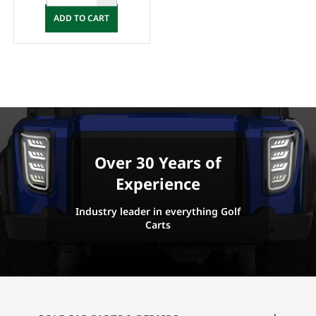
ADD TO CART
Over 30 Years of
Experience
Industry leader in everything Golf
Carts