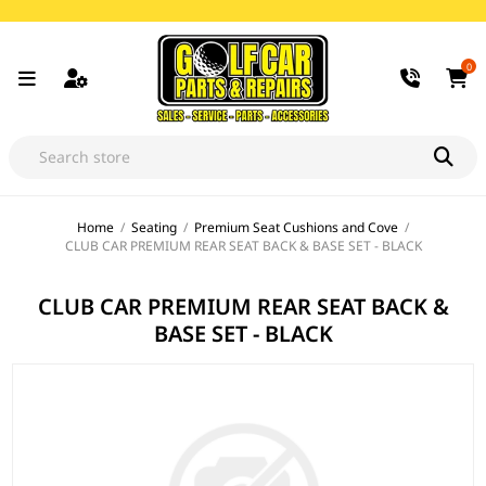
0
Home
/
Seating
/
Premium Seat Cushions and Cove
/
CLUB CAR PREMIUM REAR SEAT BACK & BASE SET - BLACK
CLUB CAR PREMIUM REAR SEAT BACK &
BASE SET - BLACK