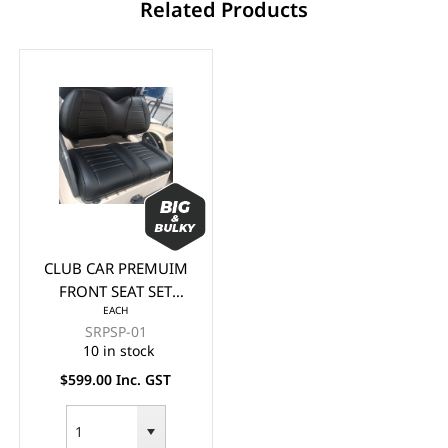
Related Products
CLUB CAR PREMUIM
FRONT SEAT SET
EACH
(BACK & BASE) -
SRPSP-01
BLACK
10 in stock
$599.00 Inc. GST