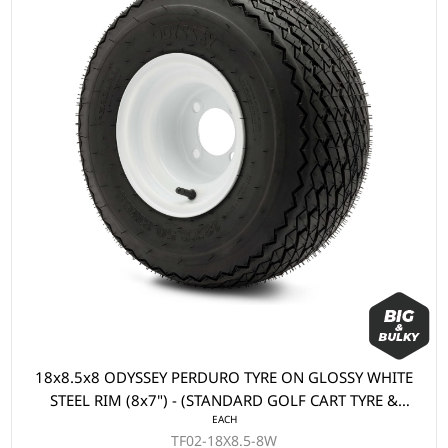
18x8.5x8 ODYSSEY PERDURO TYRE ON GLOSSY WHITE
STEEL RIM (8x7") - (STANDARD GOLF CART TYRE &
EACH
WHEEL)
TF02-18X8.5-8W