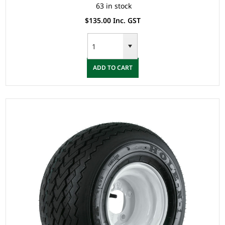
63 in stock
$135.00 Inc. GST
ADD TO CART