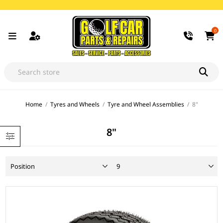
0
Home
/
Tyres and Wheels
/
Tyre and Wheel Assemblies
/
8"
8"