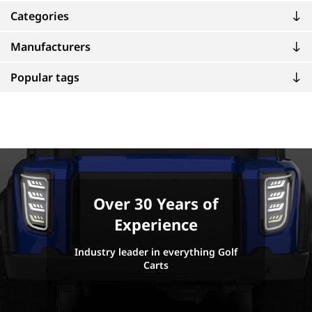
Categories
Manufacturers
Popular tags
Over 30 Years of
Experience
Industry leader in everything Golf
Carts