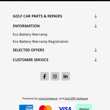
GOLF CAR PARTS & REPAIRS
INFORMATION
Eco Battery Warranty
Eco Battery Warranty Registration
SELECTED OFFERS
CUSTOMER SERVICE
Powered by
nopCommerce
and
Jim2 ERP Software