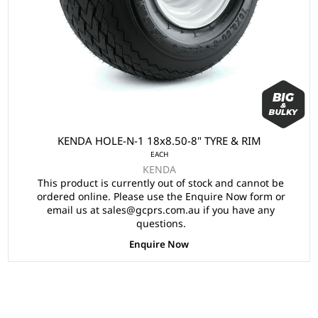
KENDA HOLE-N-1 18x8.50-8" TYRE & RIM
EACH
KENDA
This product is currently out of stock and cannot be
ordered online. Please use the Enquire Now form or
email us at sales@gcprs.com.au if you have any
questions.
Enquire Now