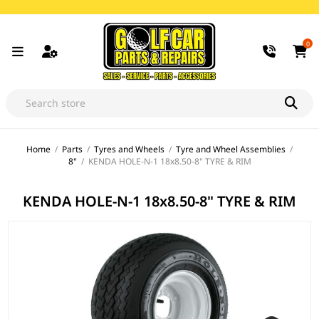
0
Home
/
Parts
/
Tyres and Wheels
/
Tyre and Wheel Assemblies
/
8"
/
KENDA HOLE-N-1 18x8.50-8" TYRE & RIM
KENDA HOLE-N-1 18x8.50-8" TYRE & RIM