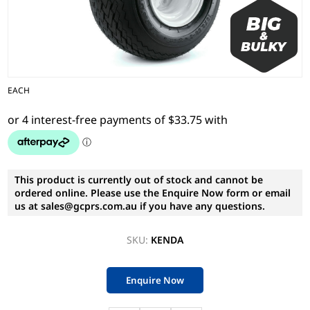
EACH
This product is currently out of stock and cannot be
ordered online. Please use the Enquire Now form or email
us at sales@gcprs.com.au if you have any questions.
SKU:
KENDA
Enquire Now