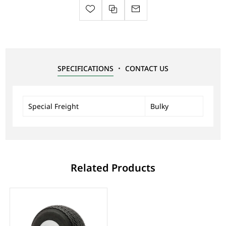
SPECIFICATIONS
CONTACT US
Special Freight
Bulky
Related Products