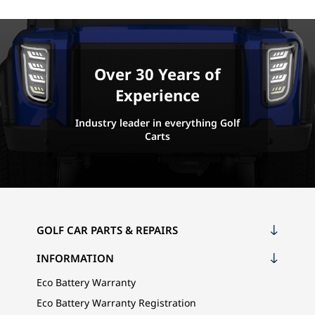
Over 30 Years of
Experience
Industry leader in everything Golf
Carts
GOLF CAR PARTS & REPAIRS
INFORMATION
Eco Battery Warranty
Eco Battery Warranty Registration