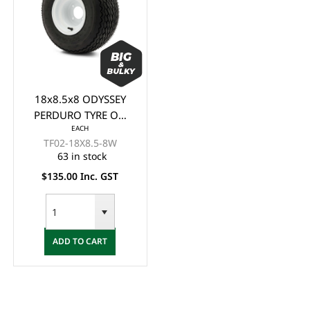
18x8.5x8 ODYSSEY
PERDURO TYRE ON
EACH
GLOSSY WHITE STEEL
TF02-18X8.5-8W
RIM (8x7") -
63 in stock
(STANDARD GOLF
$135.00 Inc. GST
CART TYRE & WHEEL)
ADD TO CART