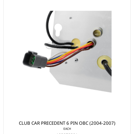
CLUB CAR PRECEDENT 6 PIN OBC (2004-2007)
EACH