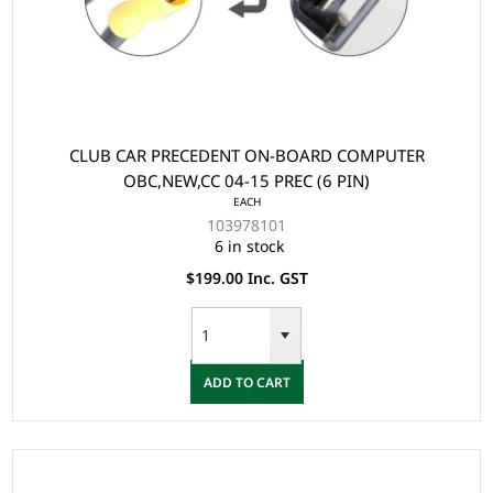
CLUB CAR PRECEDENT ON-BOARD COMPUTER
OBC,NEW,CC 04-15 PREC (6 PIN)
EACH
103978101
6 in stock
$199.00 Inc. GST
ADD TO CART