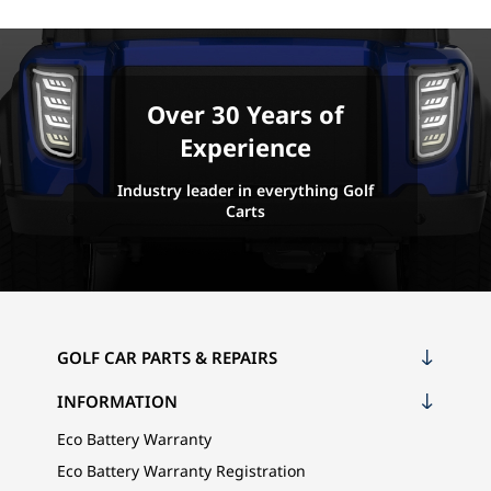
Over 30 Years of
Experience
Industry leader in everything Golf
Carts
GOLF CAR PARTS & REPAIRS
INFORMATION
Eco Battery Warranty
Eco Battery Warranty Registration