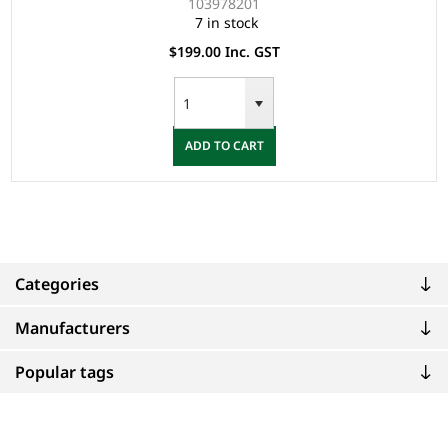
103978201
7 in stock
$199.00 Inc. GST
ADD TO CART
Categories
Manufacturers
Popular tags