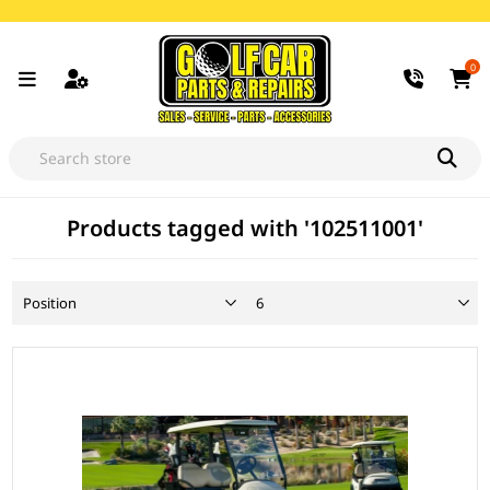
0
Products tagged with '102511001'