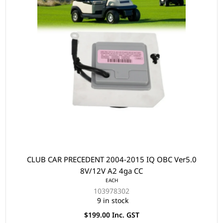
CLUB CAR PRECEDENT 2004-2015 IQ OBC Ver5.0
8V/12V A2 4ga CC
EACH
103978302
9 in stock
$199.00 Inc. GST