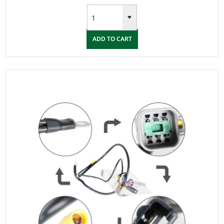
ADD TO CART