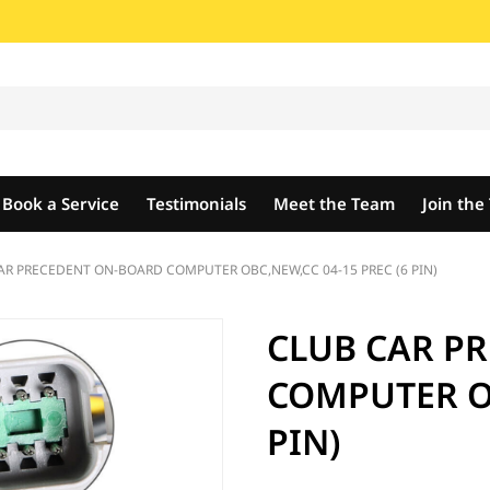
Book a Service
Testimonials
Meet the Team
Join th
AR PRECEDENT ON-BOARD COMPUTER OBC,NEW,CC 04-15 PREC (6 PIN)
CLUB CAR P
COMPUTER OB
PIN)