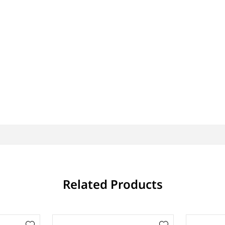
Related Products