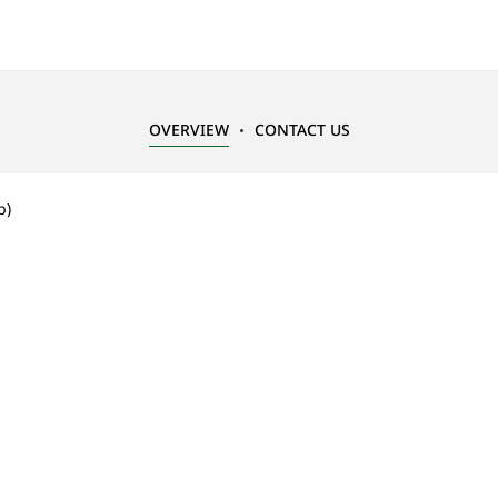
OVERVIEW
CONTACT US
p)