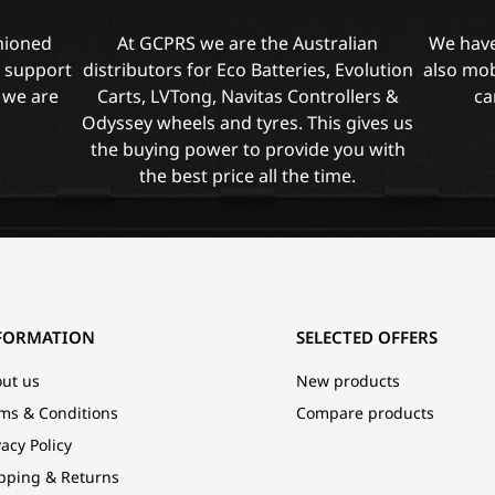
shioned
At GCPRS we are the Australian
We have
l support
distributors for Eco Batteries, Evolution
also mob
 we are
Carts, LVTong, Navitas Controllers &
ca
Odyssey wheels and tyres. This gives us
the buying power to provide you with
the best price all the time.
FORMATION
SELECTED OFFERS
ut us
New products
ms & Conditions
Compare products
vacy Policy
pping & Returns