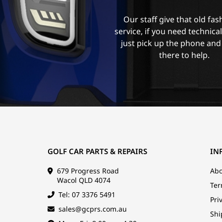
Our staff give that old fa
service, if you need technica
just pick up the phone and
there to help.
GOLF CAR PARTS & REPAIRS
IN
679 Progress Road
Abo
Wacol QLD 4074
Ter
Tel: 07 3376 5491
Pri
sales@gcprs.com.au
Shi