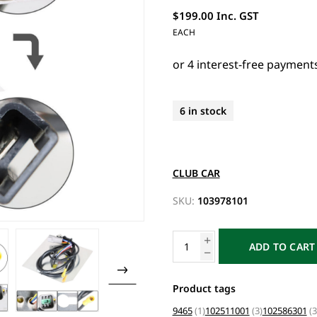
$199.00 Inc. GST
EACH
6 in stock
CLUB CAR
SKU:
103978101
ADD TO CART
Product tags
9465
(1)
102511001
(3)
102586301
(3