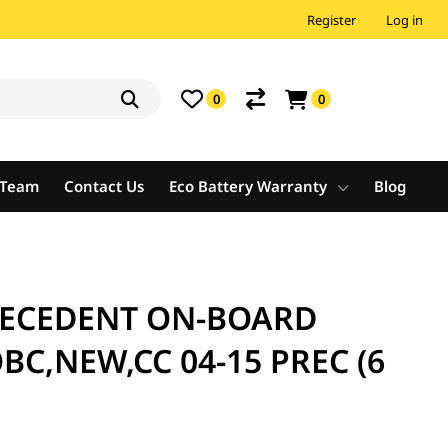
Register
Log in
0
0
e Team
Contact Us
Eco Battery Warranty
Blog
RECEDENT ON-BOARD
C,NEW,CC 04-15 PREC (6