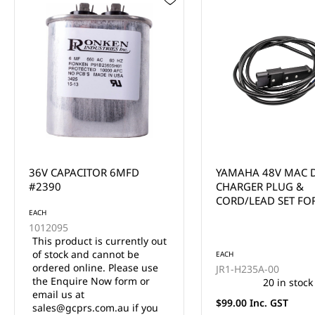
YAMAHA 48V MAC DC
YAMAHA G29/DRIV
CHARGER PLUG &
CHARGER RECEPTAC
CORD/LEAD SET FOR
2011-UP (3 SCREW
YAMAHA G19, G22 (3
METERS)
EACH
EACH
JR1-H235A-00
JW9-H6181-00-00
20 in stock
33 in stock
$99.00 Inc. GST
$99.00 Inc. GST