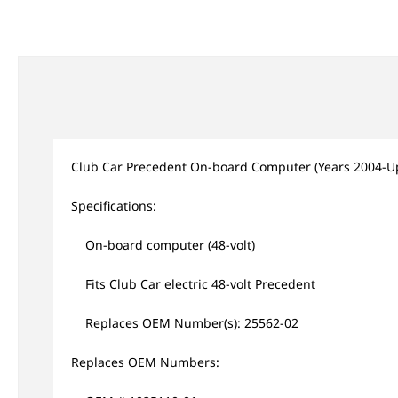
Club Car Precedent On-board Computer (Years 2004-U
Specifications:
On-board computer (48-volt)
Fits Club Car electric 48-volt Precedent
Replaces OEM Number(s): 25562-02
Replaces OEM Numbers: