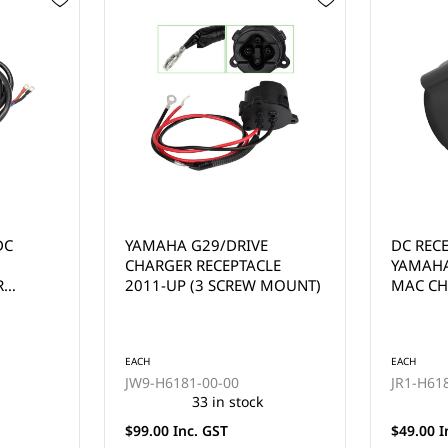
E
DC RECEPTACLE FOR
36V CLU
LE
YAMAHA G19, G22 48-VOLT
FUSE, 8
 MOUNT)
MAC CHARGER
EACH
EACH
JR1-H6181-02
1012085
57 in stock
$49.00 Inc. GST
$22.00 I