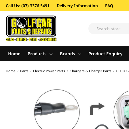
Call Us: (07) 3376 5491
Delivery Information
FAQ
Home
Products
Brands
Product Enquiry
Home
/
Parts
/
Electric Power Parts
/
Chargers & Charger Parts
/
CLUB C