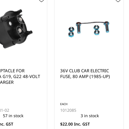
B CAR ELECTRIC
HEAT SINK W/DIODES
0 AMP (1985-UP)
(SELECT CLUB CAR &
COLUMBIA/HD MODELS)
EACH
1015914
3 in stock
10 in stock
nc. GST
$99.00 Inc. GST