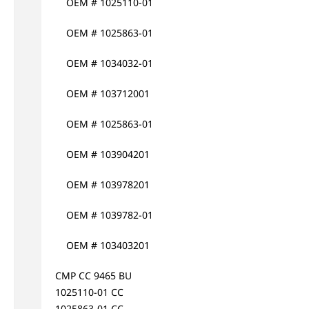
OEM # 1025110-01
OEM # 1025863-01
OEM # 1034032-01
OEM # 103712001
OEM # 1025863-01
OEM # 103904201
OEM # 103978201
OEM # 1039782-01
OEM # 103403201
CMP CC 9465 BU
1025110-01 CC
1025863-01 CC