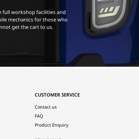
 full workshop facilities and
ile mechanics for those who
nnot get the cart to us.
CUSTOMER SERVICE
Contact us
FAQ
Product Enquiry