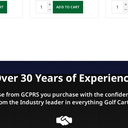
RT
ADD TO CART
ver 30 Years of Experien
e from GCPRS you purchase with the confiden
om the Industry leader in everything Golf Car