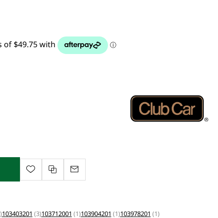
)
103403201
(3)
103712001
(1)
103904201
(1)
103978201
(1)