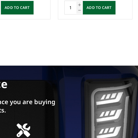
ADD TO CART
ADD TO CART
ce
ce you are buying
ts.