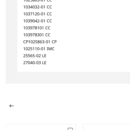
1034032-01 CC
1037120-01 CC
1039042-01 CC
103978101 CC
103978301 CC
CP1025863-01 CP
1025110-01 IMC
25565-02 LE
27040-03 LE