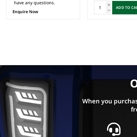
ADD TO CART
ADD TO CA
O
When you purchas
fr