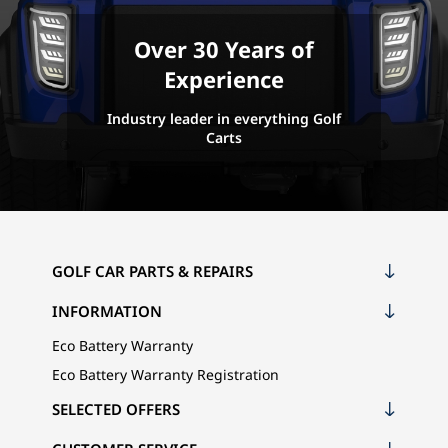
Over 30 Years of
Experience
Industry leader in everything Golf
Carts
GOLF CAR PARTS & REPAIRS
INFORMATION
Eco Battery Warranty
Eco Battery Warranty Registration
SELECTED OFFERS