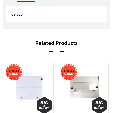
09-020
Related Products