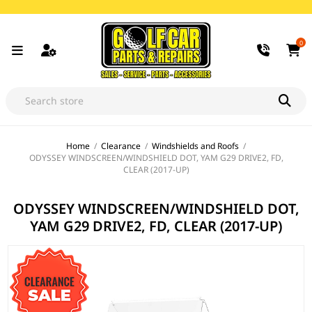
0
Home
/
Clearance
/
Windshields and Roofs
/
ODYSSEY WINDSCREEN/WINDSHIELD DOT, YAM G29 DRIVE2, FD,
CLEAR (2017-UP)
ODYSSEY WINDSCREEN/WINDSHIELD DOT,
YAM G29 DRIVE2, FD, CLEAR (2017-UP)