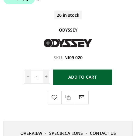
26 in stock
ODYSSEY
SKU:
NI09-020
ADD TO CART
OVERVIEW
SPECIFICATIONS
CONTACT US