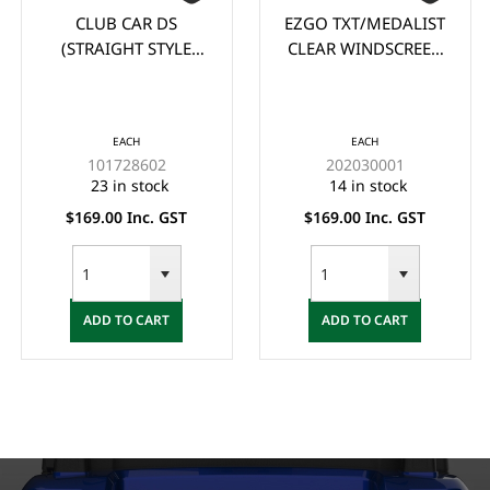
CLUB CAR DS
EZGO TXT/MEDALIST
(STRAIGHT STYLE
CLEAR WINDSCREEN
105cm wide x 88cm
(1995-2013)
high) CLEAR
WINDSCREEN (1982-
EACH
EACH
2000.5)
101728602
202030001
23 in stock
14 in stock
$169.00 Inc. GST
$169.00 Inc. GST
ADD TO CART
ADD TO CART