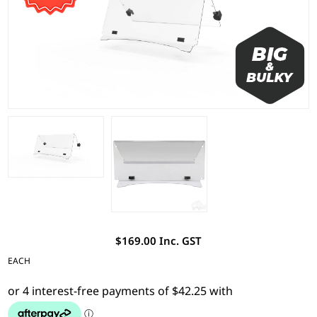
$169.00 Inc. GST
EACH