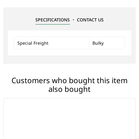
SPECIFICATIONS
CONTACT US
Special Freight
Bulky
Customers who bought this item
also bought