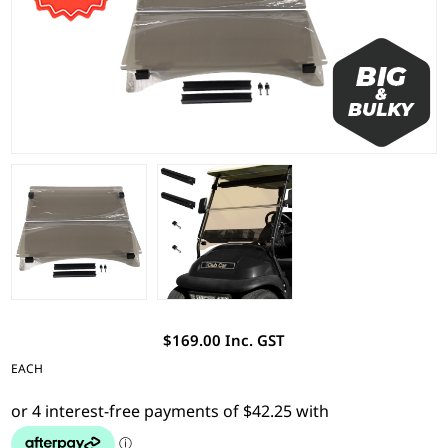
$169.00 Inc. GST
EACH