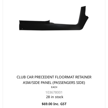
CLUB CAR PRECEDENT FLOORMAT RETAINER
ASM/SIDE PANEL (PASSENGERS SIDE)
EACH
103678001
28 in stock
$69.00 Inc. GST