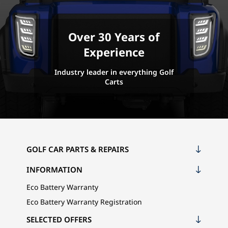
Over 30 Years of
Experience
Industry leader in everything Golf
Carts
GOLF CAR PARTS & REPAIRS
INFORMATION
Eco Battery Warranty
Eco Battery Warranty Registration
SELECTED OFFERS