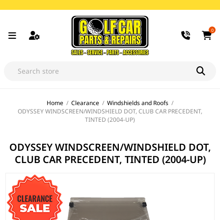
0
Home
/
Clearance
/
Windshields and Roofs
/
ODYSSEY WINDSCREEN/WINDSHIELD DOT, CLUB CAR PRECEDENT,
TINTED (2004-UP)
ODYSSEY WINDSCREEN/WINDSHIELD DOT,
CLUB CAR PRECEDENT, TINTED (2004-UP)