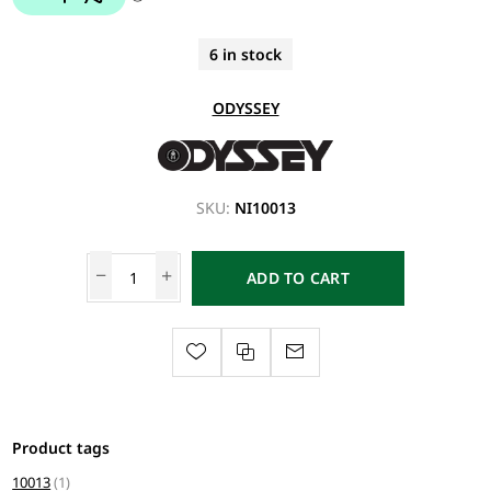
6 in stock
ODYSSEY
SKU:
NI10013
ADD TO CART
Product tags
10013
(1)