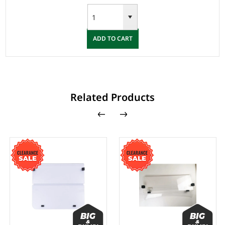
ADD TO CART
Related Products