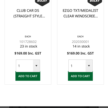
CLUB CAR DS
EZGO TXT/MEDALIST
(STRAIGHT STYLE
CLEAR WINDSCREEN
105cm wide x 88cm
(1995-2013)
high) CLEAR
WINDSCREEN (1982-
EACH
EACH
2000.5)
101728602
202030001
23 in stock
14 in stock
$169.00 Inc. GST
$169.00 Inc. GST
ADD TO CART
ADD TO CART