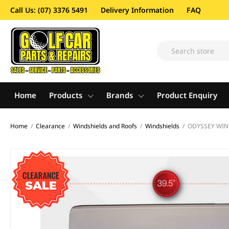
Call Us: (07) 3376 5491
Delivery Information
FAQ
Home
Products
Brands
Product Enquiry
Home
/
Clearance
/
Windshields and Roofs
/
Windshields
/
ODYSSEY WIND