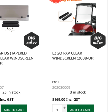
XV CLEAR
WINDSCREEN/WINDSHIELD,
REEN (2008-UP)
YAMAHA G29, DRIVE 1, FD,
CLEAR (2007-2016)
EACH
09
202030015
3 in stock
1 in stock
Inc. GST
$169.00 Inc. GST
ADD TO CART
ADD TO CART