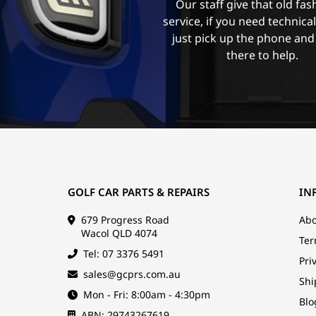
Our staff give that old fa
service, if you need technica
just pick up the phone and
there to help.
GOLF CAR PARTS & REPAIRS
IN
679 Progress Road
Abo
Wacol QLD 4074
Ter
Tel: 07 3376 5491
Pri
sales@gcprs.com.au
Shi
Mon - Fri: 8:00am - 4:30pm
Blo
ABN: 29743267619