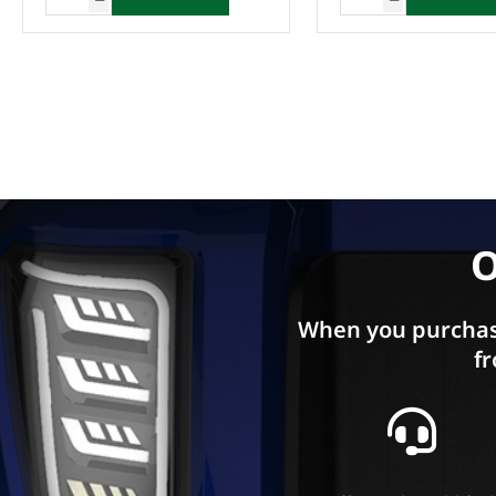
Enquire Now
O
When you purchas
fr