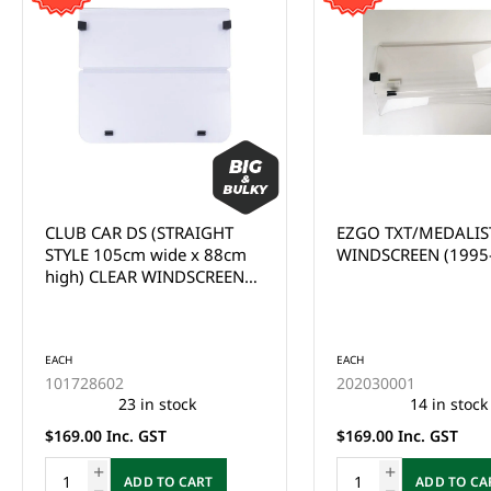
EZGO TXT/MEDALIST CLEAR
CLUB CAR
WINDSCREEN (1995-2013)
PRECEDENT/ONWA
CLEAR WINDSCREEN
UP)
EACH
202030005
This product is curr
of stock and cannot
EACH
ordered online. Ple
202030001
the Enquire Now fo
14 in stock
email us at
$169.00 Inc. GST
sales@gcprs.com.au
have any questions.
ADD TO CART