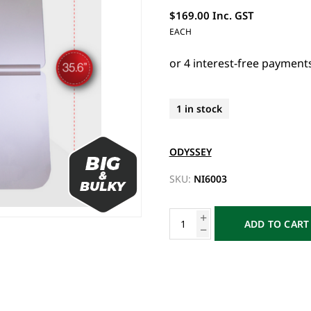
$169.00 Inc. GST
EACH
1 in stock
ODYSSEY
SKU:
NI6003
ADD TO CART