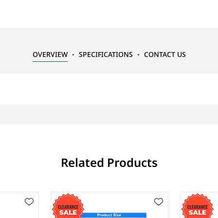
OVERVIEW
SPECIFICATIONS
CONTACT US
Related Products