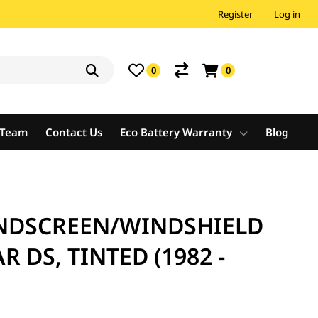
Register
Log in
0
0
e Team
Contact Us
Eco Battery Warranty
Blog
NDSCREEN/WINDSHIELD
R DS, TINTED (1982 -