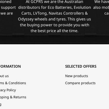
shioned
At GCPRS we are the Australian
We have
l support
distributors for Eco Batteries, Evolution
also mob
 we are
Carts, LVTong, Navitas Controllers &
ca
Odyssey wheels and tyres. This gives us
the buying power to provide you with
the best price all the time.
FORMATION
SELECTED OFFERS
ut us
New products
ms & Conditions
Compare products
vacy Policy
pping & Returns
g