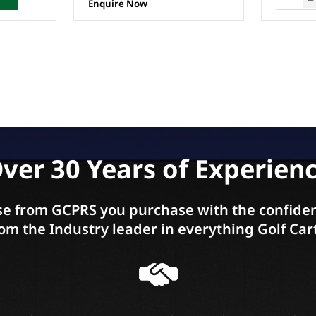
ver 30 Years of Experien
e from GCPRS you purchase with the confiden
om the Industry leader in everything Golf Car