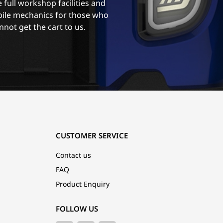
 full workshop facilities and
ile mechanics for those who
nnot get the cart to us.
CUSTOMER SERVICE
Contact us
FAQ
Product Enquiry
FOLLOW US