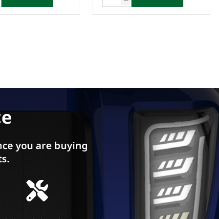
ce
ce you are buying
ts.