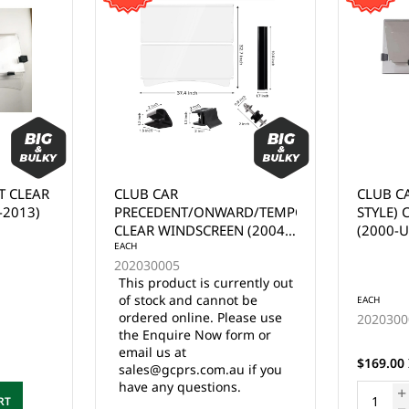
CLUB CAR DS (TAPERED
EZGO R
RD/TEMPO
STYLE) CLEAR WINDSCREEN
WINDSC
 (2004-
(2000-UP)
ently out
 be
EACH
EACH
ase use
202030007
2020300
rm or
25 in stock
$169.00 Inc. GST
$169.00 
 if you
ADD TO CART