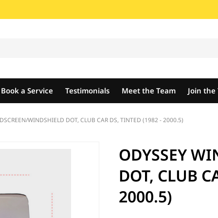
Book a Service
Testimonials
Meet the Team
Join th
SCREEN/WINDSHIELD DOT, CLUB CAR DS, TINTED (1982 - 2000.5)
ODYSSEY WI
DOT, CLUB CA
2000.5)