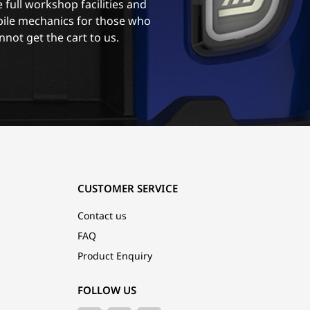
 full workshop facilities and
ile mechanics for those who
nnot get the cart to us.
CUSTOMER SERVICE
Contact us
FAQ
Product Enquiry
FOLLOW US