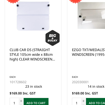
CLUB CAR DS (STRAIGHT
EZGO TXT/MEDALIS
STYLE 105cm wide x 88cm
WINDSCREEN (1995
high) CLEAR WINDSCREEN
(1982-2000.5)
EACH
EACH
101728602
202030001
23 in stock
14 in stock
$169.00 Inc. GST
$169.00 Inc. GST
ADD TO CART
ADD TO CA