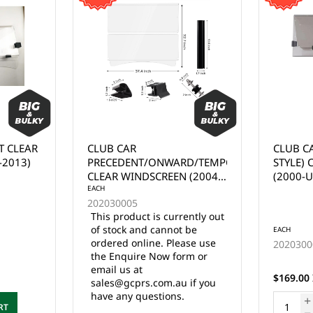
T CLEAR
CLUB CAR
CLUB C
-2013)
PRECEDENT/ONWARD/TEMPO
STYLE)
CLEAR WINDSCREEN (2004-
(2000-U
UP)
EACH
202030005
This product is currently out
of stock and cannot be
EACH
ordered online. Please use
2020300
the Enquire Now form or
email us at
$169.00 
sales@gcprs.com.au if you
have any questions.
RT