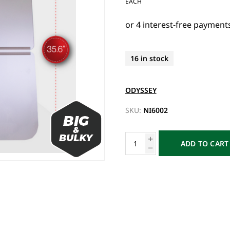
EACH
16 in stock
ODYSSEY
SKU:
NI6002
ADD TO CART