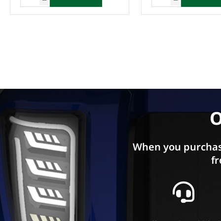
O
When you purchas
fr