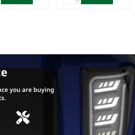
ce
ce you are buying
ts.