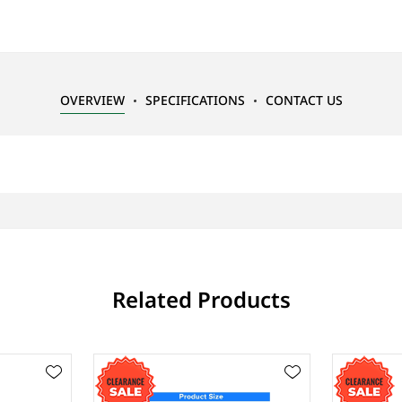
OVERVIEW
SPECIFICATIONS
CONTACT US
Related Products