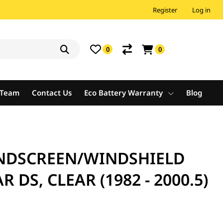
Register
Log in
0
0
e Team
Contact Us
Eco Battery Warranty
Blog
NDSCREEN/WINDSHIELD
R DS, CLEAR (1982 - 2000.5)