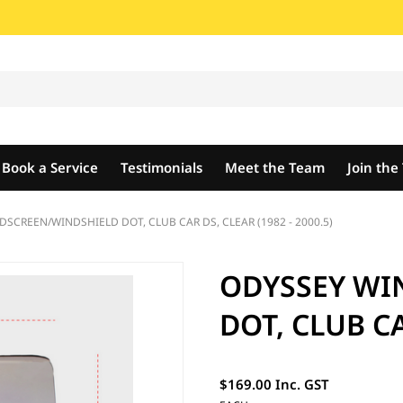
Book a Service
Testimonials
Meet the Team
Join th
SCREEN/WINDSHIELD DOT, CLUB CAR DS, CLEAR (1982 - 2000.5)
ODYSSEY WI
DOT, CLUB CA
$169.00 Inc. GST