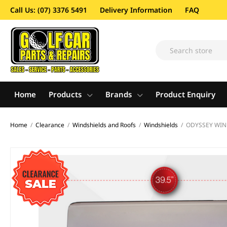
Call Us: (07) 3376 5491
Delivery Information
FAQ
Home
Products
Brands
Product Enquiry
Home
/
Clearance
/
Windshields and Roofs
/
Windshields
/
ODYSSEY WIND