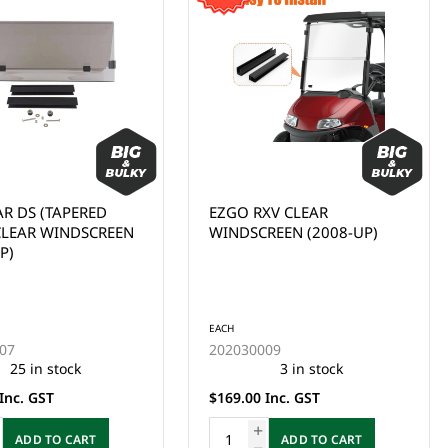
AR DS (TAPERED
EZGO RXV CLEAR
 CLEAR WINDSCREEN
WINDSCREEN (2008-UP)
P)
EACH
07
202030009
25 in stock
3 in stock
Inc. GST
$169.00 Inc. GST
ADD TO CART
ADD TO CART