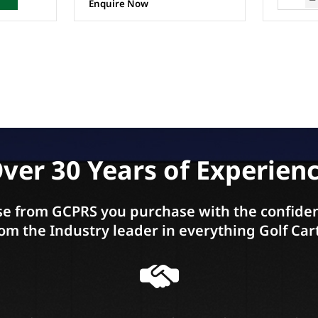
Enquire Now
ver 30 Years of Experien
e from GCPRS you purchase with the confiden
om the Industry leader in everything Golf Car