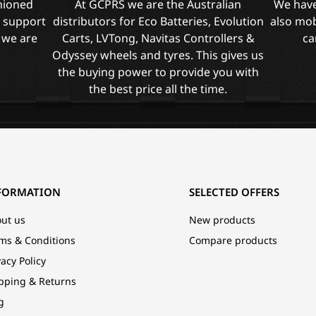
shioned
At GCPRS we are the Australian
We have
l support
distributors for Eco Batteries, Evolution
also mob
 we are
Carts, LVTong, Navitas Controllers &
ca
Odyssey wheels and tyres. This gives us
the buying power to provide you with
the best price all the time.
FORMATION
SELECTED OFFERS
ut us
New products
ms & Conditions
Compare products
vacy Policy
pping & Returns
g