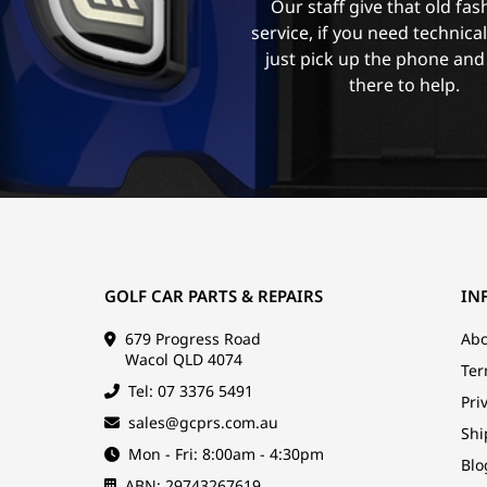
Our staff give that old fa
service, if you need technica
just pick up the phone and
there to help.
GOLF CAR PARTS & REPAIRS
IN
679 Progress Road
Abo
Wacol QLD 4074
Ter
Tel: 07 3376 5491
Pri
sales@gcprs.com.au
Shi
Mon - Fri: 8:00am - 4:30pm
Blo
ABN: 29743267619