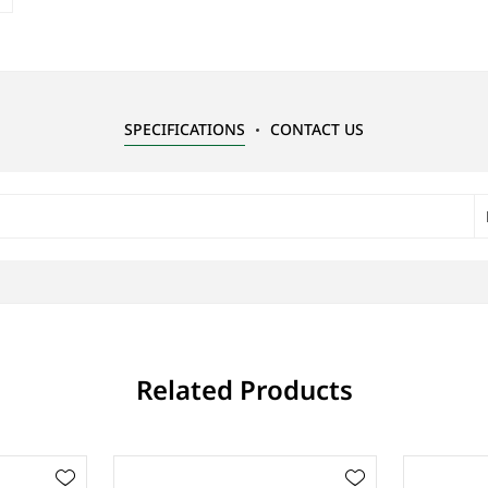
SPECIFICATIONS
CONTACT US
Related Products