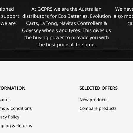
shioned
At GCPRS we are the Australian
We have
l support
distributors for Eco Batteries, Evolution
also mob
 we are
Carts, LVTong, Navitas Controllers &
ca
Odyssey wheels and tyres. This gives us
the buying power to provide you with
the best price all the time.
FORMATION
SELECTED OFFERS
ut us
New products
ms & Conditions
Compare products
vacy Policy
pping & Returns