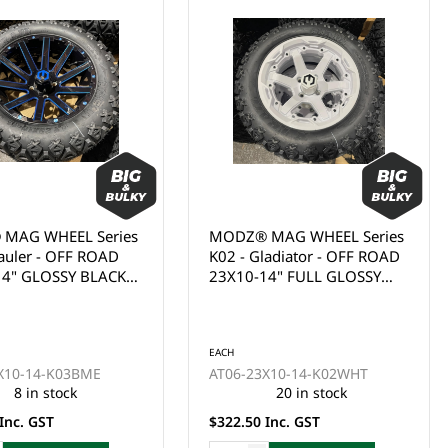
MAG WHEEL Series
MODZ® MAG WHEEL Series
ladiator - OFF ROAD
K11 - Matrix - OFF ROAD
14" FULL GLOSSY
23X10-15" FULL MATTE
WITH BLACK BOLTS
BLACK WITH MODZ® LOGO
EACH
AT06-23X10-15-K11MBK
(15x7")
This product is currently out
of stock and cannot be
ordered online. Please use
X10-14-K02WHT
the Enquire Now form or
20 in stock
email us at
Inc. GST
sales@gcprs.com.au if you
have any questions.