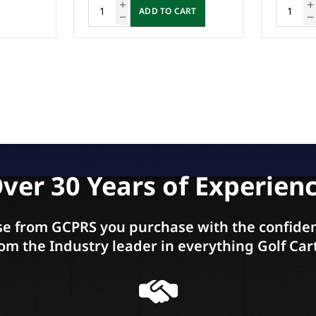
RT
ADD TO CART
ver 30 Years of Experien
e from GCPRS you purchase with the confiden
om the Industry leader in everything Golf Car