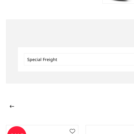
Special Freight