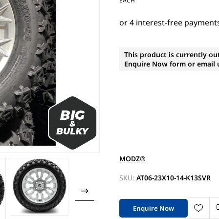
EACH
This product is currently ou
Enquire Now form or email u
MODZ®
SKU:
AT06-23X10-14-K13SVR
Enquire Now