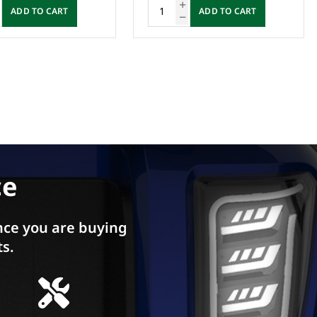
ADD TO CART
Enquire Now
ce
ce you are buying
ts.