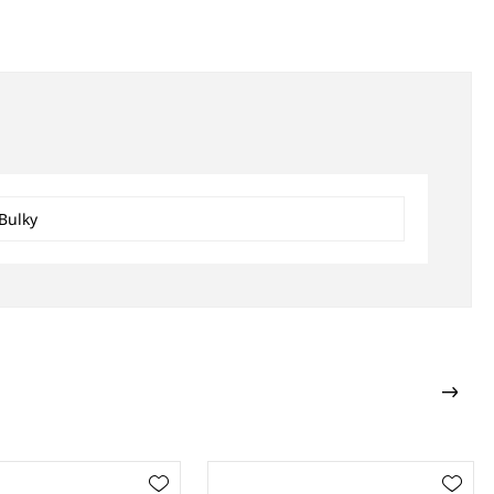
Bulky