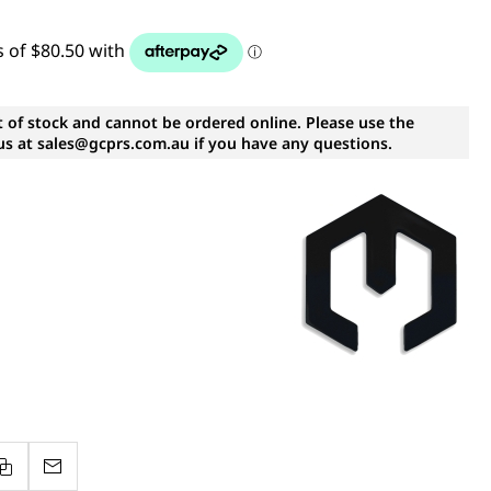
t of stock and cannot be ordered online. Please use the
s at sales@gcprs.com.au if you have any questions.