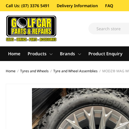
Call Us: (07) 3376 5491
Delivery Information
FAQ
Home
Products
Brands
Product Enquiry
Home
/
Tyres and Wheels
/
Tyre and Wheel Assemblies
/
MODZ® MAG WHEE