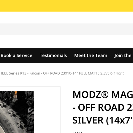
Book a Service
Testimonials
Meet the Team
Join th
L Series K13 - Falcon - OFF ROAD 23X10-14" FULL MATTE SILVER (14x7")
MODZ® MAG W
- OFF ROAD 
SILVER (14x7"