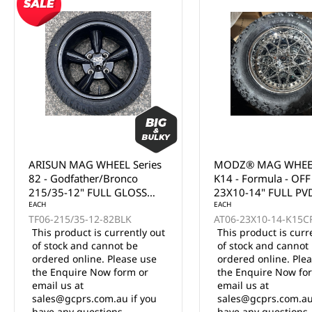
MODZ® MAG WHEEL Series
MODZ® MAG WHEEL
K14 - Formula - OFF ROAD
K12 - Chaos - OFF 
23X10-14" FULL PVD
23X10-15" FULL PV
CHROME WITH BLACK
EACH
CHROME (15x7")
AT06-23X10-14-K15CRM
RIVETS (14x7")
This product is currently out
of stock and cannot be
EACH
ordered online. Please use
AT06-23X10-15-K12
the Enquire Now form or
12 in stock
email us at
$347.50 Inc. GST
sales@gcprs.com.au if you
have any questions.