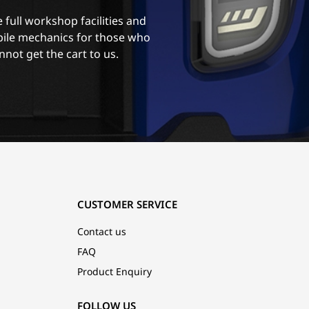
 full workshop facilities and
ile mechanics for those who
nnot get the cart to us.
CUSTOMER SERVICE
Contact us
FAQ
Product Enquiry
FOLLOW US