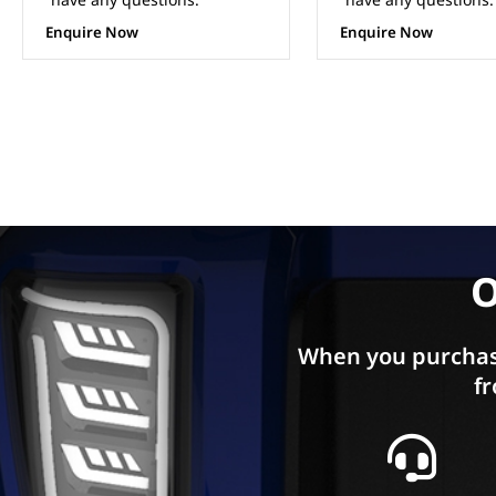
ADD TO CA
Enquire Now
O
When you purchas
fr