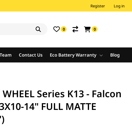
Register
Log in
0
0
e Team
Contact Us
Eco Battery Warranty
Blog
HEEL Series K13 - Falcon
23X10-14" FULL MATTE
)