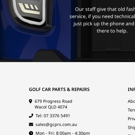
Our staff give that old fa
service, if you need technica
just pick up the phone and
there to help.
GOLF CAR PARTS & REPAIRS
IN
679 Progress Road
Abo
Wacol QLD 4074
Ter
Tel: 07 3376 5491
Pri
sales@gcprs.com.au
Shi
Mon - Fri: 8:00am - 4:30pm