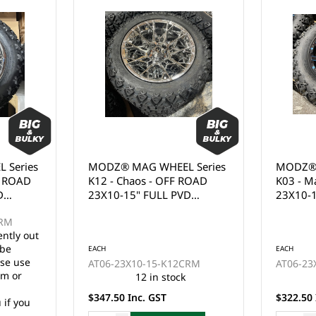
 Series
MODZ® MAG WHEEL Series
MODZ® 
ROAD
K03 - Mauler - OFF ROAD
K02 - G
D
23X10-14" GLOSSY BLACK
23X10-
WITH BALL MILL BLUE
WHITE 
CLEAR COAT (14x7")
(14x7")
EACH
EACH
CRM
AT06-23X10-14-K03BME
AT06-23
8 in stock
$322.50 Inc. GST
$322.50 