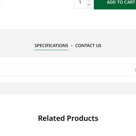
ADD TO CART
SPECIFICATIONS
CONTACT US
Related Products