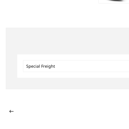
Special Freight