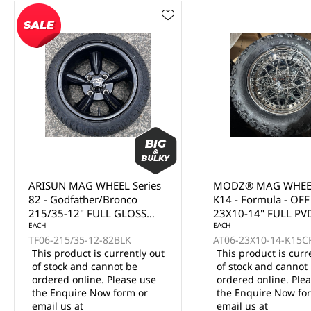
MODZ® MAG WHEEL Series
MODZ® MAG WHEEL
K14 - Formula - OFF ROAD
K13 - Falcon - OFF
23X10-14" FULL PVD
23X10-14" FULL MA
CHROME WITH BLACK
EACH
SILVER (14x7")
EACH
AT06-23X10-14-K15CRM
AT06-23X10-14-K13S
RIVETS (14x7")
This product is currently out
This product is curr
of stock and cannot be
of stock and cannot
ordered online. Please use
ordered online. Ple
the Enquire Now form or
the Enquire Now fo
email us at
email us at