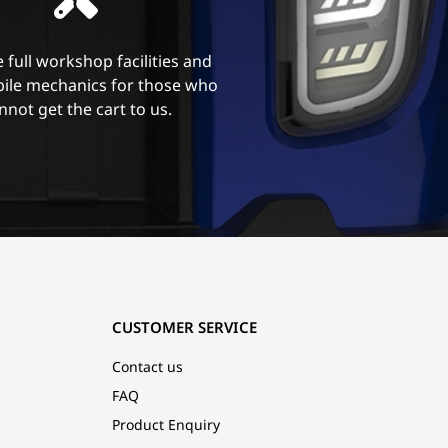
 full workshop facilities and
ile mechanics for those who
nnot get the cart to us.
CUSTOMER SERVICE
Contact us
FAQ
Product Enquiry