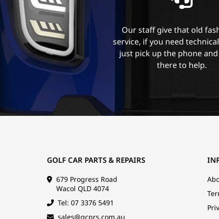
Our staff give that old fa
service, if you need technica
just pick up the phone and
there to help.
GOLF CAR PARTS & REPAIRS
IN
679 Progress Road
Abo
Wacol QLD 4074
Ter
Tel: 07 3376 5491
Pri
sales@gcprs.com.au