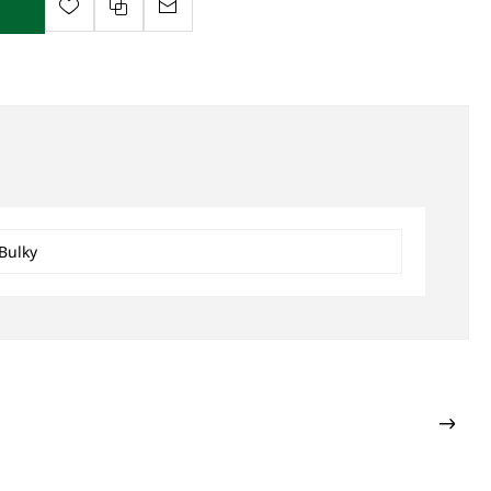
Bulky