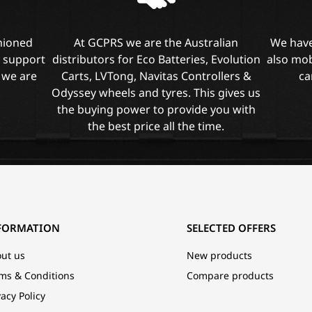
shioned
At GCPRS we are the Australian
We have
l support
distributors for Eco Batteries, Evolution
also mob
 we are
Carts, LVTong, Navitas Controllers &
ca
Odyssey wheels and tyres. This gives us
the buying power to provide you with
the best price all the time.
FORMATION
SELECTED OFFERS
ut us
New products
ms & Conditions
Compare products
vacy Policy