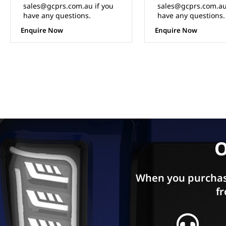
sales@gcprs.com.au if you
sales@gcprs.com.au
have any questions.
have any questions.
Enquire Now
Enquire Now
O
When you purchas
fr