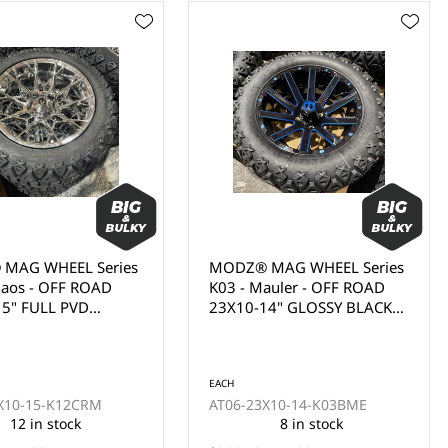
MAG WHEEL Series
MODZ® MAG WHEEL Series
auler - OFF ROAD
K02 - Gladiator - OFF ROAD
14" GLOSSY BLACK
23X10-14" FULL GLOSSY
ALL MILL BLUE
WHITE WITH BLACK BOLTS
OAT (14x7")
(14x7")
EACH
X10-14-K03BME
AT06-23X10-14-K02WHT
8 in stock
20 in stock