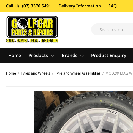
Call Us: (07) 3376 5491
Delivery Information
FAQ
Home
Products
Brands
Product Enquiry
Home
/
Tyres and Wheels
/
Tyre and Wheel Assemblies
/
MODZ® MAG WHEE