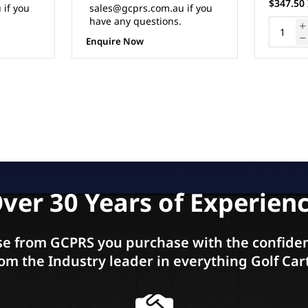
$347.50 Inc. GST
$322.50 
 if you
ADD TO CART
ver 30 Years of Experien
e from GCPRS you purchase with the confiden
om the Industry leader in everything Golf Car