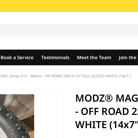
Book a Service
Testimonials
Meet the Team
Join th
L Series K11 - Matrix - OFF ROAD 23X10-14" FULL GLOSSY WHITE (14x7")
MODZ® MAG W
- OFF ROAD 2
WHITE (14x7"