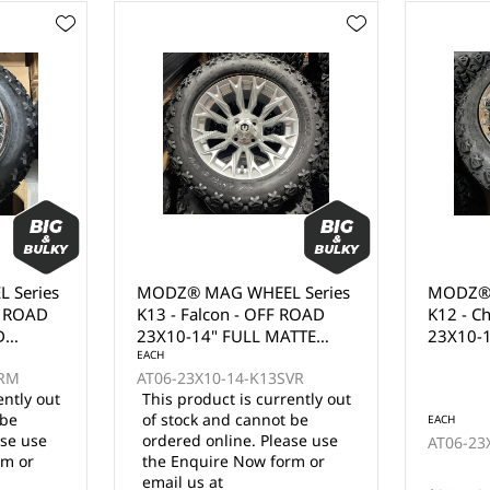
 Series
MODZ® MAG WHEEL Series
MODZ® 
 ROAD
K12 - Chaos - OFF ROAD
K03 - M
TTE
23X10-15" FULL PVD
23X10-
CHROME (15x7")
WITH B
VR
CLEAR C
ently out
 be
EACH
EACH
ase use
AT06-23X10-15-K12CRM
AT06-23
rm or
12 in stock