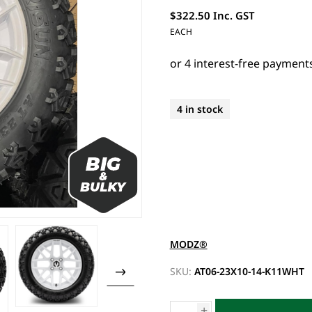
$322.50 Inc. GST
EACH
4 in stock
MODZ®
SKU:
AT06-23X10-14-K11WHT