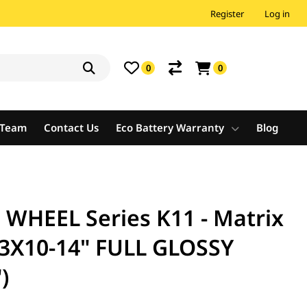
Register
Log in
0
0
e Team
Contact Us
Eco Battery Warranty
Blog
HEEL Series K11 - Matrix
3X10-14" FULL GLOSSY
)