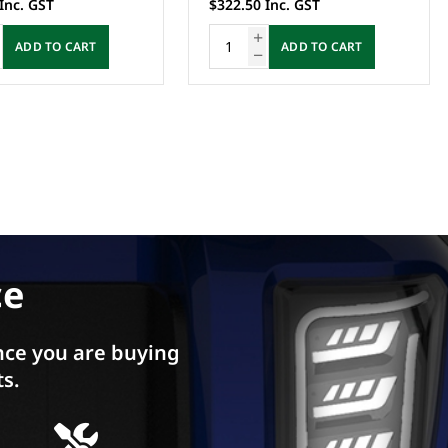
Inc. GST
$322.50 Inc. GST
ADD TO CART
ADD TO CART
ce
ce you are buying
ts.