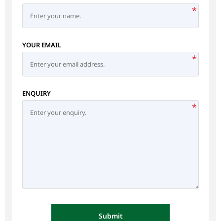
*
YOUR EMAIL
*
ENQUIRY
*
Submit