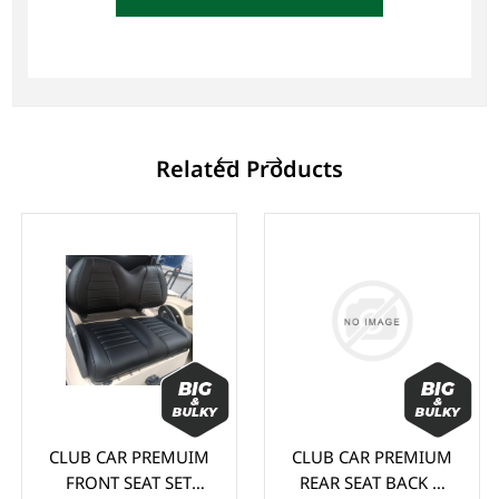
Related Products
CLUB CAR PREMUIM
CLUB CAR PREMIUM
FRONT SEAT SET
REAR SEAT BACK &