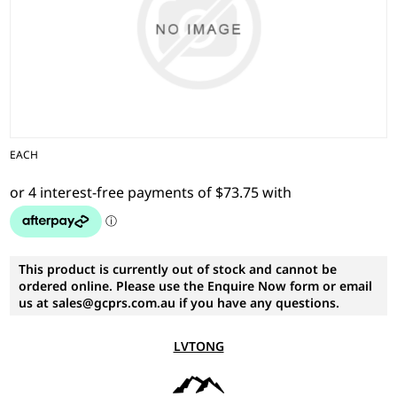
EACH
This product is currently out of stock and cannot be
ordered online. Please use the Enquire Now form or email
us at sales@gcprs.com.au if you have any questions.
LVTONG