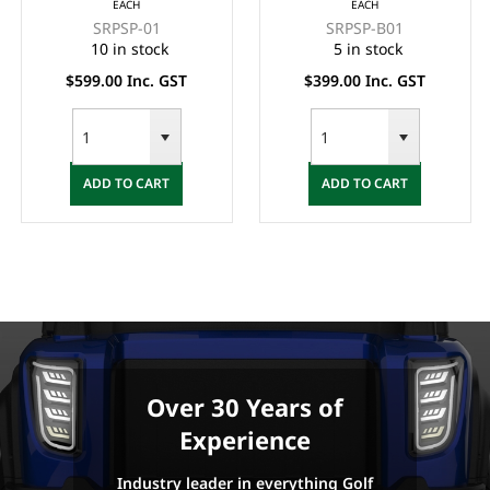
EACH
EACH
(BACK & BASE) -
BASE SET - BLACK
SRPSP-01
SRPSP-B01
BLACK
10 in stock
5 in stock
$599.00 Inc. GST
$399.00 Inc. GST
ADD TO CART
ADD TO CART
Over 30 Years of
Experience
Industry leader in everything Golf