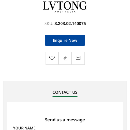
SKU:
3.203.02.140075
Enquire Now
CONTACT US
Send us a message
YOUR NAME