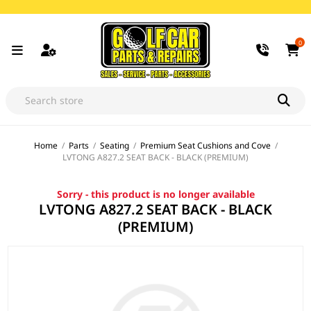
0
Home
/
Parts
/
Seating
/
Premium Seat Cushions and Cove
/
LVTONG A827.2 SEAT BACK - BLACK (PREMIUM)
Sorry - this product is no longer available
LVTONG A827.2 SEAT BACK - BLACK
(PREMIUM)