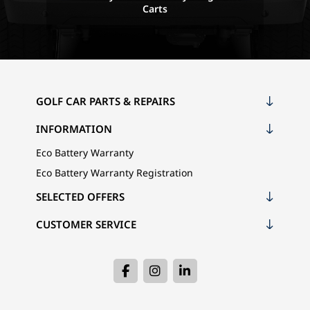
Carts
GOLF CAR PARTS & REPAIRS
INFORMATION
Eco Battery Warranty
Eco Battery Warranty Registration
SELECTED OFFERS
CUSTOMER SERVICE