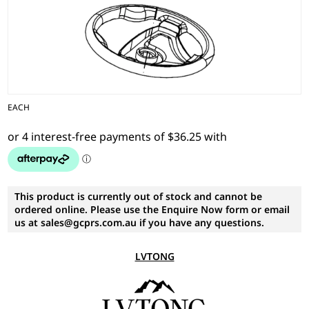
EACH
This product is currently out of stock and cannot be
ordered online. Please use the Enquire Now form or email
us at sales@gcprs.com.au if you have any questions.
LVTONG