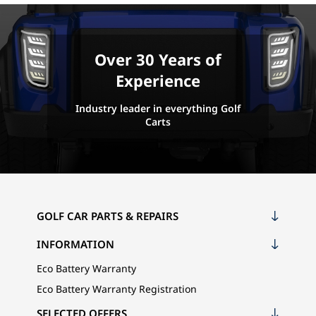
Over 30 Years of
Experience
Industry leader in everything Golf
Carts
GOLF CAR PARTS & REPAIRS
INFORMATION
Eco Battery Warranty
Eco Battery Warranty Registration
SELECTED OFFERS