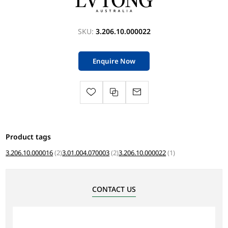
SKU:
3.206.10.000022
Enquire Now
Product tags
3.206.10.000016
(2)
3.01.004.070003
(2)
3.206.10.000022
(1)
CONTACT US