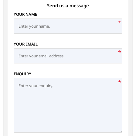
Send us a message
YOUR NAME
*
YOUR EMAIL
*
ENQUIRY
*