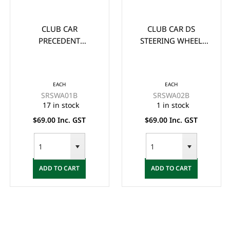
CLUB CAR
CLUB CAR DS
PRECEDENT
STEERING WHEEL
STEERING WHEEL
ADAPTOR/BOSS -
ADAPTOR/BOSS -
BLACK
BLACK
EACH
EACH
SRSWA01B
SRSWA02B
17 in stock
1 in stock
$69.00 Inc. GST
$69.00 Inc. GST
ADD TO CART
ADD TO CART