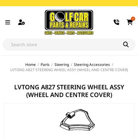
0
Home
/
Parts
/
Steering
/
Steering Accessories
/
LVTONG A827 STEERING WHEEL ASSY (WHEEL AND CENTRE COVER)
LVTONG A827 STEERING WHEEL ASSY
(WHEEL AND CENTRE COVER)