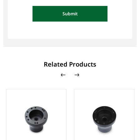
Submit
Related Products