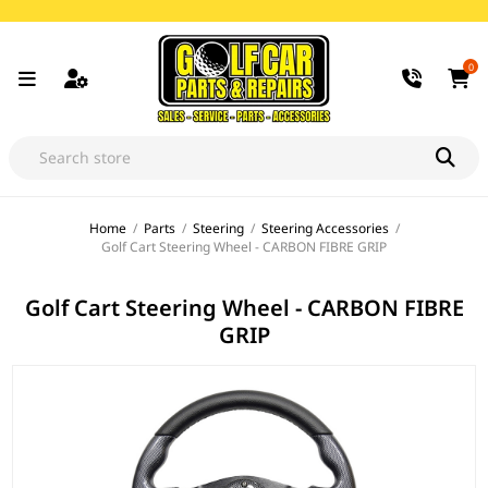
0
Home
/
Parts
/
Steering
/
Steering Accessories
/
Golf Cart Steering Wheel - CARBON FIBRE GRIP
Golf Cart Steering Wheel - CARBON FIBRE
GRIP