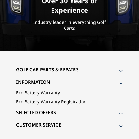
Over 30 Years of
Experience
Industry leader in everything Golf
Carts
GOLF CAR PARTS & REPAIRS
INFORMATION
Eco Battery Warranty
Eco Battery Warranty Registration
SELECTED OFFERS
CUSTOMER SERVICE