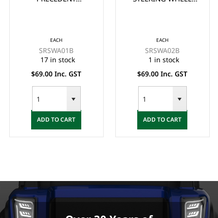
STEERING WHEEL
ADAPTOR/BOSS -
ADAPTOR/BOSS -
BLACK
BLACK
EACH
EACH
SRSWA01B
SRSWA02B
17 in stock
1 in stock
$69.00 Inc. GST
$69.00 Inc. GST
ADD TO CART
ADD TO CART