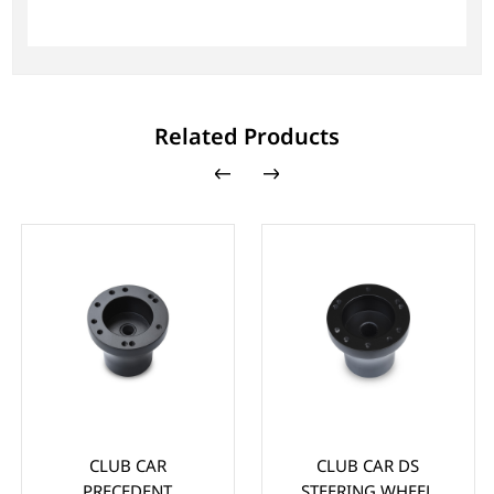
Related Products
CLUB CAR
CLUB CAR DS
PRECEDENT
STEERING WHEEL