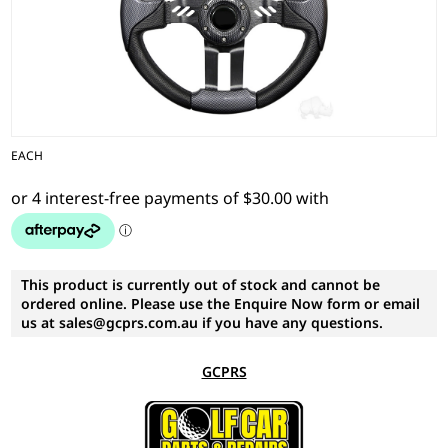
EACH
This product is currently out of stock and cannot be
ordered online. Please use the Enquire Now form or email
us at sales@gcprs.com.au if you have any questions.
GCPRS