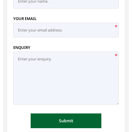
YOUR EMAIL
*
ENQUIRY
*
Submit