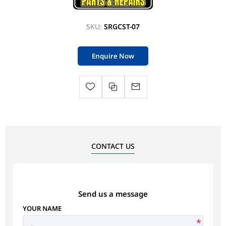
SKU:
SRGCST-07
Enquire Now
CONTACT US
Send us a message
YOUR NAME
*