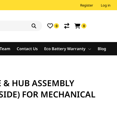
Register
Log in
0
0
e Team
Contact Us
Eco Battery Warranty
Blog
E & HUB ASSEMBLY
SIDE) FOR MECHANICAL