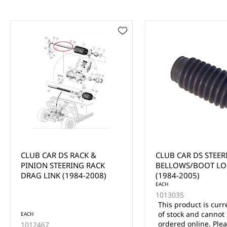
CLUB CAR DS STEERING
CLUB CAR DS FRON
BELLOWS/BOOT LONG
SEAL (1982-UP)
(1984-2005)
EACH
1013035
This product is currently out
of stock and cannot be
EACH
ordered online. Please use
1013135