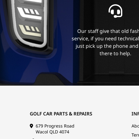
Our staff give that old fa
service, if you need technica
just pick up the phone and
there to help.
GOLF CAR PARTS & REPAIRS
IN
679 Progress Road
Abo
Wacol QLD 4074
Ter