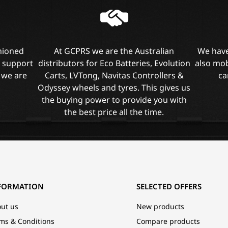
shioned
At GCPRS we are the Australian
We have
l support
distributors for Eco Batteries, Evolution
also mob
 we are
Carts, LVTong, Navitas Controllers &
ca
Odyssey wheels and tyres. This gives us
the buying power to provide you with
the best price all the time.
FORMATION
SELECTED OFFERS
ut us
New products
ms & Conditions
Compare products