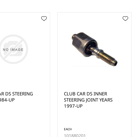
AR DS INNER
CLUB CAR PRECEDENT
G JOINT YEARS
STEERING PINION DUST
P
SEAL (2004-UP)
EACH
01
102565201