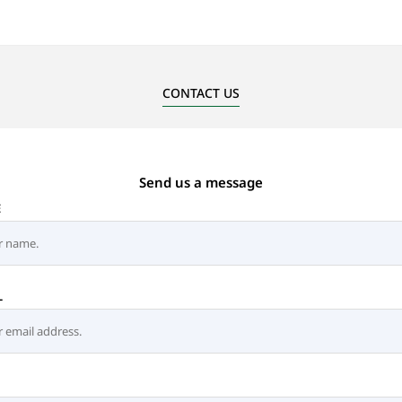
CONTACT US
Send us a message
E
L