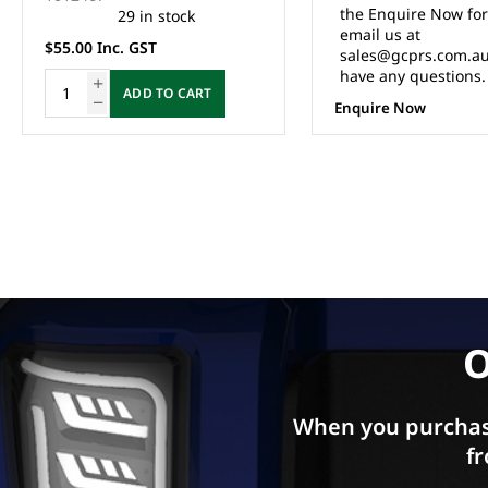
the Enquire Now form or
5 in stock
email us at
$8.80 Inc. GST
sales@gcprs.com.au if you
have any questions.
ADD TO CA
Enquire Now
O
When you purchas
fr