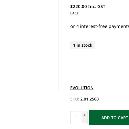
$220.00 Inc. GST
EACH
1 in stock
EVOLUTION
SKU:
2.01.2503
ADD TO CART