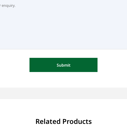
Submit
Related Products