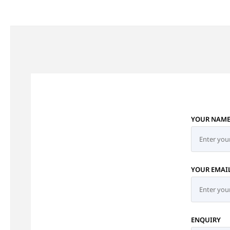
YOUR NAM
YOUR EMAI
ENQUIRY