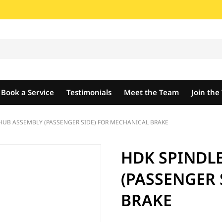
Book a Service
Testimonials
Meet the Team
Join th
HUB ASSEMBLY (PASSENGER SIDE) FOR MECHANICAL BRAKE
HDK SPINDL
(PASSENGER 
BRAKE