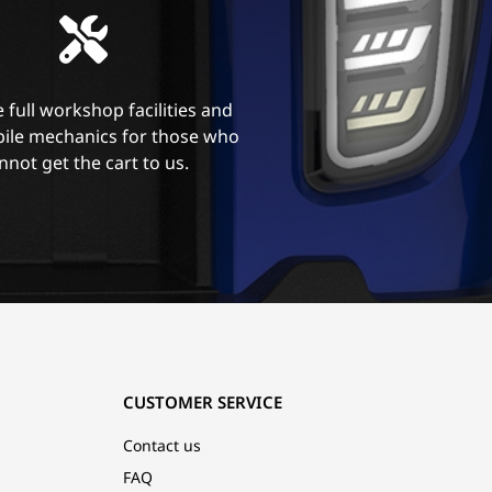
 full workshop facilities and
ile mechanics for those who
nnot get the cart to us.
CUSTOMER SERVICE
Contact us
FAQ