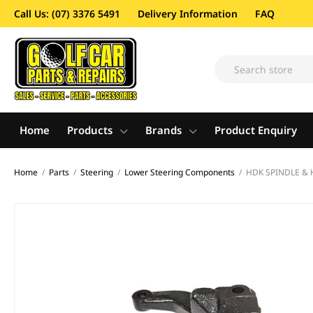
Call Us: (07) 3376 5491
Delivery Information
FAQ
Home
Products
Brands
Product Enquiry
Home
/
Parts
/
Steering
/
Lower Steering Components
/
HDK SPINDLE & 