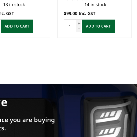
14 in stock
2 in stock
nc. GST
$35.00 Inc. GST
ADD TO CART
ADD TO CART
ce
ce you are buying
ts.