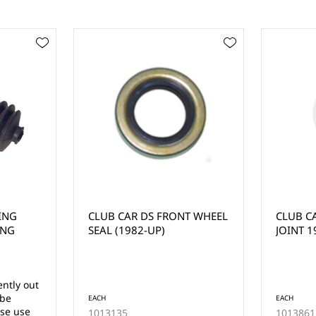
T WHEEL
CLUB CAR DS STEERING
CLUB C
JOINT 1984-UP
STEERIN
1997-U
EACH
EACH
1013861
1018802