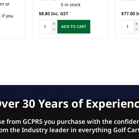
13 in stock
$77.00 Inc. GST
$99.00 I
RT
ADD TO CART
ver 30 Years of Experien
e from GCPRS you purchase with the confiden
om the Industry leader in everything Golf Car