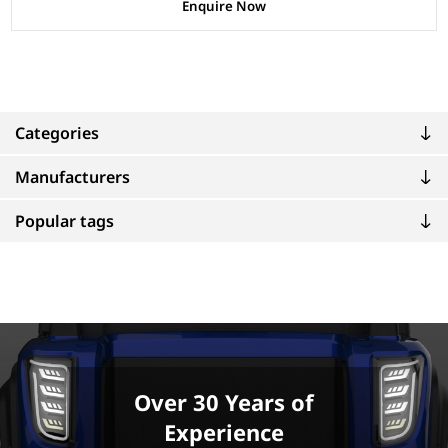
Enquire Now
Categories
Manufacturers
Popular tags
Over 30 Years of
Experience