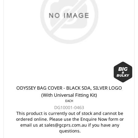
ODYSSEY BAG COVER - BLACK SDA, SILVER LOGO
(With Universal Fitting Kit)
EACH
DG10001-0463
This product is currently out of stock and cannot be
ordered online. Please use the Enquire Now form or
email us at sales@gcprs.com.au if you have any
questions.