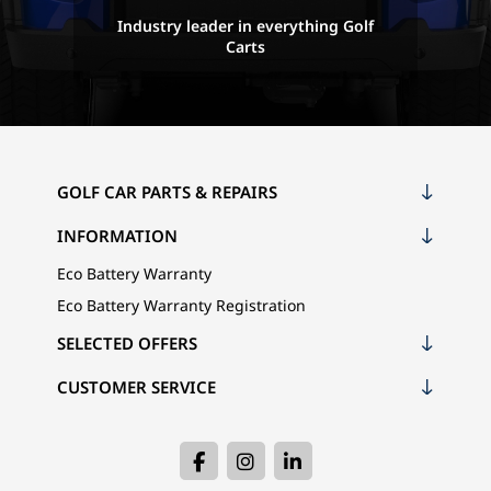
Industry leader in everything Golf
Carts
GOLF CAR PARTS & REPAIRS
INFORMATION
Eco Battery Warranty
Eco Battery Warranty Registration
SELECTED OFFERS
CUSTOMER SERVICE