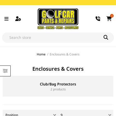
0
Home
/
Enclosures & Covers
Enclosures & Covers
Club/Bag Protectors
2 products