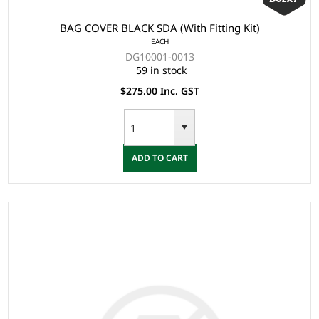
BAG COVER BLACK SDA (With Fitting Kit)
EACH
DG10001-0013
59 in stock
$275.00 Inc. GST
ADD TO CART