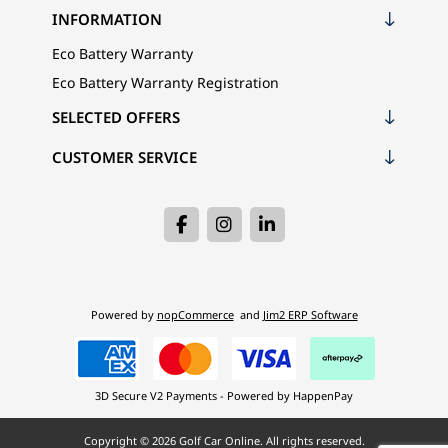
INFORMATION
Eco Battery Warranty
Eco Battery Warranty Registration
SELECTED OFFERS
CUSTOMER SERVICE
Powered by
nopCommerce
and
Jim2 ERP Software
3D Secure V2 Payments - Powered by HappenPay
Copyright © 2026 Golf Car Online. All rights reserved.