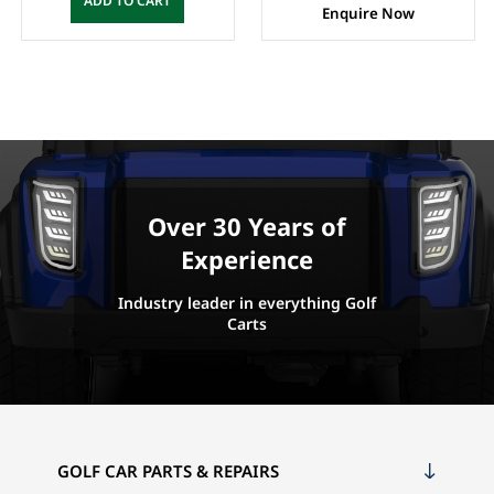
ADD TO CART
Enquire Now
Over 30 Years of
Experience
Industry leader in everything Golf
Carts
GOLF CAR PARTS & REPAIRS