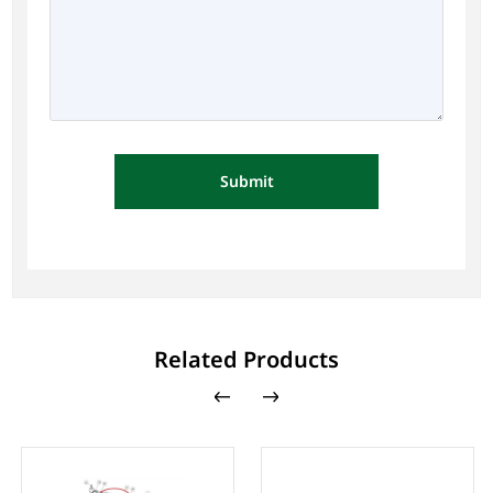
Submit
Related Products