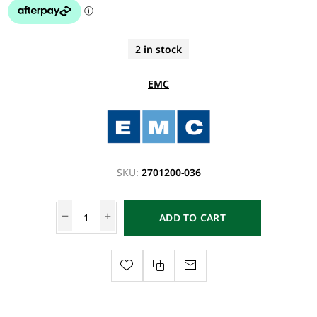
2 in stock
EMC
SKU:
2701200-036
ADD TO CART